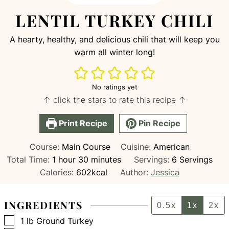
LENTIL TURKEY CHILI
A hearty, healthy, and delicious chili that will keep you
warm all winter long!
No ratings yet
↑ click the stars to rate this recipe ↑
Print Recipe
Pin Recipe
Course:
Main Course
Cuisine:
American
hour
minutes
Total Time:
1
hour
30
minutes
Servings:
6
Servings
Calories:
602
kcal
Author:
Jessica
INGREDIENTS
0.5x
1x
2x
▢
1
lb
Ground Turkey