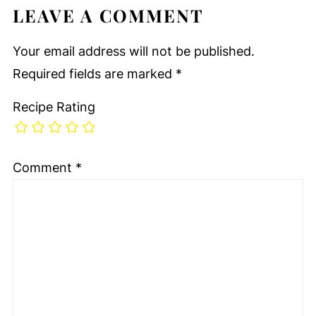
LEAVE A COMMENT
Your email address will not be published.
Required fields are marked
*
Recipe Rating
Comment
*