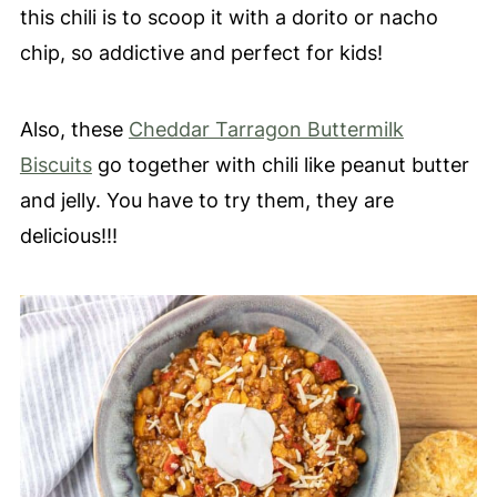
this chili is to scoop it with a dorito or nacho
chip, so addictive and perfect for kids!
Also, these
Cheddar Tarragon Buttermilk
Biscuits
go together with chili like peanut butter
and jelly. You have to try them, they are
delicious!!!