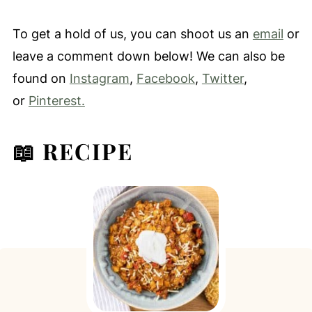
To get a hold of us, you can shoot us an
email
or
leave a comment down below! We can also be
found on
Instagram
,
Facebook
,
Twitter
,
or
Pinterest.
📖 RECIPE