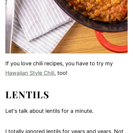
If you love chili recipes, you have to try my
Hawaiian Style Chili
, too!
LENTILS
Let's talk about lentils for a minute.
I totally ignored lentils for years and years. Not