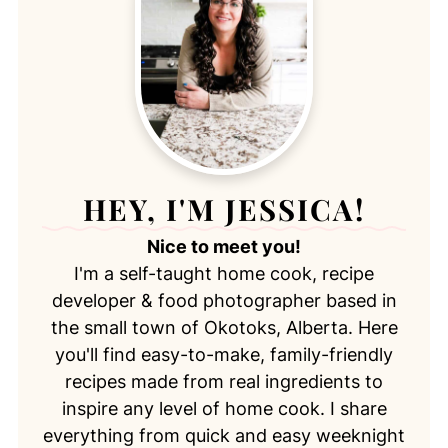
HEY, I'M JESSICA!
Nice to meet you!
I'm a self-taught home cook, recipe
developer & food photographer based in
the small town of Okotoks, Alberta. Here
you'll find easy-to-make, family-friendly
recipes made from real ingredients to
inspire any level of home cook. I share
everything from quick and easy weeknight