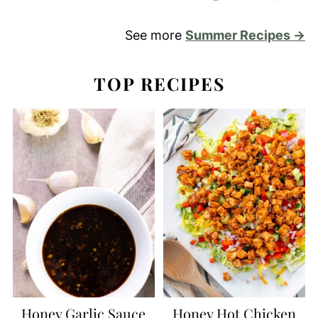
See more
Summer Recipes →
TOP RECIPES
Honey Garlic Sauce
Honey Hot Chicken