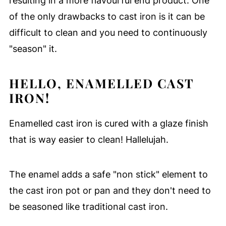
resulting in a more flavourful end product. One
of the only drawbacks to cast iron is it can be
difficult to clean and you need to continuously
"season" it.
HELLO, ENAMELLED CAST
IRON!
Enamelled cast iron is cured with a glaze finish
that is way easier to clean! Hallelujah.
The enamel adds a safe "non stick" element to
the cast iron pot or pan and they don't need to
be seasoned like traditional cast iron.