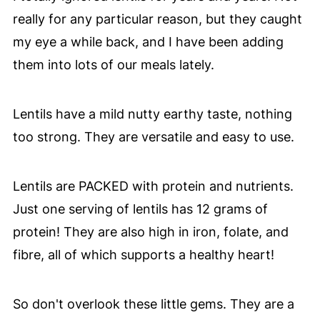
really for any particular reason, but they caught
my eye a while back, and I have been adding
them into lots of our meals lately.
Lentils have a mild nutty earthy taste, nothing
too strong. They are versatile and easy to use.
Lentils are PACKED with protein and nutrients.
Just one serving of lentils has 12 grams of
protein! They are also high in iron, folate, and
fibre, all of which supports a healthy heart!
So don't overlook these little gems. They are a