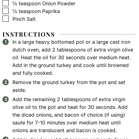
▢
½
teaspoon
Onion Powder
▢
½
teaspoon
Paprika
▢
Pinch
Salt
INSTRUCTIONS
In a large heavy bottomed pot or a large cast iron
dutch oven, add 2 tablespoons of extra virgin olive
oil. Heat the oil for 30 seconds over medium heat.
Add in the ground turkey and cook until browned
and fully cooked.
Remove the ground turkey from the pot and set
aside.
Add the remaining 2 tablespoons of extra virgin
olive oil to the pot and heat for 30 seconds. Add
the diced onions, and bacon of choice (if using)
saute for 7-10 minutes over medium heat until
onions are translucent and bacon is cooked.