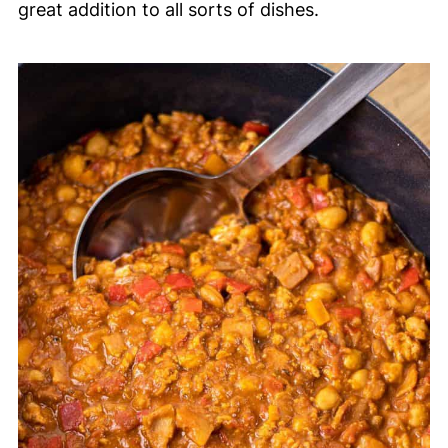
great addition to all sorts of dishes.