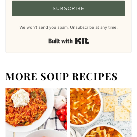
SUBSCRIBE
We won't send you spam. Unsubscribe at any time.
Built with Kit
MORE SOUP RECIPES