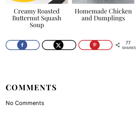
Creamy Roasted
Homemade Chicken
Butternut Squash
and Dumplings
Soup
77
SHARES
COMMENTS
No Comments