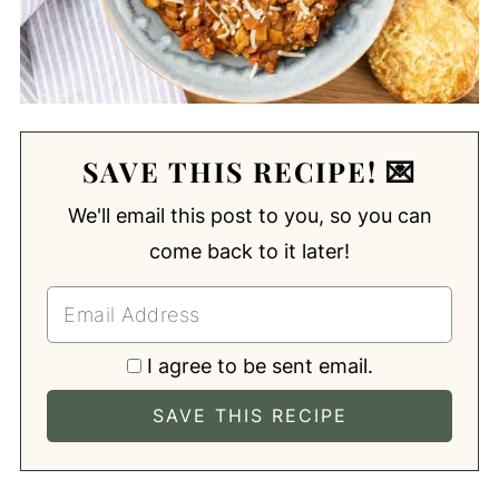
SAVE THIS RECIPE! 💌
We'll email this post to you, so you can
come back to it later!
I agree to be sent email.