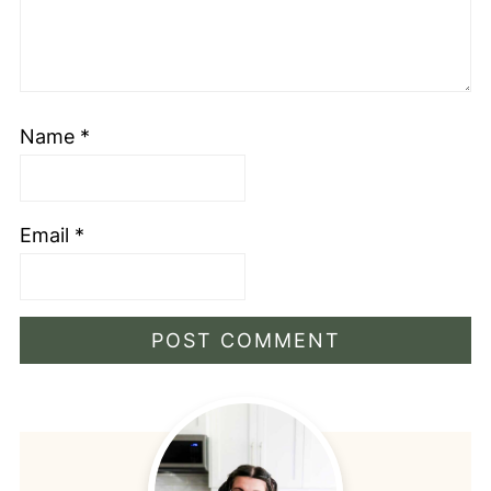
Name
*
Email
*