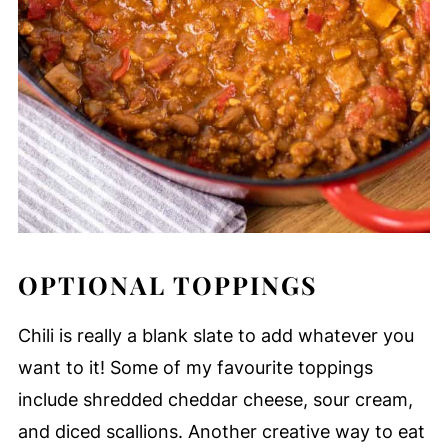
OPTIONAL TOPPINGS
Chili is really a blank slate to add whatever you
want to it! Some of my favourite toppings
include shredded cheddar cheese, sour cream,
and diced scallions. Another creative way to eat