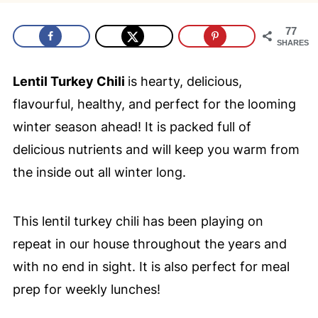
77
SHARES
Lentil Turkey Chili
is hearty, delicious,
flavourful, healthy, and perfect for the looming
winter season ahead! It is packed full of
delicious nutrients and will keep you warm from
the inside out all winter long.
This lentil turkey chili has been playing on
repeat in our house throughout the years and
with no end in sight. It is also perfect for meal
prep for weekly lunches!