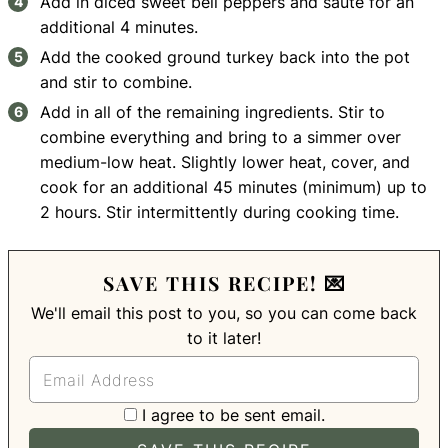
Add in diced sweet bell peppers and saute for an
additional 4 minutes.
Add the cooked ground turkey back into the pot
and stir to combine.
Add in all of the remaining ingredients. Stir to
combine everything and bring to a simmer over
medium-low heat. Slightly lower heat, cover, and
cook for an additional 45 minutes (minimum) up to
2 hours. Stir intermittently during cooking time.
SAVE THIS RECIPE! 💌
We'll email this post to you, so you can come back
to it later!
I agree to be sent email.