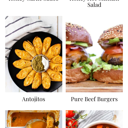
Salad
Antojitos
Pure Beef Burgers