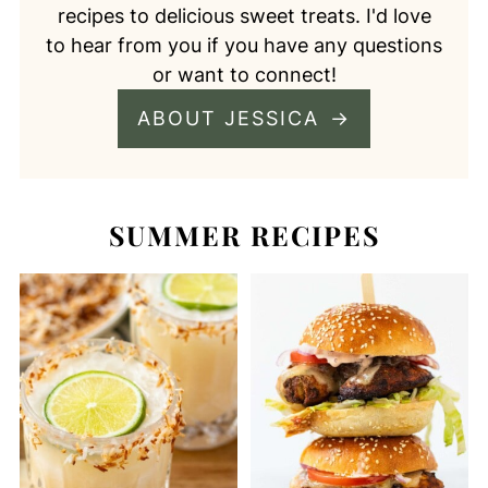
recipes to delicious sweet treats. I'd love
to hear from you if you have any questions
or want to connect!
ABOUT JESSICA
SUMMER RECIPES