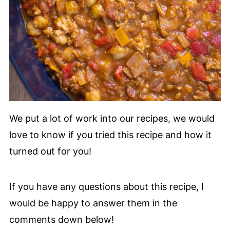
We put a lot of work into our recipes, we would
love to know if you tried this recipe and how it
turned out for you!
If you have any questions about this recipe, I
would be happy to answer them in the
comments down below!