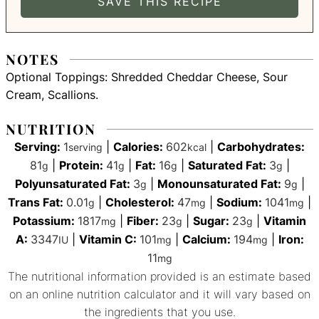
NOTES
Optional Toppings: Shredded Cheddar Cheese, Sour
Cream, Scallions.
NUTRITION
Serving:
1
|
Calories:
602
|
Carbohydrates:
serving
kcal
81
|
Protein:
41
|
Fat:
16
|
Saturated Fat:
3
|
g
g
g
g
Polyunsaturated Fat:
3
|
Monounsaturated Fat:
9
|
g
g
Trans Fat:
0.01
|
Cholesterol:
47
|
Sodium:
1041
|
g
mg
mg
Potassium:
1817
|
Fiber:
23
|
Sugar:
23
|
Vitamin
mg
g
g
A:
3347
|
Vitamin C:
101
|
Calcium:
194
|
Iron:
IU
mg
mg
11
mg
The nutritional information provided is an estimate based
on an online nutrition calculator and it will vary based on
the ingredients that you use.