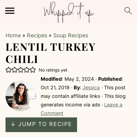
Home
»
Recipes
»
Soup Recipes
LENTIL TURKEY
CHILI
No ratings yet
Modified
:
May 2, 2024
·
Published
:
Oct 21, 2019
·
By
:
Jessica
· This post
may contain affiliate links · This blog
generates income via ads ·
Leave a
Comment
↓ JUMP TO RECIPE