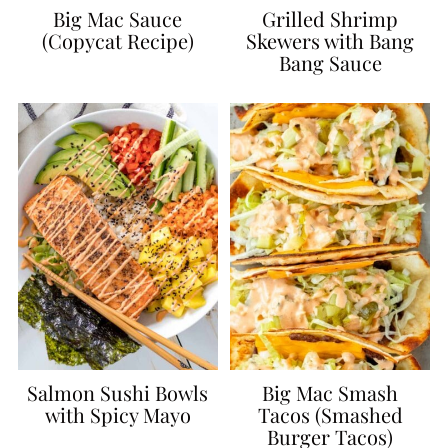
Big Mac Sauce
Grilled Shrimp
(Copycat Recipe)
Skewers with Bang
Bang Sauce
Salmon Sushi Bowls
Big Mac Smash
with Spicy Mayo
Tacos (Smashed
Burger Tacos)