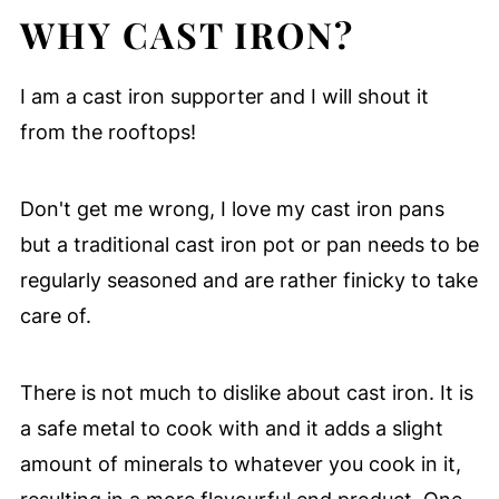
WHY CAST IRON?
I am a cast iron supporter and I will shout it
from the rooftops!
Don't get me wrong, I love my cast iron pans
but a traditional cast iron pot or pan needs to be
regularly seasoned and are rather finicky to take
care of.
There is not much to dislike about cast iron. It is
a safe metal to cook with and it adds a slight
amount of minerals to whatever you cook in it,