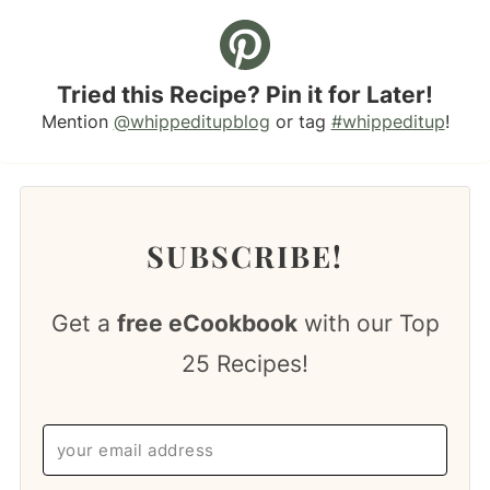
Tried this Recipe? Pin it for Later!
Mention
@whippeditupblog
or tag
#whippeditup
!
SUBSCRIBE!
Get a
free eCookbook
with our Top
25 Recipes!