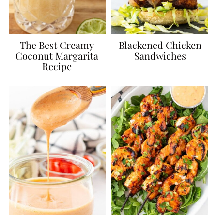
The Best Creamy
Blackened Chicken
Coconut Margarita
Sandwiches
Recipe