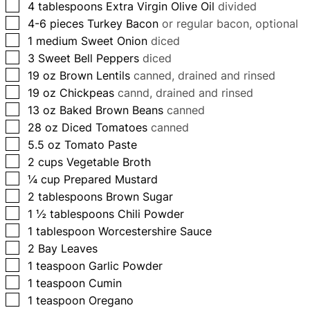
▢
4
tablespoons
Extra Virgin Olive Oil
divided
▢
4-6
pieces
Turkey Bacon
or regular bacon, optional
▢
1
medium Sweet Onion
diced
▢
3
Sweet Bell Peppers
diced
▢
19
oz
Brown Lentils
canned, drained and rinsed
▢
19
oz
Chickpeas
cannd, drained and rinsed
▢
13
oz
Baked Brown Beans
canned
▢
28
oz
Diced Tomatoes
canned
▢
5.5
oz
Tomato Paste
▢
2
cups
Vegetable Broth
▢
¼
cup
Prepared Mustard
▢
2
tablespoons
Brown Sugar
▢
1 ½
tablespoons
Chili Powder
▢
1
tablespoon
Worcestershire Sauce
▢
2
Bay Leaves
▢
1
teaspoon
Garlic Powder
▢
1
teaspoon
Cumin
▢
1
teaspoon
Oregano