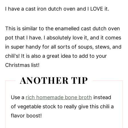
I have a cast iron dutch oven and I LOVE it.
This is similar to the enamelled cast dutch oven
pot that I have. I absolutely love it, and it comes
in super handy for all sorts of soups, stews, and
chili's! It is also a great idea to add to your
Christmas list!
ANOTHER TIP
Use a
rich homemade bone broth
instead
of vegetable stock to really give this chili a
flavor boost!