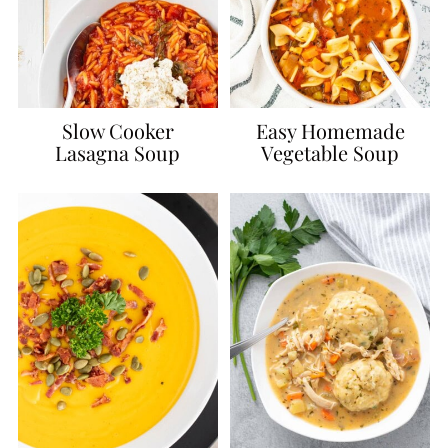
Slow Cooker
Easy Homemade
Lasagna Soup
Vegetable Soup