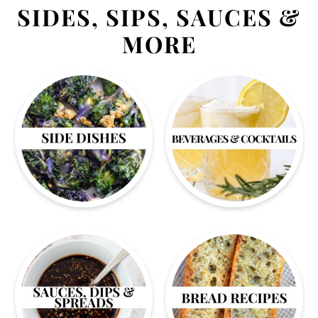
SIDES, SIPS, SAUCES &
MORE