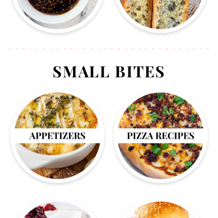
SMALL BITES