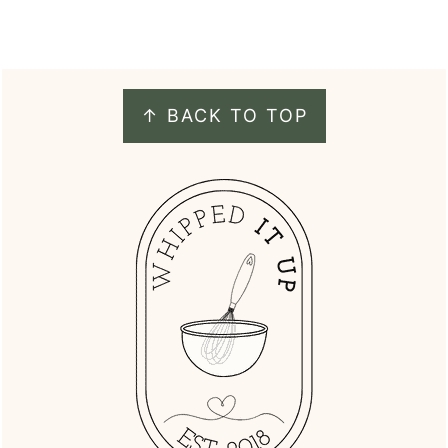
FOOTER
↑ BACK TO TOP