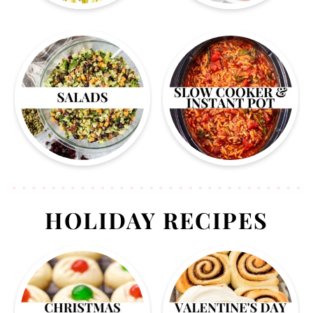
HOLIDAY RECIPES