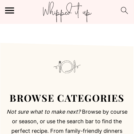
BROWSE CATEGORIES
Browse by course
Not sure what to make next?
or season, or use the search bar to find the
perfect recipe. From family-friendly dinners