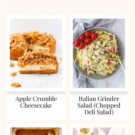
Apple Crumble
Italian Grinder
Cheesecake
Salad (Chopped
Deli Salad)