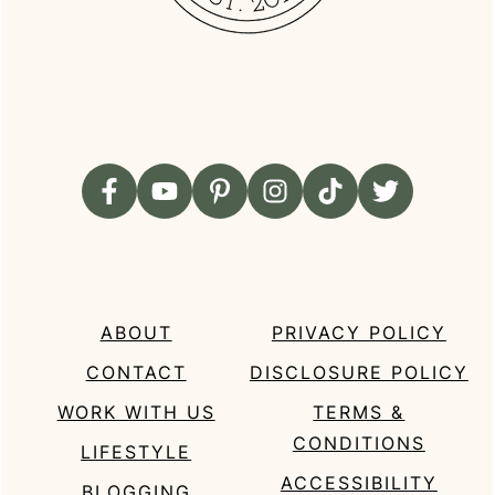
ABOUT
PRIVACY POLICY
CONTACT
DISCLOSURE POLICY
WORK WITH US
TERMS &
CONDITIONS
LIFESTYLE
ACCESSIBILITY
BLOGGING