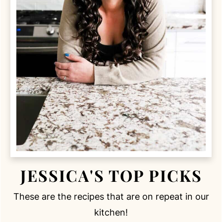
JESSICA'S TOP PICKS
These are the recipes that are on repeat in our
kitchen!