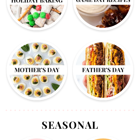
SEASONAL