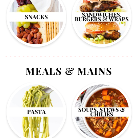
MEALS & MAINS