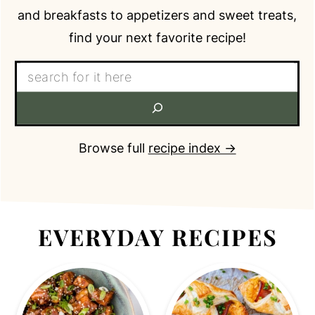
and breakfasts to appetizers and sweet treats,
find your next favorite recipe!
Search:
recipe index →
Browse full
EVERYDAY RECIPES