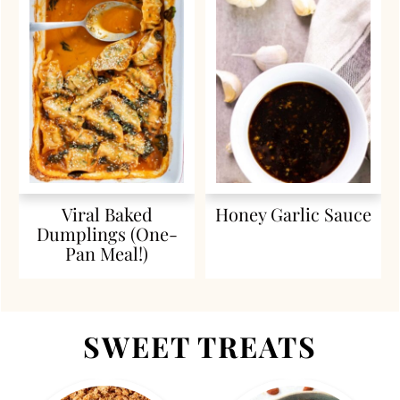
Viral Baked
Honey Garlic Sauce
Dumplings (One-
Pan Meal!)
SWEET TREATS