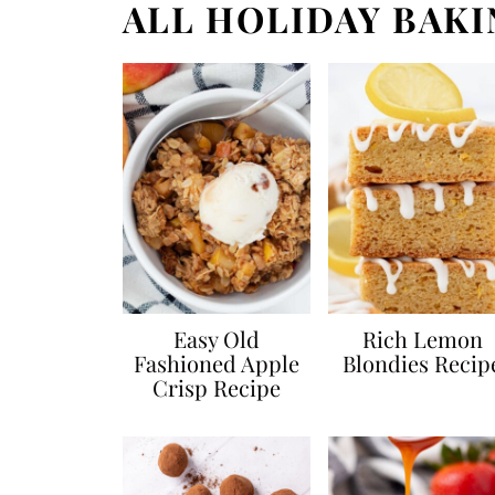
ALL HOLIDAY BAKI
Easy Old
Rich Lemon
Fashioned Apple
Blondies Recip
Crisp Recipe