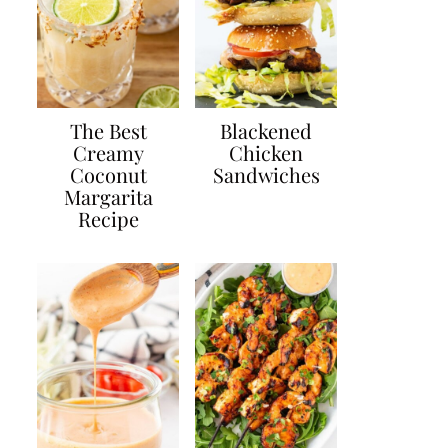
The Best
Blackened
Creamy
Chicken
Coconut
Sandwiches
Margarita
Recipe