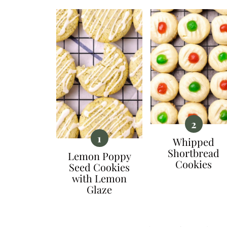
Whipped
Shortbread
Lemon Poppy
Cookies
Seed Cookies
with Lemon
Glaze