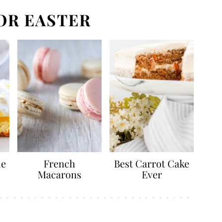
OR EASTER
ue
French
Best Carrot Cake
Macarons
Ever