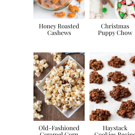
Honey Roasted
Christmas
Cashews
Puppy Chow
Old-Fashioned
Haystack
Caramel Corn
Cookies Recip