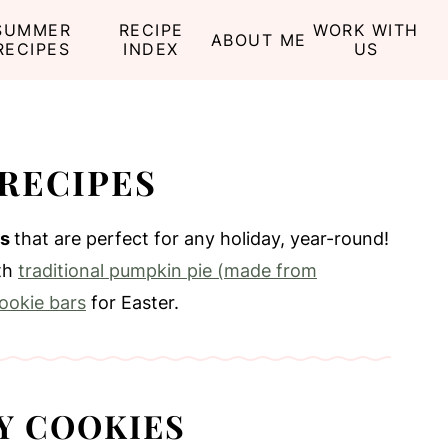
SUMMER
RECIPE
WORK WITH
ABOUT ME
RECIPES
INDEX
US
RECIPES
es
that are perfect for any holiday, year-round!
ith
traditional pumpkin pie (made from
ookie bars
for Easter.
Y COOKIES