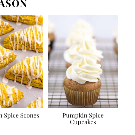
EASON
 Spice Scones
Pumpkin Spice
Cupcakes