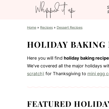
Home
»
Recipes
»
Dessert Recipes
HOLIDAY BAKING 
Here you will find
holiday baking recip
We've covered all the major holidays w
scratch)
for Thanksgiving to
mini egg c
FEATURED HOLIDA