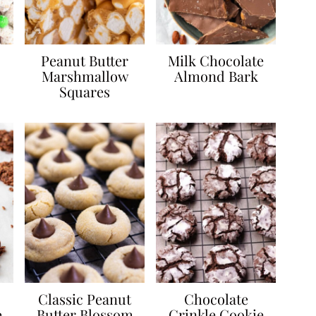
Peanut Butter
Milk Chocolate
Marshmallow
Almond Bark
Squares
Classic Peanut
Chocolate
e
Butter Blossom
Crinkle Cookie