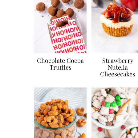
Chocolate Cocoa
Strawberry
Truffles
Nutella
Cheesecakes