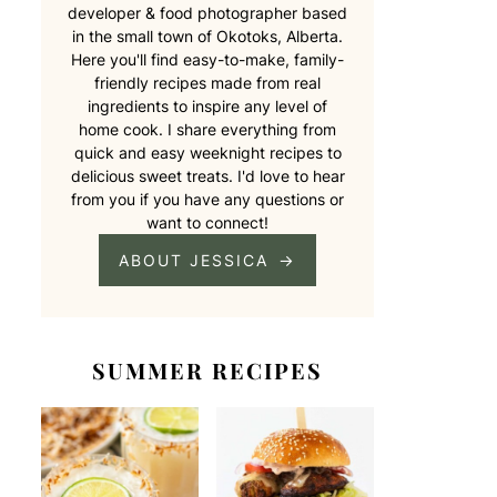
developer & food photographer based
in the small town of Okotoks, Alberta.
Here you'll find easy-to-make, family-
friendly recipes made from real
ingredients to inspire any level of
home cook. I share everything from
quick and easy weeknight recipes to
delicious sweet treats. I'd love to hear
from you if you have any questions or
want to connect!
ABOUT JESSICA
SUMMER RECIPES