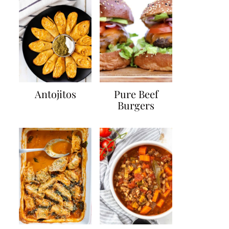
Antojitos
Pure Beef
Burgers