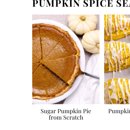
PUMPKIN SPICE S
Sugar Pumpkin Pie
Pumpkin
from Scratch