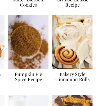
Cookies
Recipe
e
Pumpkin Pie
Bakery Style
Spice Recipe
Cinnamon Rolls