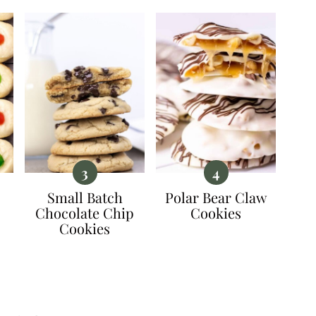
Small Batch
Polar Bear Claw
Chocolate Chip
Cookies
Cookies