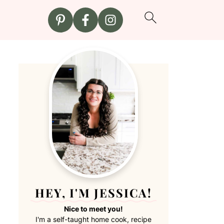
HEY, I'M JESSICA!
Nice to meet you!
I'm a self-taught home cook, recipe