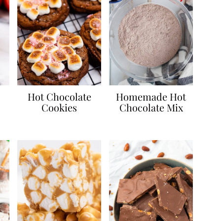
Hot Chocolate
Homemade Hot
Cookies
Chocolate Mix