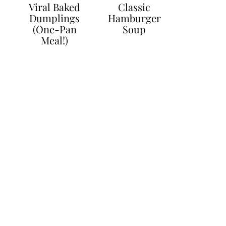
Viral Baked
Classic
Dumplings
Hamburger
(One-Pan
Soup
Meal!)