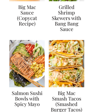
Big Mac
Grilled
Sauce
Shrimp
(Copycat
Skewers with
Recipe)
Bang Bang
Sauce
Salmon Sushi
Big Mac
Bowls with
Smash Tacos
Spicy Mayo
(Smashed
Burger Tacos)