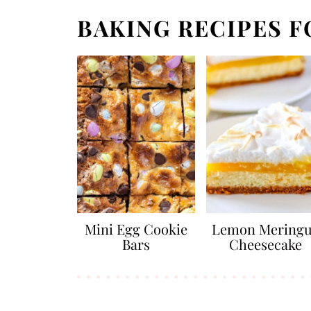
BAKING RECIPES F
Mini Egg Cookie
Lemon Mering
Bars
Cheesecake