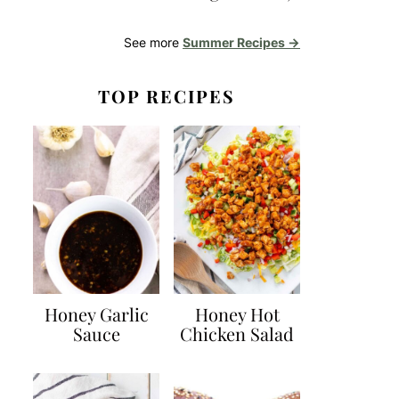
See more
Summer Recipes →
TOP RECIPES
Honey Garlic
Honey Hot
Sauce
Chicken Salad