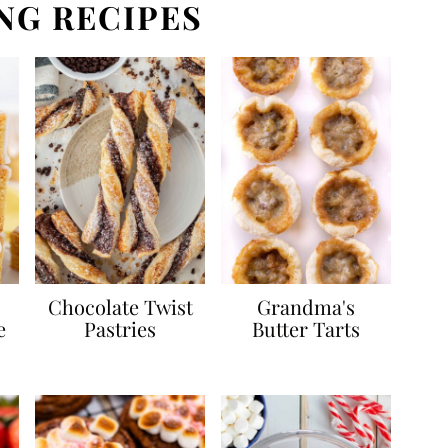
NG RECIPES
Chocolate Twist
Grandma's
e
Pastries
Butter Tarts