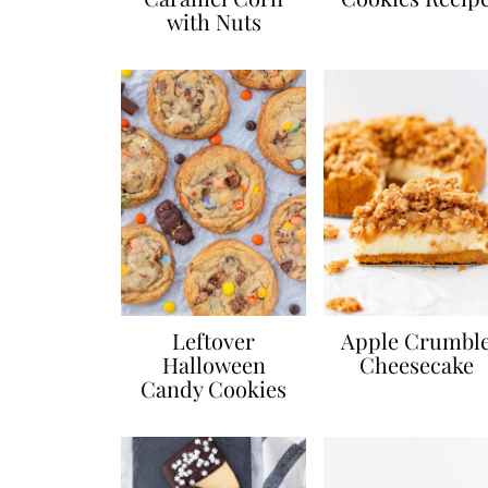
with Nuts
Leftover
Apple Crumbl
Halloween
Cheesecake
Candy Cookies