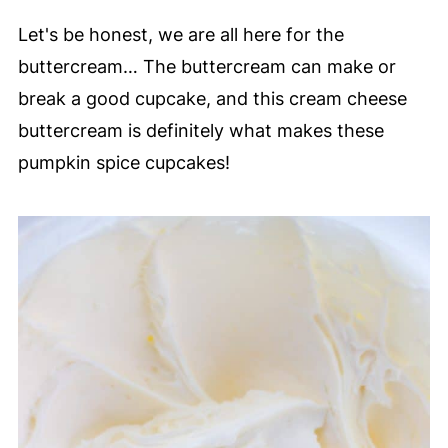
Let's be honest, we are all here for the
buttercream… The buttercream can make or
break a good cupcake, and this cream cheese
buttercream is definitely what makes these
pumpkin spice cupcakes!