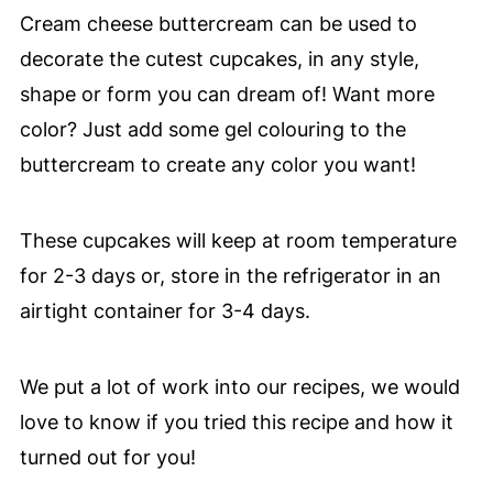
Cream cheese buttercream can be used to
decorate the cutest cupcakes, in any style,
shape or form you can dream of! Want more
color? Just add some gel colouring to the
buttercream to create any color you want!
These cupcakes will keep at room temperature
for 2-3 days or, store in the refrigerator in an
airtight container for 3-4 days.
We put a lot of work into our recipes, we would
love to know if you tried this recipe and how it
turned out for you!