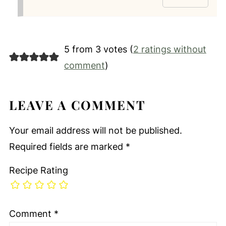
5 from 3 votes (
2 ratings without
comment
)
LEAVE A COMMENT
Your email address will not be published.
Required fields are marked
*
Recipe Rating
Comment
*