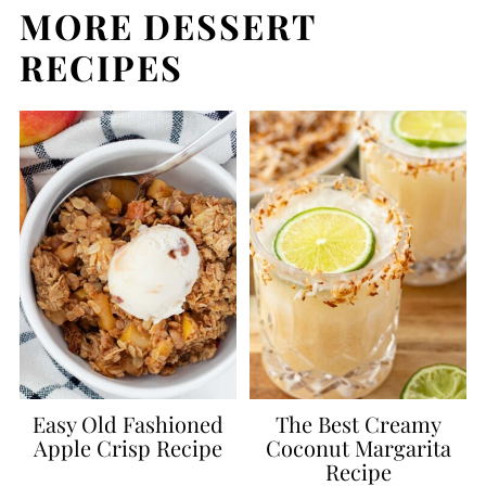
MORE DESSERT
RECIPES
Easy Old Fashioned
The Best Creamy
Apple Crisp Recipe
Coconut Margarita
Recipe