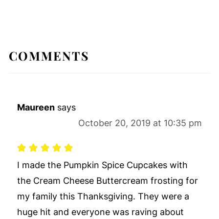
COMMENTS
Maureen
says
October 20, 2019 at 10:35 pm
I made the Pumpkin Spice Cupcakes with
the Cream Cheese Buttercream frosting for
my family this Thanksgiving. They were a
huge hit and everyone was raving about