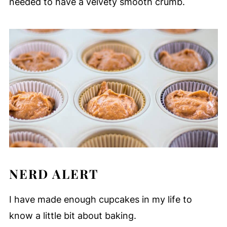
needed to have a velvety smooth crumb.
NERD ALERT
I have made enough cupcakes in my life to
know a little bit about baking.