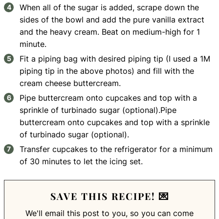
When all of the sugar is added, scrape down the
sides of the bowl and add the pure vanilla extract
and the heavy cream. Beat on medium-high for 1
minute.
Fit a piping bag with desired piping tip (I used a 1M
piping tip in the above photos) and fill with the
cream cheese buttercream.
Pipe buttercream onto cupcakes and top with a
sprinkle of turbinado sugar (optional).Pipe
buttercream onto cupcakes and top with a sprinkle
of turbinado sugar (optional).
Transfer cupcakes to the refrigerator for a minimum
of 30 minutes to let the icing set.
SAVE THIS RECIPE! 💌
We'll email this post to you, so you can come