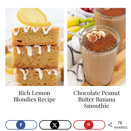
Rich Lemon
Chocolate Peanut
Blondies Recipe
Butter Banana
Smoothie
76
SHARES