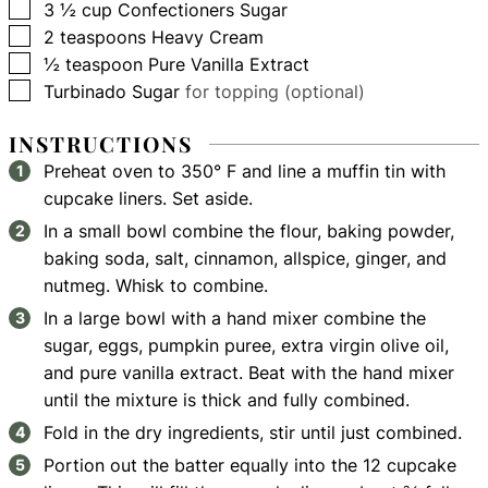
▢
3 ½
cup
Confectioners Sugar
▢
2
teaspoons
Heavy Cream
▢
½
teaspoon
Pure Vanilla Extract
▢
Turbinado Sugar
for topping (optional)
INSTRUCTIONS
Preheat oven to 350° F and line a muffin tin with
cupcake liners. Set aside.
In a small bowl combine the flour, baking powder,
baking soda, salt, cinnamon, allspice, ginger, and
nutmeg. Whisk to combine.
In a large bowl with a hand mixer combine the
sugar, eggs, pumpkin puree, extra virgin olive oil,
and pure vanilla extract. Beat with the hand mixer
until the mixture is thick and fully combined.
Fold in the dry ingredients, stir until just combined.
Portion out the batter equally into the 12 cupcake