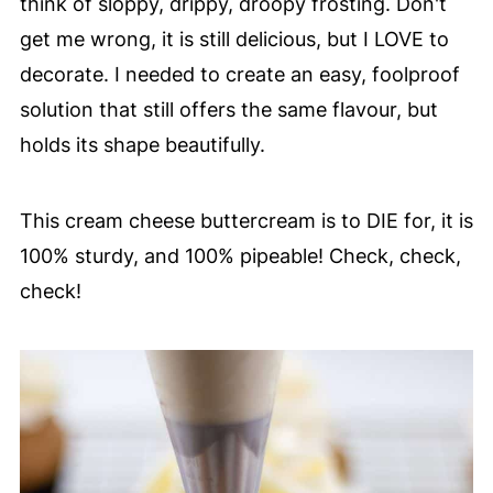
think of sloppy, drippy, droopy frosting. Don't
get me wrong, it is still delicious, but I LOVE to
decorate. I needed to create an easy, foolproof
solution that still offers the same flavour, but
holds its shape beautifully.
This cream cheese buttercream is to DIE for, it is
100% sturdy, and 100% pipeable! Check, check,
check!