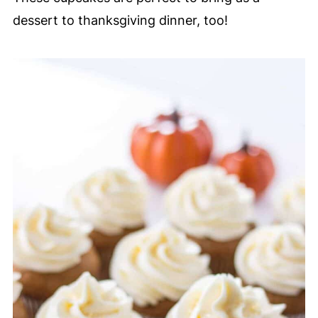
dessert to thanksgiving dinner, too!