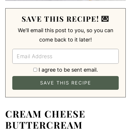
SAVE THIS RECIPE! 💌
We'll email this post to you, so you can
come back to it later!
I agree to be sent email.
CREAM CHEESE
BUTTERCREAM