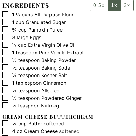
INGREDIENTS
0.5x
1x
2x
▢
1 ½
cups
All Purpose Flour
▢
1
cup
Granulated Sugar
▢
¾
cup
Pumpkin Puree
▢
3
large
Eggs
▢
¼
cup
Extra Virgin Olive Oil
▢
1
teaspoon
Pure Vanilla Extract
▢
½
teaspoon
Baking Powder
▢
½
teaspoon
Baking Soda
▢
½
teaspoon
Kosher Salt
▢
1
tablespoon
Cinnamon
▢
½
teaspoon
Allspice
▢
½
teaspoon
Powdered Ginger
▢
¼
teaspoon
Nutmeg
CREAM CHEESE BUTTERCREAM
▢
½
cup
Butter
softened
▢
4
oz
Cream Cheese
softened