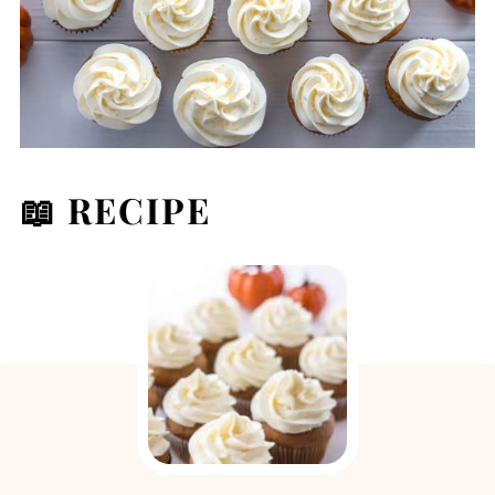
📖 RECIPE