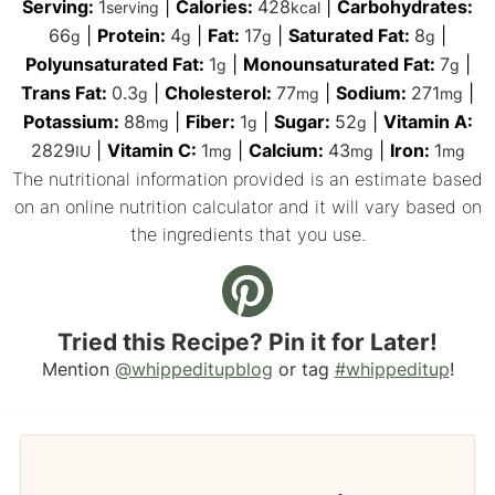
Serving:
1
|
Calories:
428
|
Carbohydrates:
serving
kcal
66
|
Protein:
4
|
Fat:
17
|
Saturated Fat:
8
|
g
g
g
g
Polyunsaturated Fat:
1
|
Monounsaturated Fat:
7
|
g
g
Trans Fat:
0.3
|
Cholesterol:
77
|
Sodium:
271
|
g
mg
mg
Potassium:
88
|
Fiber:
1
|
Sugar:
52
|
Vitamin A:
mg
g
g
2829
|
Vitamin C:
1
|
Calcium:
43
|
Iron:
1
IU
mg
mg
mg
The nutritional information provided is an estimate based
on an online nutrition calculator and it will vary based on
the ingredients that you use.
Tried this Recipe? Pin it for Later!
Mention
@whippeditupblog
or tag
#whippeditup
!