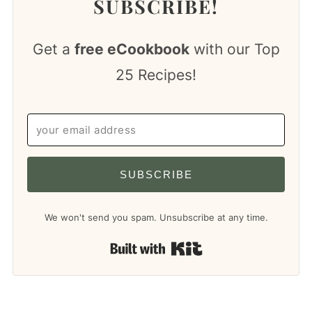
SUBSCRIBE!
Get a
free eCookbook
with our Top
25 Recipes!
SUBSCRIBE
We won't send you spam. Unsubscribe at any time.
Built with Kit