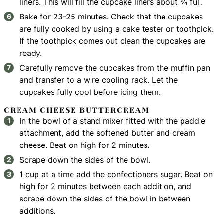
liners. This will fill the cupcake liners about ¾ full.
Bake for 23-25 minutes. Check that the cupcakes
are fully cooked by using a cake tester or toothpick.
If the toothpick comes out clean the cupcakes are
ready.
Carefully remove the cupcakes from the muffin pan
and transfer to a wire cooling rack. Let the
cupcakes fully cool before icing them.
CREAM CHEESE BUTTERCREAM
In the bowl of a stand mixer fitted with the paddle
attachment, add the softened butter and cream
cheese. Beat on high for 2 minutes.
Scrape down the sides of the bowl.
1 cup at a time add the confectioners sugar. Beat on
high for 2 minutes between each addition, and
scrape down the sides of the bowl in between
additions.