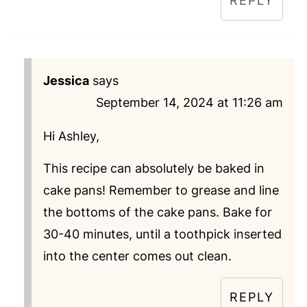
REPLY
Jessica
says
September 14, 2024 at 11:26 am
Hi Ashley,
This recipe can absolutely be baked in
cake pans! Remember to grease and line
the bottoms of the cake pans. Bake for
30-40 minutes, until a toothpick inserted
into the center comes out clean.
REPLY