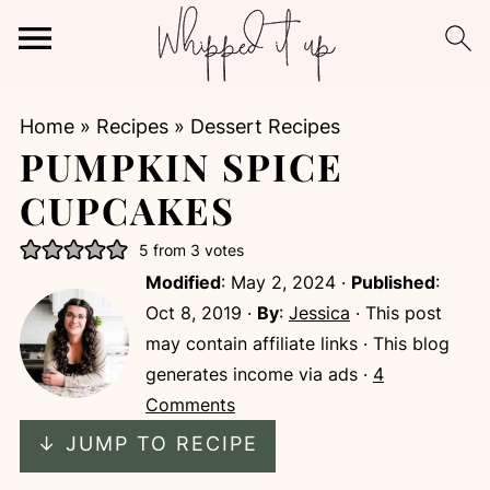
Home
»
Recipes
»
Dessert Recipes
PUMPKIN SPICE
CUPCAKES
5
from
3
votes
Modified
:
May 2, 2024
·
Published
:
Oct 8, 2019
·
By
:
Jessica
· This post
may contain affiliate links · This blog
generates income via ads ·
4
Comments
↓ JUMP TO RECIPE