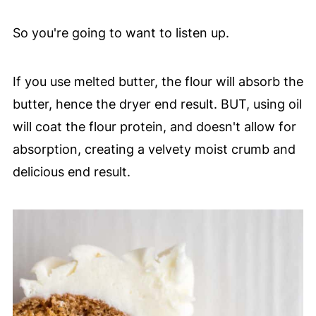
So you're going to want to listen up.
If you use melted butter, the flour will absorb the
butter, hence the dryer end result. BUT, using oil
will coat the flour protein, and doesn't allow for
absorption, creating a velvety moist crumb and
delicious end result.