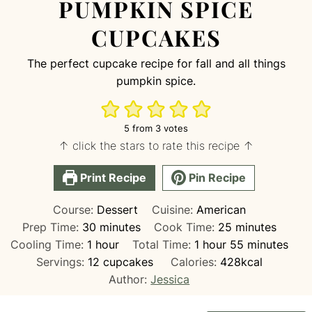
PUMPKIN SPICE
CUPCAKES
The perfect cupcake recipe for fall and all things
pumpkin spice.
5
from
3
votes
↑ click the stars to rate this recipe ↑
Print Recipe
Pin Recipe
Course:
Dessert
Cuisine:
American
minutes
minutes
Prep Time:
30
minutes
Cook Time:
25
minutes
hour
hour
minutes
Cooling Time:
1
hour
Total Time:
1
hour
55
minutes
Servings:
12
cupcakes
Calories:
428
kcal
Author:
Jessica