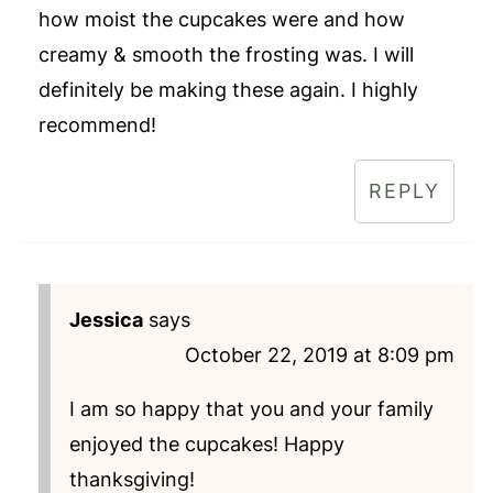
how moist the cupcakes were and how
creamy & smooth the frosting was. I will
definitely be making these again. I highly
recommend!
REPLY
Jessica
says
October 22, 2019 at 8:09 pm
I am so happy that you and your family
enjoyed the cupcakes! Happy
thanksgiving!