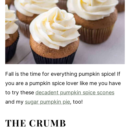
Fall is the time for everything pumpkin spice! If
you are a pumpkin spice lover like me you have
to try these
decadent pumpkin spice scones
and my
sugar pumpkin pie
, too!
THE CRUMB