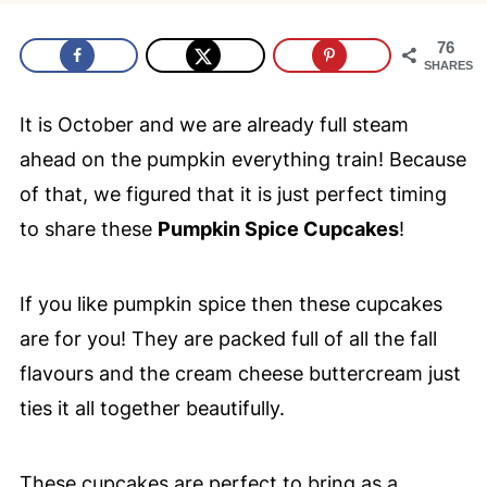
76
SHARES
It is October and we are already full steam
ahead on the pumpkin everything train! Because
of that, we figured that it is just perfect timing
to share these
Pumpkin Spice Cupcakes
!
If you like pumpkin spice then these cupcakes
are for you! They are packed full of all the fall
flavours and the cream cheese buttercream just
ties it all together beautifully.
These cupcakes are perfect to bring as a