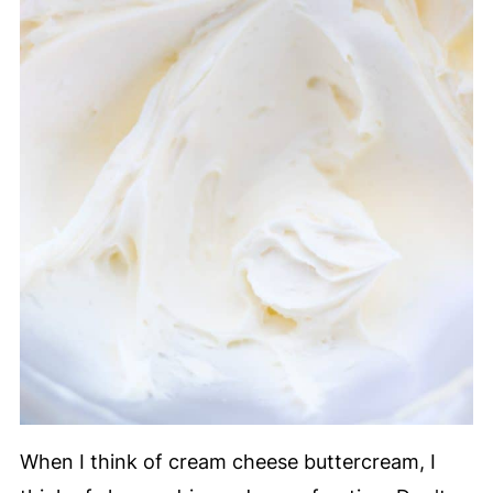
When I think of cream cheese buttercream, I