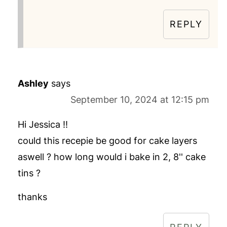
REPLY
Ashley
says
September 10, 2024 at 12:15 pm
Hi Jessica !!
could this recepie be good for cake layers
aswell ? how long would i bake in 2, 8'' cake
tins ?
thanks