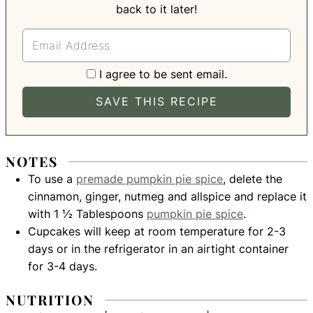
back to it later!
I agree to be sent email.
NOTES
To use a
premade pumpkin pie spice
, delete the
cinnamon, ginger, nutmeg and allspice and replace it
with 1 ½ Tablespoons
pumpkin pie spice
.
Cupcakes will keep at room temperature for 2-3
days or in the refrigerator in an airtight container
for 3-4 days.
NUTRITION