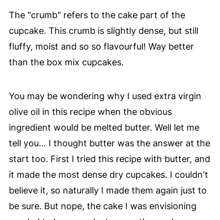
The "crumb" refers to the cake part of the
cupcake. This crumb is slightly dense, but still
fluffy, moist and so so flavourful! Way better
than the box mix cupcakes.
You may be wondering why I used extra virgin
olive oil in this recipe when the obvious
ingredient would be melted butter. Well let me
tell you… I thought butter was the answer at the
start too. First I tried this recipe with butter, and
it made the most dense dry cupcakes. I couldn't
believe it, so naturally I made them again just to
be sure. But nope, the cake I was envisioning