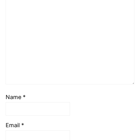
Name
*
Email
*