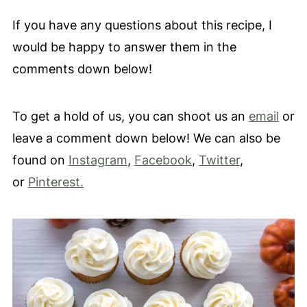
If you have any questions about this recipe, I
would be happy to answer them in the
comments down below!
To get a hold of us, you can shoot us an
email
or
leave a comment down below! We can also be
found on
Instagram
,
Facebook
,
Twitter
,
or
Pinterest.