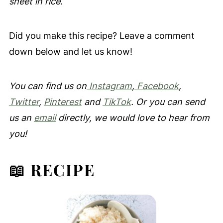
sheet in rice.
Did you make this recipe? Leave a comment
down below and let us know!
You can find us on
Instagram
,
Facebook
,
Twitter
,
Pinterest
and
TikTok
. Or you can send
us an
email
directly, we would love to hear from
you!
📖 RECIPE