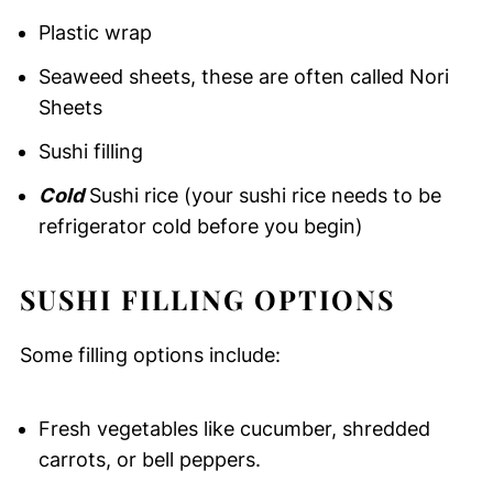
Plastic wrap
Seaweed sheets, these are often called Nori
Sheets
Sushi filling
Cold
Sushi rice (your sushi rice needs to be
refrigerator cold before you begin)
SUSHI FILLING OPTIONS
Some filling options include:
Fresh vegetables like cucumber, shredded
carrots, or bell peppers.