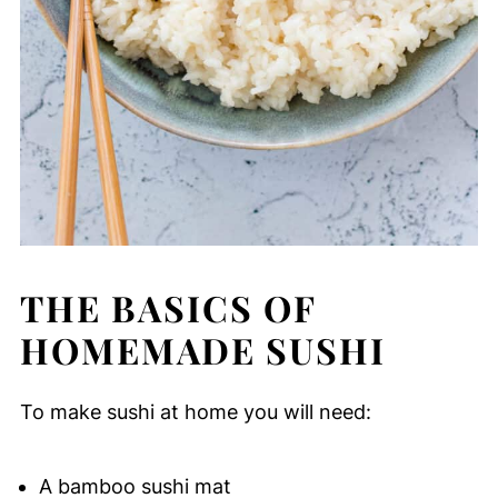
THE BASICS OF
HOMEMADE SUSHI
To make sushi at home you will need:
A bamboo sushi mat