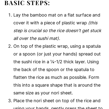
BASIC STEPS:
Lay the bamboo mat on a flat surface and
cover it with a piece of plastic wrap
(this
step is crucial so the rice doesn't get stuck
all over the sushi mat).
On top of the plastic wrap, using a spatula
or a spoon (or just your hands) spread out
the sushi rice in a ¼-1/2 thick layer. Using
the back of the spoon or the spatula to
flatten the rice as much as possible. Form
this into a square shape that is around the
same size as your nori sheet.
Place the nori sheet on top of the rice and
using your hands, gently press the sheet to