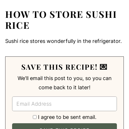
HOW TO STORE SUSHI
RICE
Sushi rice stores wonderfully in the refrigerator.
SAVE THIS RECIPE! 💌
We'll email this post to you, so you can
come back to it later!
I agree to be sent email.