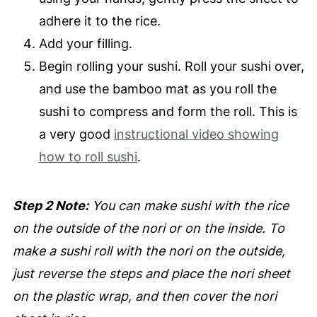
adhere it to the rice.
Add your filling.
Begin rolling your sushi. Roll your sushi over,
and use the bamboo mat as you roll the
sushi to compress and form the roll. This is
a very good
instructional video showing
how to roll sushi
.
Step 2 Note:
You can make sushi with the rice
on the outside of the nori or on the inside. To
make a sushi roll with the nori on the outside,
just reverse the steps and place the nori sheet
on the plastic wrap, and then cover the nori