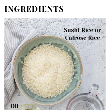
INGREDIENTS