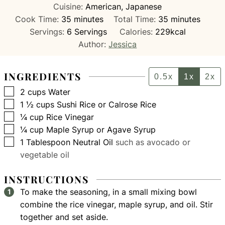
Cuisine:
American, Japanese
minutes
minutes
Cook Time:
35
minutes
Total Time:
35
minutes
Servings:
6
Servings
Calories:
229
kcal
Author:
Jessica
INGREDIENTS
0.5x
1x
2x
▢
2
cups
Water
▢
1 ½
cups
Sushi Rice or Calrose Rice
▢
¼
cup
Rice Vinegar
▢
¼
cup
Maple Syrup or Agave Syrup
▢
1
Tablespoon
Neutral Oil
such as avocado or
vegetable oil
INSTRUCTIONS
To make the seasoning, in a small mixing bowl
combine the rice vinegar, maple syrup, and oil. Stir
together and set aside.