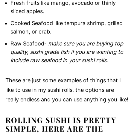
Fresh fruits like mango, avocado or thinly
sliced apples.
Cooked Seafood like tempura shrimp, grilled
salmon, or crab.
Raw Seafood-
make sure you are buying top
quality, sushi grade fish if you are wanting to
include raw seafood in your sushi rolls.
These are just some examples of things that I
like to use in my sushi rolls, the options are
really endless and you can use anything you like!
ROLLING SUSHI IS PRETTY
SIMPLE, HERE ARE THE