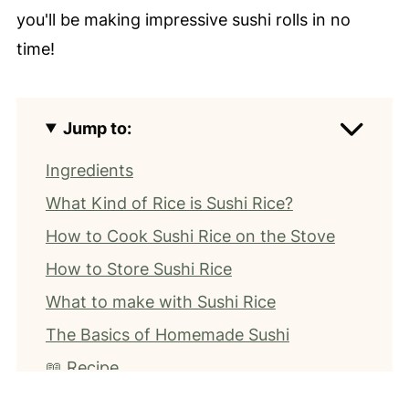
you'll be making impressive sushi rolls in no
time!
Jump to:
Ingredients
What Kind of Rice is Sushi Rice?
How to Cook Sushi Rice on the Stove
How to Store Sushi Rice
What to make with Sushi Rice
The Basics of Homemade Sushi
📖 Recipe
⭐️ Leave a Review