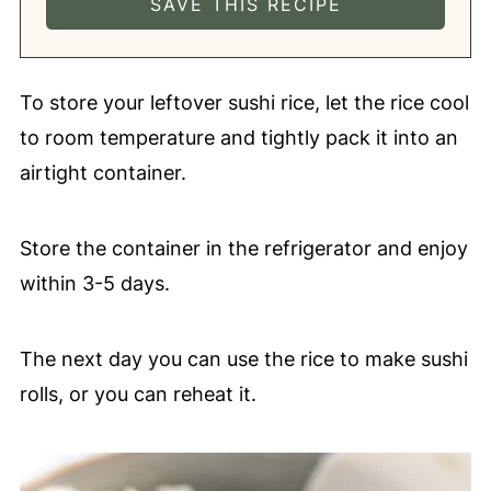
To store your leftover sushi rice, let the rice cool
to room temperature and tightly pack it into an
airtight container.
Store the container in the refrigerator and enjoy
within 3-5 days.
The next day you can use the rice to make sushi
rolls, or you can reheat it.