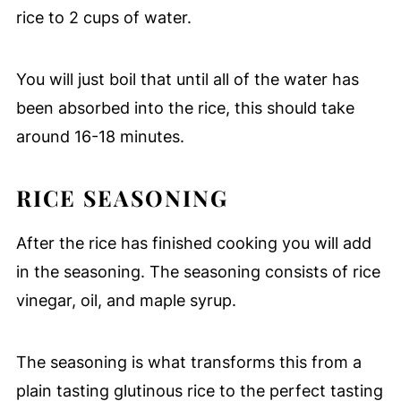
rice to 2 cups of water.
You will just boil that until all of the water has
been absorbed into the rice, this should take
around 16-18 minutes.
RICE SEASONING
After the rice has finished cooking you will add
in the seasoning. The seasoning consists of rice
vinegar, oil, and maple syrup.
The seasoning is what transforms this from a
plain tasting glutinous rice to the perfect tasting