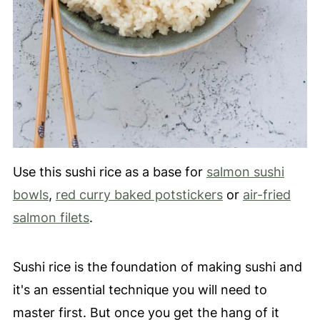
Use this sushi rice as a base for
salmon sushi
bowls
,
red curry baked potstickers
or
air-fried
salmon filets
.
Sushi rice is the foundation of making sushi and
it's an essential technique you will need to
master first. But once you get the hang of it