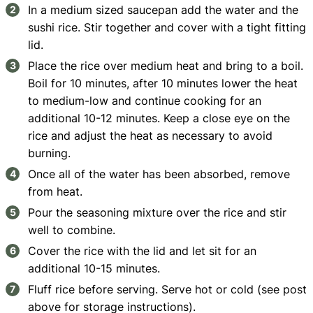
In a medium sized saucepan add the water and the
sushi rice. Stir together and cover with a tight fitting
lid.
Place the rice over medium heat and bring to a boil.
Boil for 10 minutes, after 10 minutes lower the heat
to medium-low and continue cooking for an
additional 10-12 minutes. Keep a close eye on the
rice and adjust the heat as necessary to avoid
burning.
Once all of the water has been absorbed, remove
from heat.
Pour the seasoning mixture over the rice and stir
well to combine.
Cover the rice with the lid and let sit for an
additional 10-15 minutes.
Fluff rice before serving. Serve hot or cold (see post
above for storage instructions).