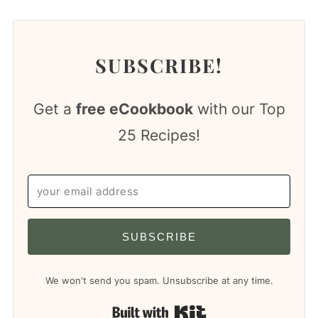
SUBSCRIBE!
Get a
free eCookbook
with our Top
25 Recipes!
SUBSCRIBE
We won't send you spam. Unsubscribe at any time.
Built with Kit