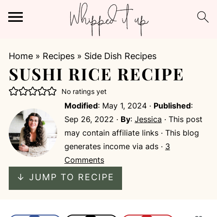
Home
»
Recipes
»
Side Dish Recipes
SUSHI RICE RECIPE
No ratings yet
Modified
:
May 1, 2024
·
Published
:
Sep 26, 2022
·
By
:
Jessica
· This post
may contain affiliate links · This blog
generates income via ads ·
3
Comments
↓ JUMP TO RECIPE