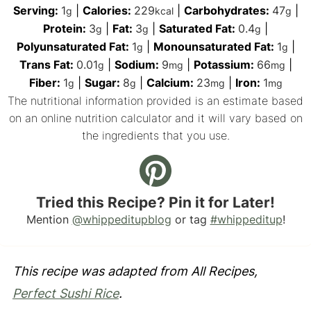
Serving:
1
|
Calories:
229
|
Carbohydrates:
47
|
g
kcal
g
Protein:
3
|
Fat:
3
|
Saturated Fat:
0.4
|
g
g
g
Polyunsaturated Fat:
1
|
Monounsaturated Fat:
1
|
g
g
Trans Fat:
0.01
|
Sodium:
9
|
Potassium:
66
|
g
mg
mg
Fiber:
1
|
Sugar:
8
|
Calcium:
23
|
Iron:
1
g
g
mg
mg
The nutritional information provided is an estimate based
on an online nutrition calculator and it will vary based on
the ingredients that you use.
Tried this Recipe? Pin it for Later!
Mention
@whippeditupblog
or tag
#whippeditup
!
This recipe was adapted from All Recipes,
Perfect Sushi Rice
.