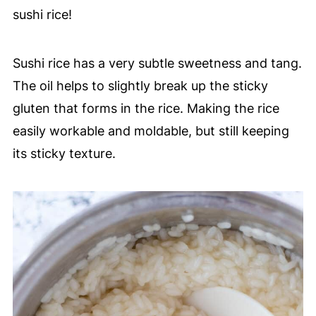
sushi rice!
Sushi rice has a very subtle sweetness and tang.
The oil helps to slightly break up the sticky
gluten that forms in the rice. Making the rice
easily workable and moldable, but still keeping
its sticky texture.