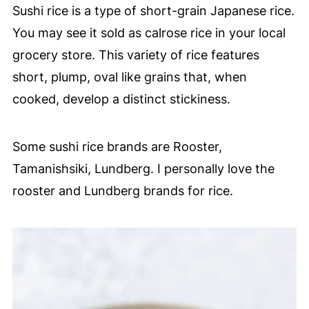
Sushi rice is a type of short-grain Japanese rice.
You may see it sold as calrose rice in your local
grocery store. This variety of rice features
short, plump, oval like grains that, when
cooked, develop a distinct stickiness.
Some sushi rice brands are Rooster,
Tamanishsiki, Lundberg. I personally love the
rooster and Lundberg brands for rice.