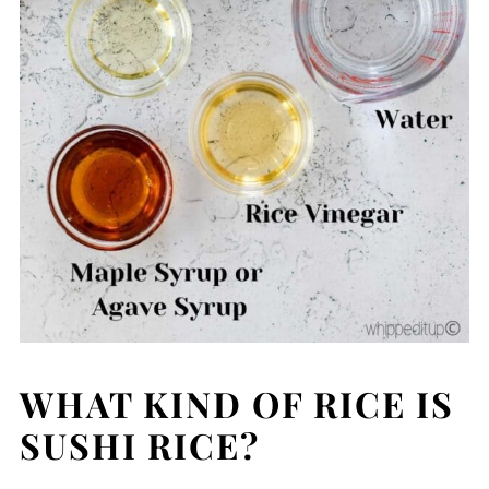
WHAT KIND OF RICE IS
SUSHI RICE?