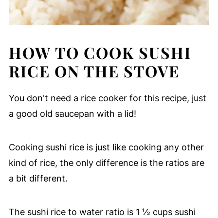
HOW TO COOK SUSHI
RICE ON THE STOVE
You don't need a rice cooker for this recipe, just
a good old saucepan with a lid!
Cooking sushi rice is just like cooking any other
kind of rice, the only difference is the ratios are
a bit different.
The sushi rice to water ratio is 1 ½ cups sushi