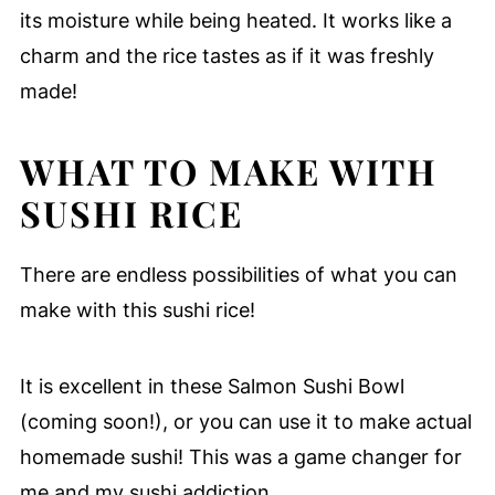
its moisture while being heated. It works like a
charm and the rice tastes as if it was freshly
made!
WHAT TO MAKE WITH
SUSHI RICE
There are endless possibilities of what you can
make with this sushi rice!
It is excellent in these Salmon Sushi Bowl
(coming soon!), or you can use it to make actual
homemade sushi! This was a game changer for
me and my sushi addiction.