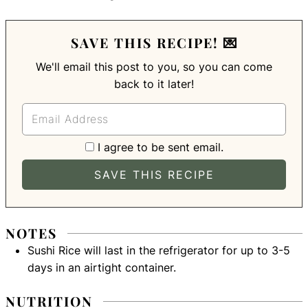
SAVE THIS RECIPE! 💌
We'll email this post to you, so you can come
back to it later!
I agree to be sent email.
NOTES
Sushi Rice will last in the refrigerator for up to 3-5
days in an airtight container.
NUTRITION