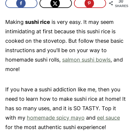
30
SHARES
Making
sushi rice
is very easy. It may seem
intimidating at first because this sushi rice is
cooked on the stovetop. But follow these basic
instructions and you'll be on your way to
homemade sushi rolls,
salmon sushi bowls
, and
more!
If you have a sushi addiction like me, then you
need to learn how to make sushi rice at home! It
has so many uses, and it is SO TASTY. Top it
with my
homemade spicy mayo
and
eel sauce
for the most authentic sushi experience!