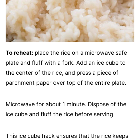
To reheat:
place the rice on a microwave safe
plate and fluff with a fork. Add an ice cube to
the center of the rice, and press a piece of
parchment paper over top of the entire plate.
Microwave for about 1 minute. Dispose of the
ice cube and fluff the rice before serving.
This ice cube hack ensures that the rice keeps