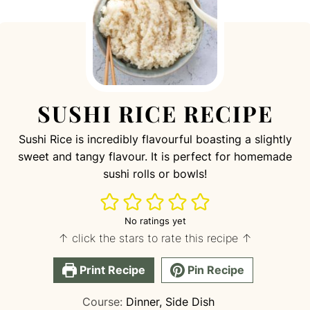
SUSHI RICE RECIPE
S ushi Rice is incredibly flavourful boasting a slightly
sweet and tangy flavour. It is perfect for homemade
sushi rolls or bowls!
No ratings yet
↑ click the stars to rate this recipe ↑
Print Recipe
Pin Recipe
Course:
Dinner, Side Dish