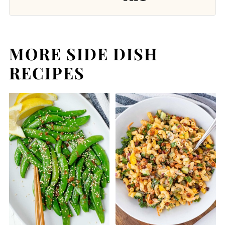
MORE SIDE DISH
RECIPES