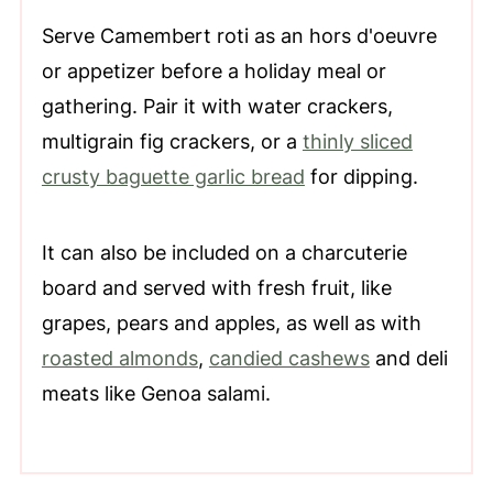
Serve Camembert roti as an hors d'oeuvre
or appetizer before a holiday meal or
gathering. Pair it with water crackers,
multigrain fig crackers, or a
thinly sliced
crusty baguette garlic bread
for dipping.
It can also be included on a charcuterie
board and served with fresh fruit, like
grapes, pears and apples, as well as with
roasted almonds
,
candied cashews
and deli
meats like Genoa salami.