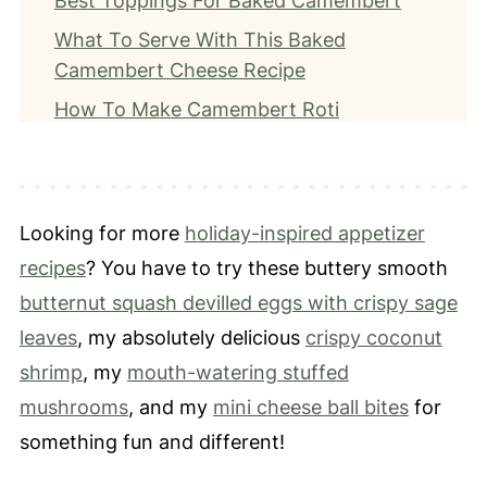
Best Toppings For Baked Camembert
What To Serve With This Baked
Camembert Cheese Recipe
How To Make Camembert Roti
Recipe Tips
How To Store Leftover Camembert
Frequently Asked Questions
Looking for more
holiday-inspired appetizer
More Soft Cheese-Inspired Recipes
recipes
? You have to try these buttery smooth
butternut squash devilled eggs with crispy sage
📖 Recipe
leaves
, my absolutely delicious
crispy coconut
⭐️ Leave a Review
shrimp
, my
mouth-watering stuffed
mushrooms
, and my
mini cheese ball bites
for
something fun and different!