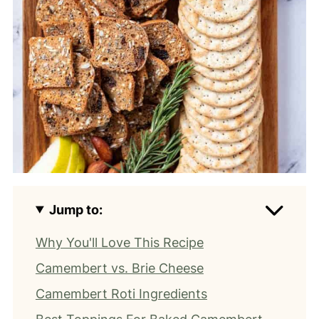
Jump to:
Why You'll Love This Recipe
Camembert vs. Brie Cheese
Camembert Roti Ingredients