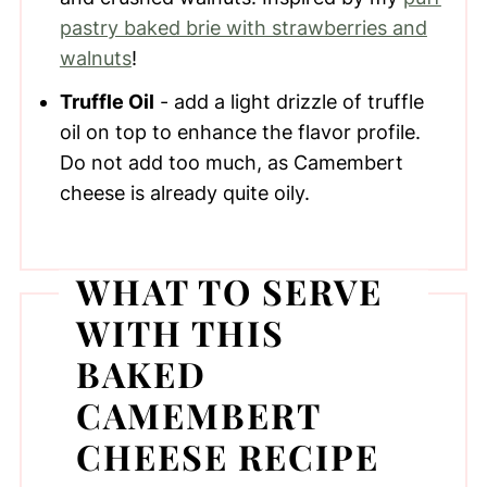
pastry baked brie with strawberries and
walnuts
!
Truffle Oil
- add a light drizzle of truffle
oil on top to enhance the flavor profile.
Do not add too much, as Camembert
cheese is already quite oily.
WHAT TO SERVE
WITH THIS
BAKED
CAMEMBERT
CHEESE RECIPE