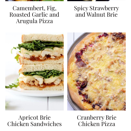
Camembert, Fig,
Spicy Strawberry
Roasted Garlic and
and Walnut Brie
Arugula Pizza
Apricot Brie
Cranberry Brie
Chicken Sandwiches
Chicken Pizza