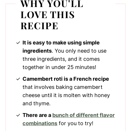
WHY YOU'LL
LOVE THIS
RECIPE
It is easy to make using simple
ingredients
. You only need to use
three ingredients, and it comes
together in under 25 minutes!
Camembert roti is a French recipe
that involves baking camembert
cheese until it is molten with honey
and thyme.
There are a
bunch of different flavor
combinations
for you to try!