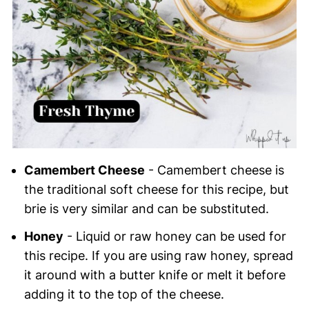
Camembert Cheese
- Camembert cheese is
the traditional soft cheese for this recipe, but
brie is very similar and can be substituted.
Honey
- Liquid or raw honey can be used for
this recipe. If you are using raw honey, spread
it around with a butter knife or melt it before
adding it to the top of the cheese.