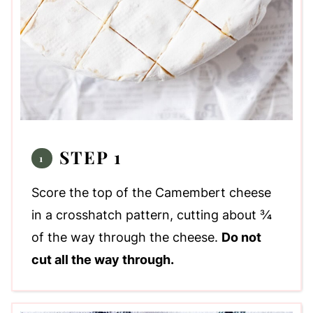
STEP 1
Score the top of the Camembert cheese
in a crosshatch pattern, cutting about ¾
of the way through the cheese.
Do not
cut all the way through.