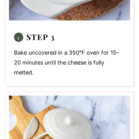
STEP 3
Bake uncovered in a 350°F oven for 15-
20 minutes until the cheese is fully
melted.