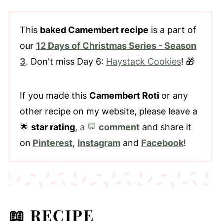
This
baked Camembert recipe
is a part of
our
12 Days of Christmas Series - Season
3
. Don't miss Day 6:
Haystack Cookies
! 🎁
If you made this
Camembert Roti
or any
other recipe on my website, please leave a
🌟
star rating
,
a 💬
comment
and share it
on
Pinterest
,
Instagram
and
Facebook
!
📖 RECIPE