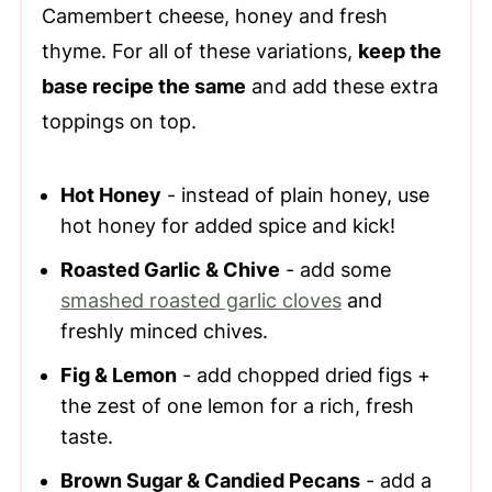
Camembert cheese, honey and fresh
thyme. For all of these variations,
keep the
base recipe the same
and add these extra
toppings on top.
Hot Honey
- instead of plain honey, use
hot honey for added spice and kick!
Roasted Garlic & Chive
- add some
smashed roasted garlic cloves
and
freshly minced chives.
Fig & Lemon
- add chopped dried figs +
the zest of one lemon for a rich, fresh
taste.
Brown Sugar & Candied Pecans
- add a