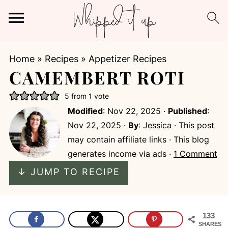
Home
»
Recipes
»
Appetizer Recipes
CAMEMBERT ROTI
5
from 1 vote
Modified
:
Nov 22, 2025
·
Published
:
Nov 22, 2025
·
By
:
Jessica
· This post
may contain affiliate links · This blog
generates income via ads ·
1 Comment
↓ JUMP TO RECIPE
133
SHARES