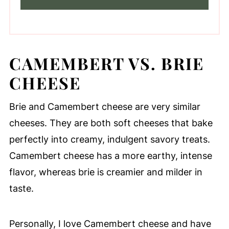
CAMEMBERT VS. BRIE
CHEESE
Brie and Camembert cheese are very similar
cheeses. They are both soft cheeses that bake
perfectly into creamy, indulgent savory treats.
Camembert cheese has a more earthy, intense
flavor, whereas brie is creamier and milder in
taste.
Personally, I love Camembert cheese and have