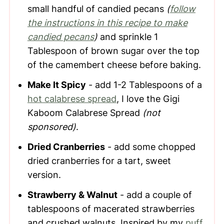
small handful of candied pecans
(
follow
the instructions in this recipe to make
candied pecans
)
and sprinkle 1
Tablespoon of brown sugar over the top
of the camembert cheese before baking.
Make It Spicy
- add 1-2 Tablespoons of a
hot calabrese spread
, I love the Gigi
Kaboom Calabrese Spread
(not
sponsored)
.
Dried Cranberries
- add some chopped
dried cranberries for a tart, sweet
version.
Strawberry & Walnut
- add a couple of
tablespoons of macerated strawberries
and crushed walnuts. Inspired by my
puff