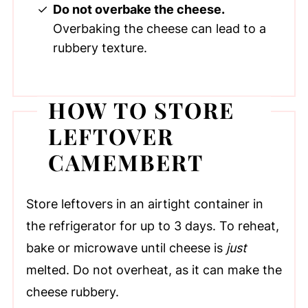
Do not overbake the cheese.
Overbaking the cheese can lead to a
rubbery texture.
HOW TO STORE
LEFTOVER
CAMEMBERT
Store leftovers in an airtight container in
the refrigerator for up to 3 days. To reheat,
bake or microwave until cheese is
just
melted. Do not overheat, as it can make the
cheese rubbery.