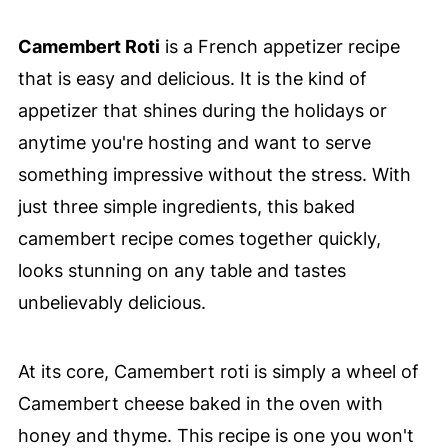
Camembert Roti
is a French appetizer recipe
that is easy and delicious. It is the kind of
appetizer that shines during the holidays or
anytime you're hosting and want to serve
something impressive without the stress. With
just three simple ingredients, this baked
camembert recipe comes together quickly,
looks stunning on any table and tastes
unbelievably delicious.
At its core, Camembert roti is simply a wheel of
Camembert cheese baked in the oven with
honey and thyme. This recipe is one you won't