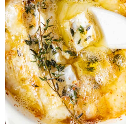
started emerging in Norman
cookbooks, and the dish "Camembery
Roti" as we know it today became
popular in the late 20th century in
French bistros, British gastropubs and
even as ski resort cuisine.
So in summary, Camembert roti is not a
centuries-old French recipe, but rather a
modern evolution of a traditional
historic cheese.