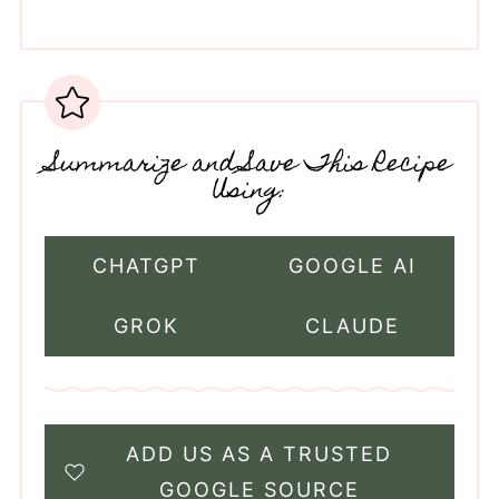
Summarize and Save This Recipe
Using:
CHATGPT
GOOGLE AI
GROK
CLAUDE
ADD US AS A TRUSTED
GOOGLE SOURCE