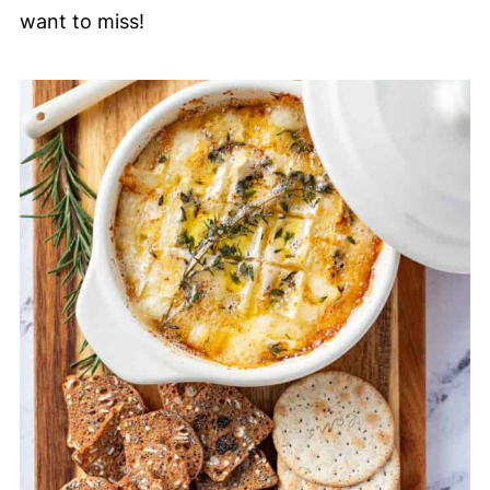
want to miss!