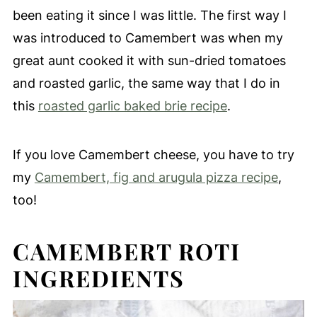
been eating it since I was little. The first way I
was introduced to Camembert was when my
great aunt cooked it with sun-dried tomatoes
and roasted garlic, the same way that I do in
this
roasted garlic baked brie recipe
.
If you love Camembert cheese, you have to try
my
Camembert, fig and arugula pizza recipe
,
too!
CAMEMBERT ROTI
INGREDIENTS