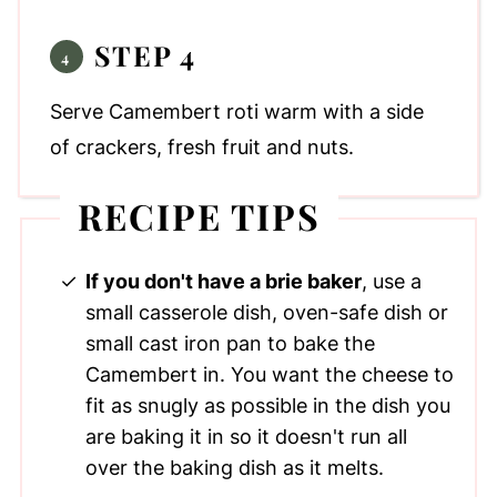
STEP 4
Serve Camembert roti warm with a side
of crackers, fresh fruit and nuts.
RECIPE TIPS
If you don't have a brie baker
, use a
small casserole dish, oven-safe dish or
small cast iron pan to bake the
Camembert in. You want the cheese to
fit as snugly as possible in the dish you
are baking it in so it doesn't run all
over the baking dish as it melts.