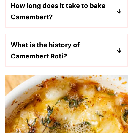
How long does it take to bake
you would like!
Camembert?
In a 350°F oven, it takes 15-20 minutes
for the Camembert to fully melt.
What is the history of
Camembert Roti?
Camembert cheese was first developed
in the Normandy region of France in the
late 1700s by a farmer and a priest that
was fleeing the French Revolution. By
the 19th century, Camembert had
become a well-known cheese and was
made in small batches on local Norman
farms. In the early 20th century, recipes