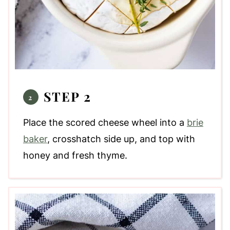
STEP 2
Place the scored cheese wheel into a
brie
baker
, crosshatch side up, and top with
honey and fresh thyme.