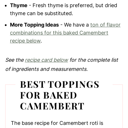
Thyme
- Fresh thyme is preferred, but dried
thyme can be substituted.
More Topping Ideas
- We have a
ton of flavor
combinations for this baked Camembert
recipe below
.
See the
recipe card below
for the complete list
of ingredients and measurements.
BEST TOPPINGS
FOR BAKED
CAMEMBERT
The base recipe for Camembert roti is