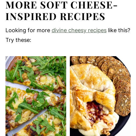
MORE SOFT CHEESE-
INSPIRED RECIPES
Looking for more
divine cheesy recipes
like this?
Try these: