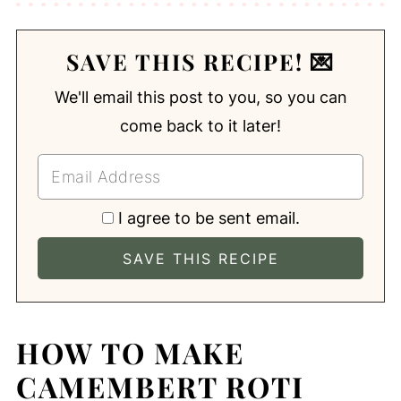
SAVE THIS RECIPE! 💌
We'll email this post to you, so you can
come back to it later!
I agree to be sent email.
HOW TO MAKE
CAMEMBERT ROTI