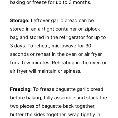
baking or freeze for up to 3 months.
Storage:
Leftover garlic bread can be
stored in an airtight container or ziplock
bag and stored in the refrigerator for up to
3 days. To reheat, microwave for 30
seconds or reheat in the oven or air fryer
for a few minutes. Reheating in the oven or
air fryer will maintain crispiness.
Freezing:
To freeze baguette garlic bread
before baking, fully assemble and stack the
two pieces of baguette back together,
butter the sides together, wrap tightly in