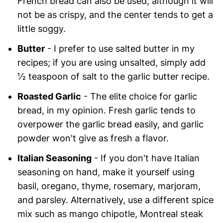
French bread can also be used, although it will
not be as crispy, and the center tends to get a
little soggy.
Butter
- I prefer to use salted butter in my
recipes; if you are using unsalted, simply add
½ teaspoon of salt to the garlic butter recipe.
Roasted Garlic
- The elite choice for garlic
bread, in my opinion. Fresh garlic tends to
overpower the garlic bread easily, and garlic
powder won't give as fresh a flavor.
Italian Seasoning
- If you don't have Italian
seasoning on hand, make it yourself using
basil, oregano, thyme, rosemary, marjoram,
and parsley. Alternatively, use a different spice
mix such as mango chipotle, Montreal steak