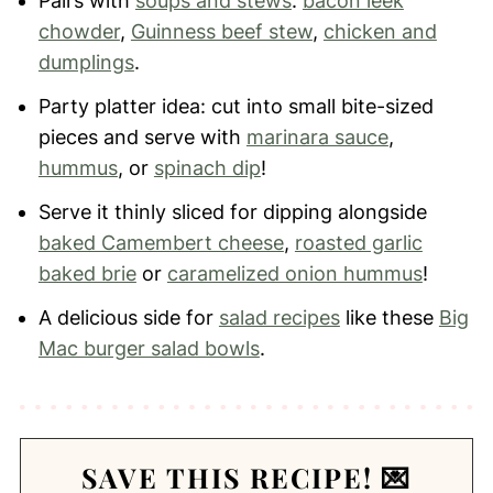
Pairs with
soups and stews
:
bacon leek
chowder
,
Guinness beef stew
,
chicken and
dumplings
.
Party platter idea: cut into small bite-sized
pieces and serve with
marinara sauce
,
hummus
, or
spinach dip
!
Serve it thinly sliced for dipping alongside
baked Camembert cheese
,
roasted garlic
baked brie
or
caramelized onion hummus
!
A delicious side for
salad recipes
like these
Big
Mac burger salad bowls
.
SAVE THIS RECIPE! 💌