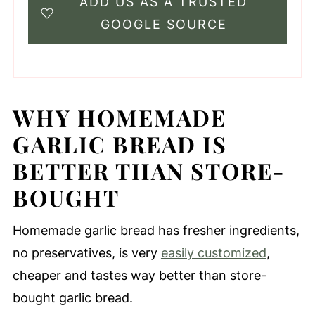
ADD US AS A TRUSTED
GOOGLE SOURCE
WHY HOMEMADE
GARLIC BREAD IS
BETTER THAN STORE-
BOUGHT
Homemade garlic bread has fresher ingredients,
no preservatives, is very
easily customized
,
cheaper and tastes way better than store-
bought garlic bread.