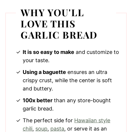
WHY YOU'LL
LOVE THIS
GARLIC BREAD
It is so easy to make
and customize to
your taste.
Using a baguette
ensures an ultra
crispy crust, while the center is soft
and buttery.
100x better
than any store-bought
garlic bread.
The perfect side for
Hawaiian style
chili
,
soup
,
pasta
, or serve it as an