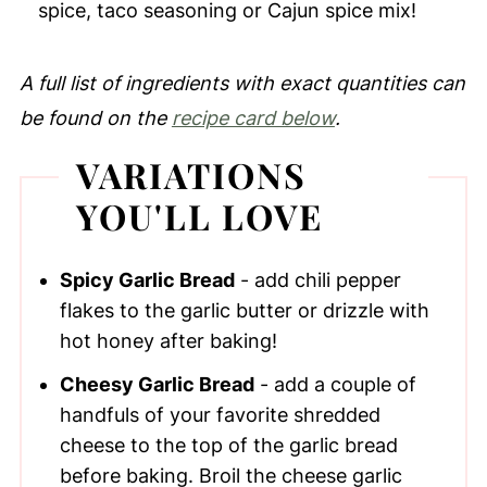
spice, taco seasoning or Cajun spice mix!
A full list of ingredients with exact quantities can
be found on the
recipe card below
.
VARIATIONS
YOU'LL LOVE
Spicy Garlic Bread
- add chili pepper
flakes to the garlic butter or drizzle with
hot honey after baking!
Cheesy Garlic Bread
- add a couple of
handfuls of your favorite shredded
cheese to the top of the garlic bread
before baking. Broil the cheese garlic