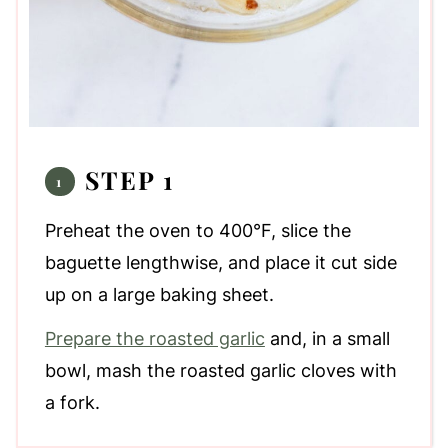
STEP 1
Preheat the oven to 400°F, slice the
baguette lengthwise, and place it cut side
up on a large baking sheet.
Prepare the roasted garlic
and, in a small
bowl, mash the roasted garlic cloves with
a fork.