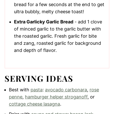
bread for a few seconds at the end to get
ultra bubbly, melty cheese toast!
Extra Garlicky Garlic Bread
- add 1 clove
of minced garlic to the garlic butter with
the roasted garlic. Fresh garlic for bite
and zang, roasted garlic for background
and depth of flavor.
SERVING IDEAS
Best with
pasta
:
avocado carbonara
,
rose
penne
,
hamburger helper stroganoff
, or
cottage cheese lasagna
.