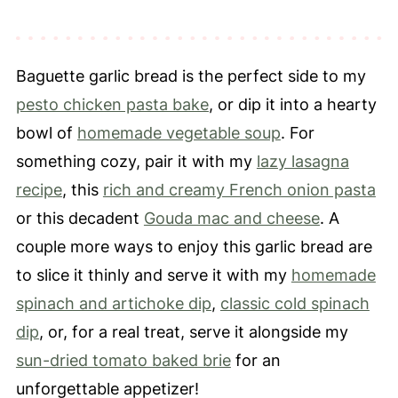
Recipe Tips
Make Ahead, Storage & Freezing
Baguette garlic bread is the perfect side to my
FAQ's
pesto chicken pasta bake
, or dip it into a hearty
What To Serve with Baguette Garlic
bowl of
homemade vegetable soup
. For
Bread
something cozy, pair it with my
lazy lasagna
📖 Recipe
recipe
, this
rich and creamy French onion pasta
⭐️ Leave a Review
or this decadent
Gouda mac and cheese
. A
couple more ways to enjoy this garlic bread are
to slice it thinly and serve it with my
homemade
spinach and artichoke dip
,
classic cold spinach
dip
, or, for a real treat, serve it alongside my
sun-dried tomato baked brie
for an
unforgettable appetizer!