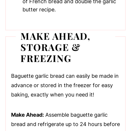
of French bread and double the garlic
butter recipe.
MAKE AHEAD,
STORAGE &
FREEZING
Baguette garlic bread can easily be made in
advance or stored in the freezer for easy
baking, exactly when you need it!
Make Ahead:
Assemble baguette garlic
bread and refrigerate up to 24 hours before