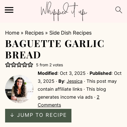
Home
»
Recipes
»
Side Dish Recipes
BAGUETTE GARLIC
BREAD
5
from
2
votes
Modified
:
Oct 3, 2025
·
Published
:
Oct
3, 2025
·
By
:
Jessica
· This post may
contain affiliate links · This blog
generates income via ads ·
2
Comments
↓ JUMP TO RECIPE