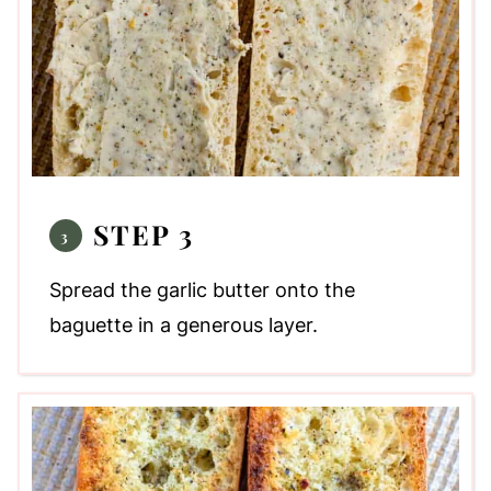
STEP 3
Spread the garlic butter onto the
baguette in a generous layer.