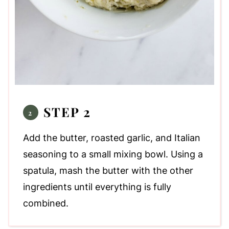
STEP 2
Add the butter, roasted garlic, and Italian
seasoning to a small mixing bowl. Using a
spatula, mash the butter with the other
ingredients until everything is fully
combined.