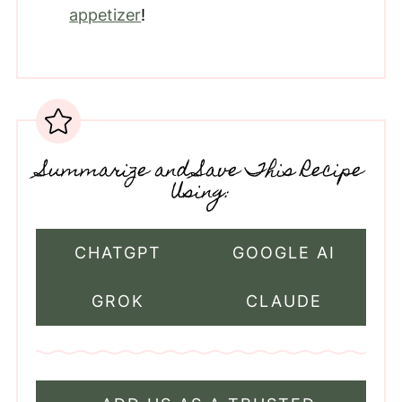
appetizer
!
Summarize and Save This Recipe
Using:
CHATGPT
GOOGLE AI
GROK
CLAUDE