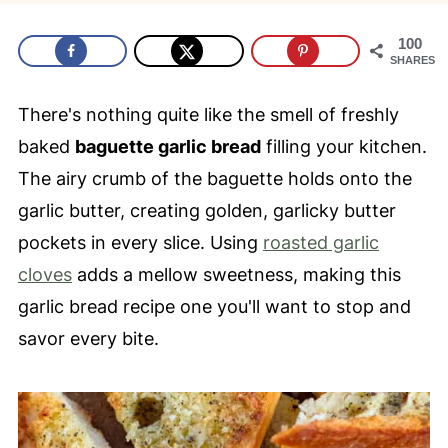
100
SHARES
There's nothing quite like the smell of freshly
baked
baguette garlic bread
filling your kitchen.
The airy crumb of the baguette holds onto the
garlic butter, creating golden, garlicky butter
pockets in every slice. Using
roasted garlic
cloves
adds a mellow sweetness, making this
garlic bread recipe one you'll want to stop and
savor every bite.