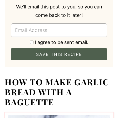
We'll email this post to you, so you can
come back to it later!
I agree to be sent email.
HOW TO MAKE GARLIC
BREAD WITH A
BAGUETTE