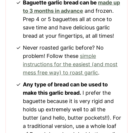
Baguette garlic bread can be
made up
to 3 months in advance
and frozen.
Prep 4 or 5 baguettes all at once to
save time and have delicious garlic
bread at your fingertips, at all times!
Never roasted garlic before? No
problem! Follow these
simple
instructions for the easiest (and most
mess free way) to roast garlic
.
Any type of bread can be used to
make this garlic bread.
I prefer the
baguette because it is very rigid and
holds up extremely well to all the
butter (and hello, butter pockets!!). For
a traditional version, use a whole loaf