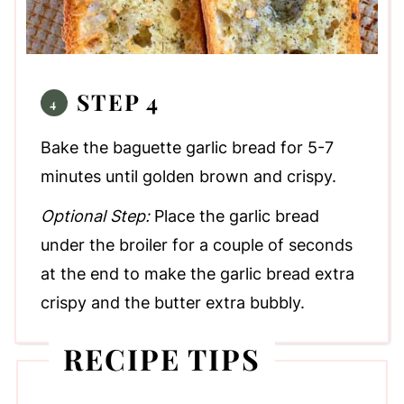
STEP 4
Bake the baguette garlic bread for 5-7
minutes until golden brown and crispy.
Optional Step:
Place the garlic bread
under the broiler for a couple of seconds
at the end to make the garlic bread extra
crispy and the butter extra bubbly.
RECIPE TIPS