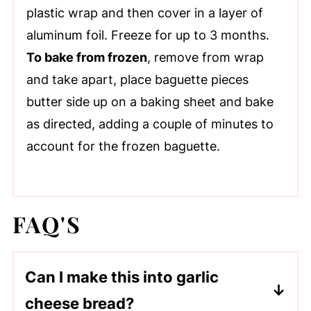
plastic wrap and then cover in a layer of
aluminum foil. Freeze for up to 3 months.
To bake from frozen
, remove from wrap
and take apart, place baguette pieces
butter side up on a baking sheet and bake
as directed, adding a couple of minutes to
account for the frozen baguette.
FAQ'S
Can I make this into garlic
cheese bread?