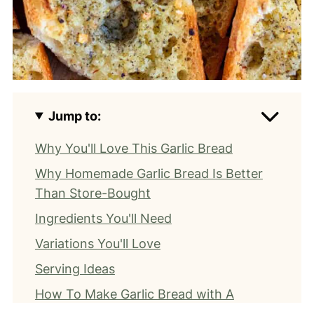
Jump to:
Why You'll Love This Garlic Bread
Why Homemade Garlic Bread Is Better
Than Store-Bought
Ingredients You'll Need
Variations You'll Love
Serving Ideas
How To Make Garlic Bread with A
Baguette