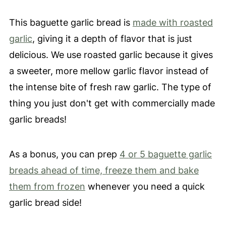
This baguette garlic bread is
made with roasted
garlic
, giving it a depth of flavor that is just
delicious. We use roasted garlic because it gives
a sweeter, more mellow garlic flavor instead of
the intense bite of fresh raw garlic. The type of
thing you just don't get with commercially made
garlic breads!
As a bonus, you can prep
4 or 5 baguette garlic
breads ahead of time, freeze them and bake
them from frozen
whenever you need a quick
garlic bread side!