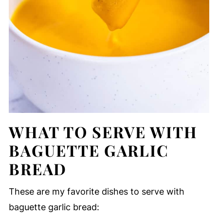
WHAT TO SERVE WITH
BAGUETTE GARLIC
BREAD
These are my favorite dishes to serve with
baguette garlic bread: