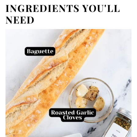
INGREDIENTS YOU'LL
NEED