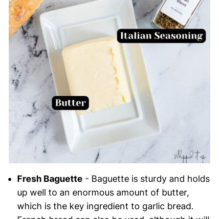
Fresh Baguette
- Baguette is sturdy and holds
up well to an enormous amount of butter,
which is the key ingredient to garlic bread.