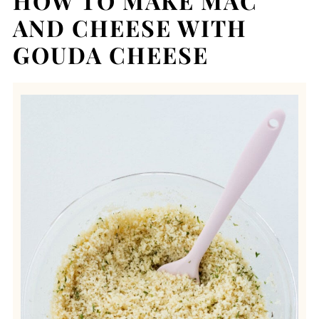
HOW TO MAKE MAC
AND CHEESE WITH
GOUDA CHEESE