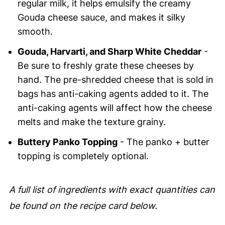
regular milk, it helps emulsify the creamy
Gouda cheese sauce, and makes it silky
smooth.
Gouda, Harvarti, and Sharp White Cheddar
-
Be sure to freshly grate these cheeses by
hand. The pre-shredded cheese that is sold in
bags has anti-caking agents added to it. The
anti-caking agents will affect how the cheese
melts and make the texture grainy.
Buttery Panko Topping
- The panko + butter
topping is completely optional.
A full list of ingredients with exact quantities can
be found on the recipe card below.