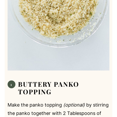
BUTTERY PANKO
TOPPING
Make the panko topping
(optional)
by stirring
the panko together with 2 Tablespoons of