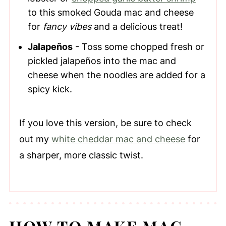
to this smoked Gouda mac and cheese
for
fancy vibes
and a delicious treat!
Jalapeños
- Toss some chopped fresh or
pickled jalapeños into the mac and
cheese when the noodles are added for a
spicy kick.
If you love this version, be sure to check
out my
white cheddar mac and cheese
for
a sharper, more classic twist.