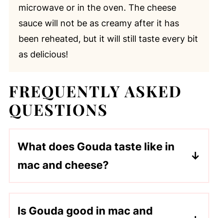
microwave or in the oven. The cheese
sauce will not be as creamy after it has
been reheated, but it will still taste every bit
as delicious!
FREQUENTLY ASKED
QUESTIONS
What does Gouda taste like in
mac and cheese?
Gouda gives mac and cheese a creamy,
slightly sweet, buttery flavor for a
Is Gouda good in mac and
smooth melt-in-your-mouth texture.