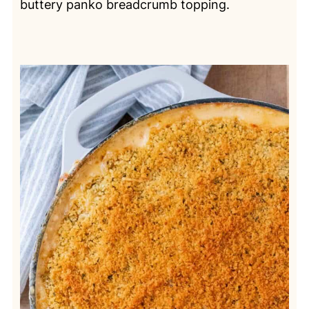
buttery panko breadcrumb topping.