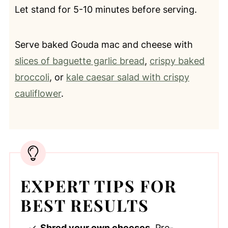
Let stand for 5-10 minutes before serving.
Serve baked Gouda mac and cheese with
slices of baguette garlic bread
,
crispy baked
broccoli
, or
kale caesar salad with crispy
cauliflower
.
EXPERT TIPS FOR
BEST RESULTS
Shred your own cheeses.
Pre-