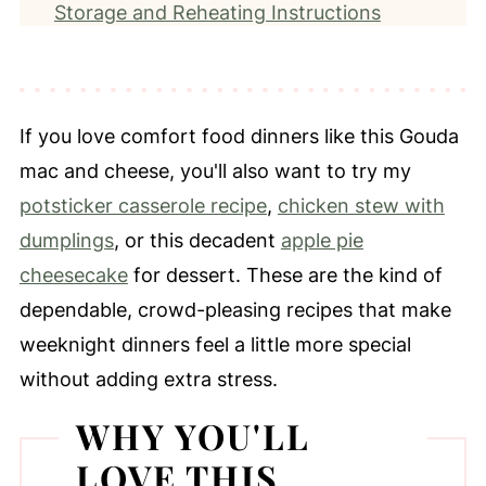
Storage and Reheating Instructions
Frequently Asked Questions
More Creamy Pasta Recipes
📖 Recipe
If you love comfort food dinners like this Gouda
⭐️ Leave a Review
mac and cheese, you'll also want to try my
potsticker casserole recipe
,
chicken stew with
dumplings
, or this decadent
apple pie
cheesecake
for dessert. These are the kind of
dependable, crowd-pleasing recipes that make
weeknight dinners feel a little more special
without adding extra stress.
WHY YOU'LL
LOVE THIS