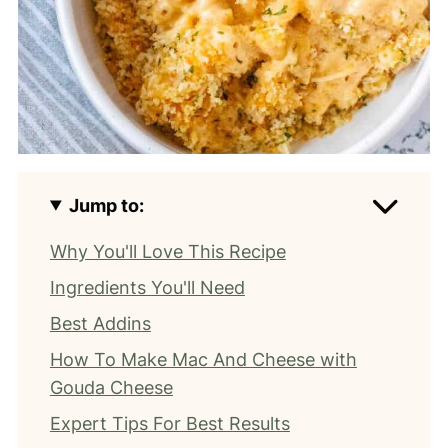
Jump to:
Why You'll Love This Recipe
Ingredients You'll Need
Best Addins
How To Make Mac And Cheese with
Gouda Cheese
Expert Tips For Best Results