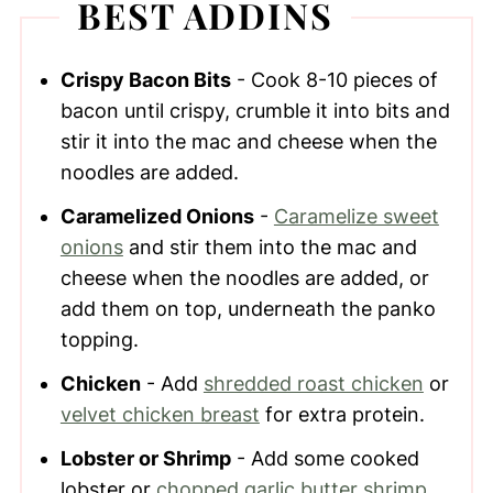
BEST ADDINS
Crispy Bacon Bits
- Cook 8-10 pieces of
bacon until crispy, crumble it into bits and
stir it into the mac and cheese when the
noodles are added.
Caramelized Onions
-
Caramelize sweet
onions
and stir them into the mac and
cheese when the noodles are added, or
add them on top, underneath the panko
topping.
Chicken
- Add
shredded roast chicken
or
velvet chicken breast
for extra protein.
Lobster or Shrimp
- Add some cooked
lobster or
chopped garlic butter shrimp