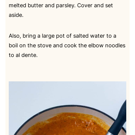
melted butter and parsley. Cover and set
aside.
Also, bring a large pot of salted water to a
boil on the stove and cook the elbow noodles
to al dente.