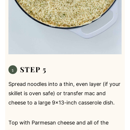
STEP 5
Spread noodles into a thin, even layer (if your
skillet is oven safe) or transfer mac and
cheese to a large 9x13-inch casserole dish.
Top with Parmesan cheese and all of the