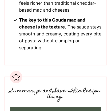
feels richer than traditional cheddar-
based mac and cheeses.
The key to this Gouda mac and
cheese is the texture.
The sauce stays
smooth and creamy, coating every bite
of pasta without clumping or
separating.
Summarize and Save This Recipe
Using: