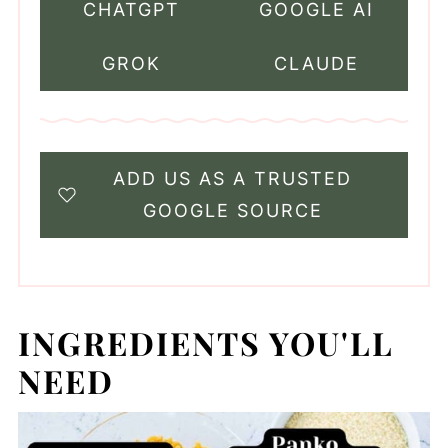
CHATGPT
GOOGLE AI
GROK
CLAUDE
ADD US AS A TRUSTED
GOOGLE SOURCE
INGREDIENTS YOU'LL
NEED