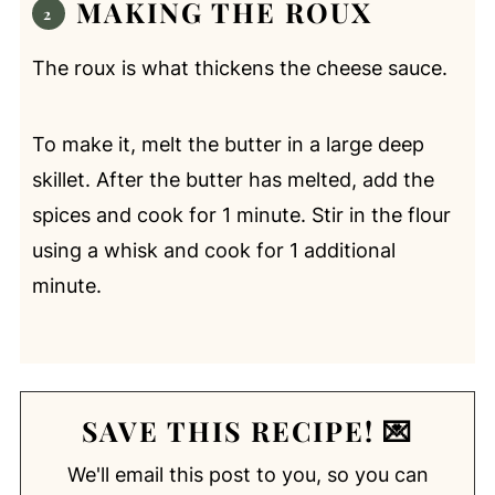
MAKING THE ROUX
The roux is what thickens the cheese sauce.
To make it, melt the butter in a large deep
skillet. After the butter has melted, add the
spices and cook for 1 minute. Stir in the flour
using a whisk and cook for 1 additional
minute.
SAVE THIS RECIPE! 💌
We'll email this post to you, so you can