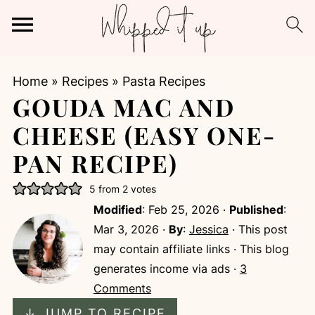
Home
»
Recipes
»
Pasta Recipes
GOUDA MAC AND
CHEESE (EASY ONE-
PAN RECIPE)
5
from
2
votes
Modified
:
Feb 25, 2026
·
Published
:
Mar 3, 2026
·
By
:
Jessica
· This post
may contain affiliate links · This blog
generates income via ads ·
3
Comments
↓ JUMP TO RECIPE