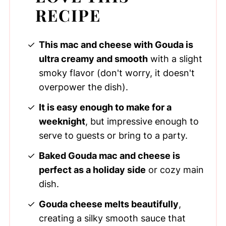
RECIPE
This mac and cheese with Gouda is
ultra creamy and smooth
with a slight
smoky flavor (don't worry, it doesn't
overpower the dish).
It is easy enough to make for a
weeknight
, but impressive enough to
serve to guests or bring to a party.
Baked Gouda mac and cheese is
perfect as a holiday side
or cozy main
dish.
Gouda cheese melts beautifully
,
creating a silky smooth sauce that