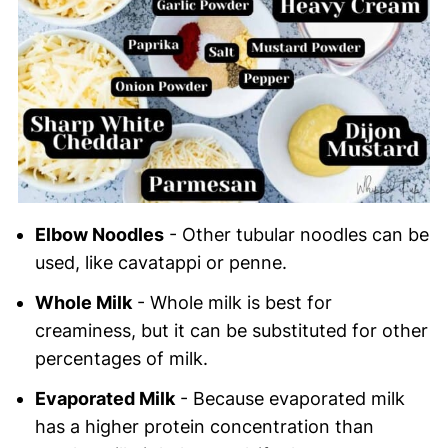
Elbow Noodles
- Other tubular noodles can be
used, like cavatappi or penne.
Whole Milk
- Whole milk is best for
creaminess, but it can be substituted for other
percentages of milk.
Evaporated Milk
- Because evaporated milk
has a higher protein concentration than