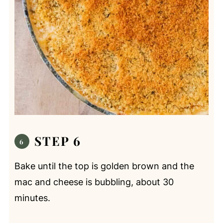
STEP 6
Bake until the top is golden brown and the
mac and cheese is bubbling, about 30
minutes.