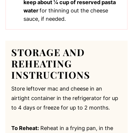
keep about ¼ cup of reserved pasta
water
for thinning out the cheese
sauce, if needed.
STORAGE AND
REHEATING
INSTRUCTIONS
Store leftover mac and cheese in an
airtight container in the refrigerator for up
to 4 days or freeze for up to 2 months.
To Reheat:
Reheat in a frying pan, in the