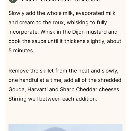
Slowly add the whole milk, evaporated milk
and cream to the roux, whisking to fully
incorporate. Whisk in the Dijon mustard and
cook the sauce until it thickens slightly, about
5 minutes.
Remove the skillet from the heat and slowly,
one handful at a time, add all of the shredded
Gouda, Harvarti and Sharp Cheddar cheeses.
Stirring well between each addition.