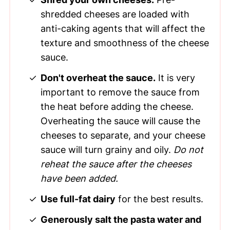
shredded cheeses are loaded with
anti-caking agents that will affect the
texture and smoothness of the cheese
sauce.
Don't overheat the sauce.
It is very
important to remove the sauce from
the heat before adding the cheese.
Overheating the sauce will cause the
cheeses to separate, and your cheese
sauce will turn grainy and oily.
Do not
reheat the sauce after the cheeses
have been added.
Use full-fat dairy
for the best results.
Generously salt the pasta water and