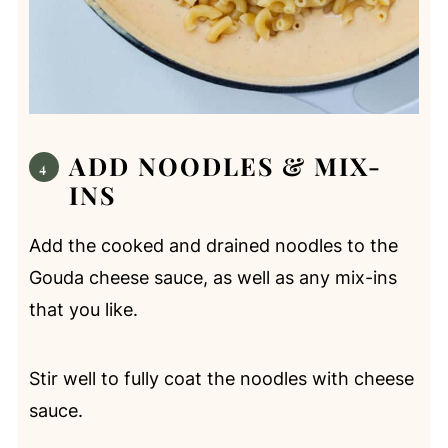
ADD NOODLES & MIX-
INS
Add the cooked and drained noodles to the
Gouda cheese sauce, as well as any mix-ins
that you like.
Stir well to fully coat the noodles with cheese
sauce.