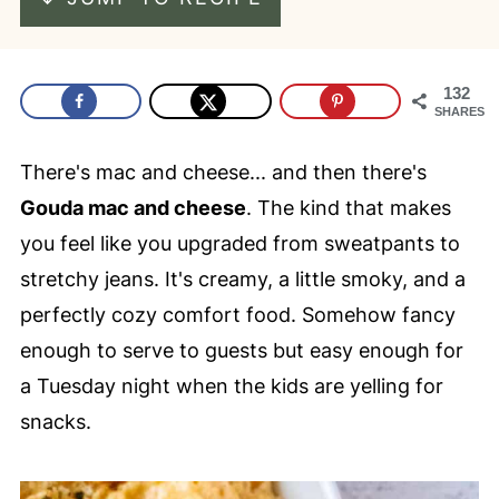
132
SHARES
There's mac and cheese... and then there's
Gouda mac and cheese
. The kind that makes
you feel like you upgraded from sweatpants to
stretchy jeans. It's creamy, a little smoky, and a
perfectly cozy comfort food. Somehow fancy
enough to serve to guests but easy enough for
a Tuesday night when the kids are yelling for
snacks.