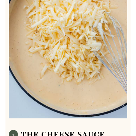
THE CHEESE SAUCE