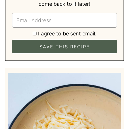
come back to it later!
I agree to be sent email.