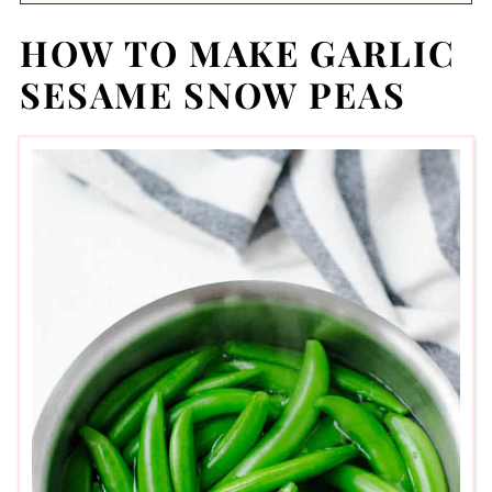
HOW TO MAKE GARLIC
SESAME SNOW PEAS