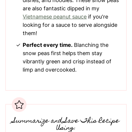
dishes, and noodles. These snow peas
are also fantastic dipped in my
Vietnamese peanut sauce
if you're
looking for a sauce to serve alongside
them!
Perfect every time.
Blanching the
snow peas first helps them stay
vibrantly green and crisp instead of
limp and overcooked.
Summarize and Save This Recipe
Using: