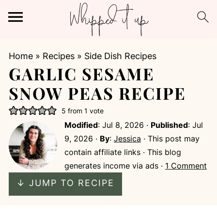
Home
»
Recipes
»
Side Dish Recipes
GARLIC SESAME
SNOW PEAS RECIPE
5
from 1 vote
Modified
:
Jul 8, 2026
·
Published
:
Jul
9, 2026
·
By
:
Jessica
· This post may
contain affiliate links · This blog
generates income via ads ·
1 Comment
↓ JUMP TO RECIPE