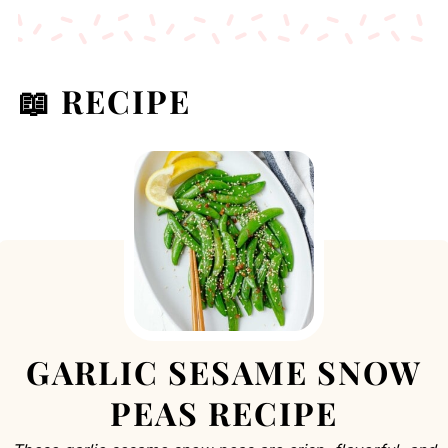
📖 RECIPE
GARLIC SESAME SNOW
PEAS RECIPE