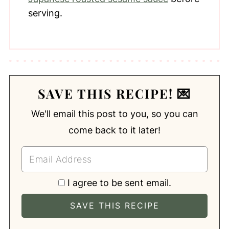
serving.
SAVE THIS RECIPE! 💌
We'll email this post to you, so you can
come back to it later!
I agree to be sent email.