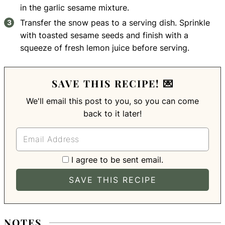
in the garlic sesame mixture.
Transfer the snow peas to a serving dish. Sprinkle
with toasted sesame seeds and finish with a
squeeze of fresh lemon juice before serving.
SAVE THIS RECIPE! 💌
We'll email this post to you, so you can come
back to it later!
I agree to be sent email.
NOTES