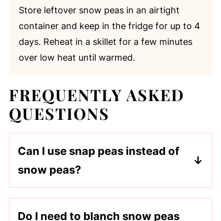
Store leftover snow peas in an airtight
container and keep in the fridge for up to 4
days. Reheat in a skillet for a few minutes
over low heat until warmed.
FREQUENTLY ASKED
QUESTIONS
Can I use snap peas instead of
snow peas?
Absolutely! Snap peas are slightly
sweeter and thicker but work well with
Do I need to blanch snow peas
the same cooking method.