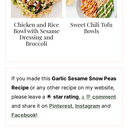
Chicken and Rice
Sweet Chili Tofu
Bowl with Sesame
Bowls
Dressing and
Broccoli
If you made this
Garlic Sesame Snow Peas
Recipe
or any other recipe on my website,
please leave a 🌟
star rating
,
a 💬
comment
and share it on
Pinterest
,
Instagram
and
Facebook
!