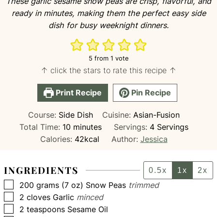
These garlic sesame snow peas are crisp, flavorful, and
ready in minutes, making them the perfect easy side
dish for busy weeknight dinners.
5
from 1 vote
↑ click the stars to rate this recipe ↑
Print Recipe
Pin Recipe
Course:
Side Dish
Cuisine:
Asian-Fusion
minutes
Total Time:
10
minutes
Servings:
4
Servings
Calories:
42
kcal
Author:
Jessica
INGREDIENTS
0.5x
1x
2x
▢
200
grams (7 oz)
Snow Peas
trimmed
▢
2
cloves
Garlic
minced
▢
2
teaspoons
Sesame Oil