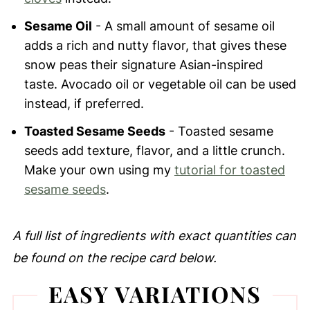
Sesame Oil
- A small amount of sesame oil
adds a rich and nutty flavor, that gives these
snow peas their signature Asian-inspired
taste. Avocado oil or vegetable oil can be used
instead, if preferred.
Toasted Sesame Seeds
- Toasted sesame
seeds add texture, flavor, and a little crunch.
Make your own using my
tutorial for toasted
sesame seeds
.
A full list of ingredients with exact quantities can
be found on the recipe card below.
EASY VARIATIONS