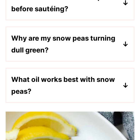
before sautéing?
No, but blanching helps preserve their
bright green color and creates a crisp-
Why are my snow peas turning
tender texture that can be difficult to
dull green?
achieve with sautéing alone.
Overcooking is usually always the cause.
Blanching briefly and sautéing for only a
What oil works best with snow
few minutes helps maintain their vibrant
peas?
color.
Sesame oil adds a nutty, delicious flavor.
But avocado oil or vegetable oil can also
be used.