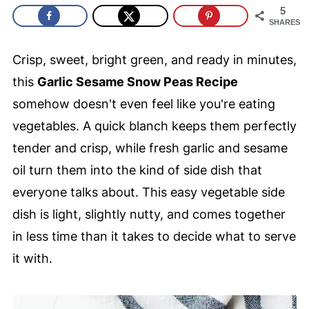
5
SHARES
Crisp, sweet, bright green, and ready in minutes,
this
Garlic Sesame Snow Peas Recipe
somehow doesn't even feel like you're eating
vegetables. A quick blanch keeps them perfectly
tender and crisp, while fresh garlic and sesame
oil turn them into the kind of side dish that
everyone talks about. This easy vegetable side
dish is light, slightly nutty, and comes together
in less time than it takes to decide what to serve
it with.