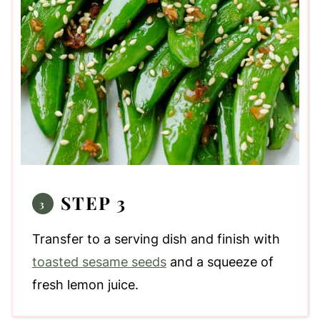
STEP 3
Transfer to a serving dish and finish with
toasted sesame seeds
and a squeeze of
fresh lemon juice.