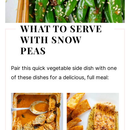
WHAT TO SERVE
WITH SNOW
PEAS
Pair this quick vegetable side dish with one
of these dishes for a delicious, full meal: