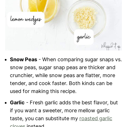
Snow Peas
- When comparing sugar snaps vs.
snow peas, sugar snap peas are thicker and
crunchier, while snow peas are flatter, more
tender, and cook faster. Both kinds can be
used for making this recipe.
Garlic
- Fresh garlic adds the best flavor, but
if you want a sweeter, more mellow garlic
taste, you can substitute my
roasted garlic
cloves
instead.