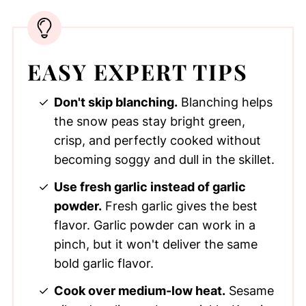
EASY EXPERT TIPS
Don't skip blanching.
Blanching helps
the snow peas stay bright green,
crisp, and perfectly cooked without
becoming soggy and dull in the skillet.
Use fresh garlic instead of garlic
powder.
Fresh garlic gives the best
flavor. Garlic powder can work in a
pinch, but it won't deliver the same
bold garlic flavor.
Cook over medium-low heat.
Sesame