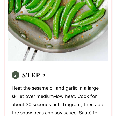
STEP 2
Heat the sesame oil and garlic in a large
skillet over medium-low heat. Cook for
about 30 seconds until fragrant, then add
the snow peas and soy sauce. Sauté for