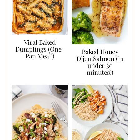
Viral Baked
Dumplings (One-
Baked Honey
Pan Meal!)
Dijon Salmon (in
under 30
minutes!)