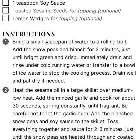
▢
1
teaspoon
Soy Sauce
▢
Toasted Sesame Seeds
for topping (optional)
▢
Lemon Wedges
for topping (optional)
INSTRUCTIONS
Bring a small saucepan of water to a rolling boil.
Add the snow peas and blanch for 2 minutes, just
until bright green and crisp. Immediately drain and
rinse under cold running water or transfer to a bowl
of ice water to stop the cooking process. Drain well
and pat dry if needed.
Heat the sesame oil in a large skillet over medium-
low heat. Add the minced garlic and cook for about
30 seconds, stirring constantly, until fragrant. Be
careful not to let the garlic burn. Add the blanched
snow peas and soy sauce to the skillet. Toss
everything together and sauté for 2-3 minutes, just
until the snow peas are heated through and coated