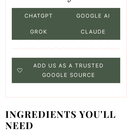
CHATGPT
GOOGLE AI
GROK
CLAUDE
ADD US AS A TRUSTED
GOOGLE SOURCE
INGREDIENTS YOU'LL
NEED