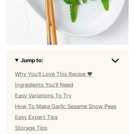
Jump to:
Why You'll Love This Recipe ❤️
Ingredients You'll Need
Easy Variations To Try
How To Make Garlic Sesame Snow Peas
Easy Expert Tips
Storage Tips