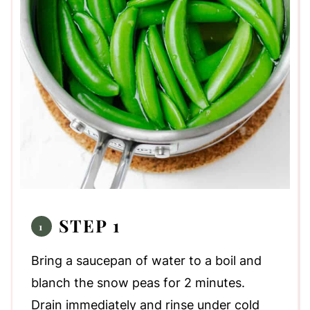
STEP 1
Bring a saucepan of water to a boil and
blanch the snow peas for 2 minutes.
Drain immediately and rinse under cold