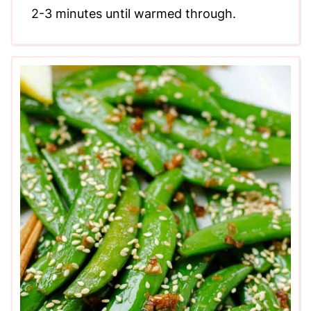
2-3 minutes until warmed through.