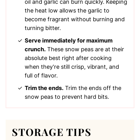
oil and garlic can burn quickly. Keeping
the heat low allows the garlic to
become fragrant without burning and
turning bitter.
Serve immediately for maximum
crunch.
These snow peas are at their
absolute best right after cooking
when they're still crisp, vibrant, and
full of flavor.
Trim the ends.
Trim the ends off the
snow peas to prevent hard bits.
STORAGE TIPS