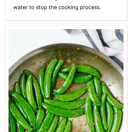
water to stop the cooking process.