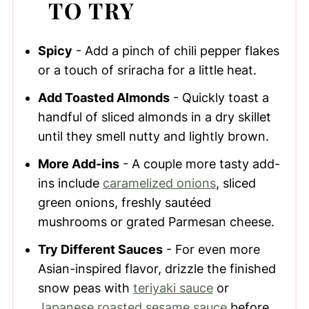
TO TRY
Spicy
- Add a pinch of chili pepper flakes
or a touch of sriracha for a little heat.
Add Toasted Almonds
- Quickly toast a
handful of sliced almonds in a dry skillet
until they smell nutty and lightly brown.
More Add-ins
- A couple more tasty add-
ins include
caramelized onions
, sliced
green onions, freshly sautéed
mushrooms or grated Parmesan cheese.
Try Different Sauces
- For even more
Asian-inspired flavor, drizzle the finished
snow peas with
teriyaki sauce
or
Japanese roasted sesame sauce
before