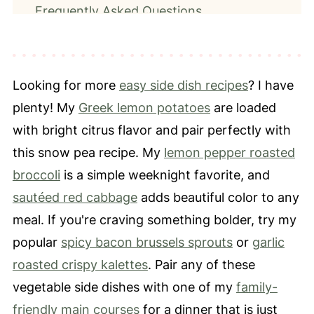
Frequently Asked Questions
What To Serve With Snow Peas
📖 Recipe
Looking for more
easy side dish recipes
? I have
⭐️ Leave a Review
plenty! My
Greek lemon potatoes
are loaded
with bright citrus flavor and pair perfectly with
this snow pea recipe. My
lemon pepper roasted
broccoli
is a simple weeknight favorite, and
sautéed red cabbage
adds beautiful color to any
meal. If you're craving something bolder, try my
popular
spicy bacon brussels sprouts
or
garlic
roasted crispy kalettes
. Pair any of these
vegetable side dishes with one of my
family-
friendly main courses
for a dinner that is just