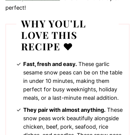
perfect!
WHY YOU'LL
LOVE THIS
RECIPE ❤️
Fast, fresh and easy.
These garlic
sesame snow peas can be on the table
in under 10 minutes, making them
perfect for busy weeknights, holiday
meals, or a last-minute meal addition.
They pair with almost anything.
These
snow peas work beautifully alongside
chicken, beef, pork, seafood, rice