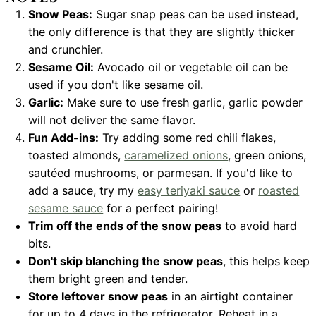
Snow Peas:
Sugar snap peas can be used instead,
the only difference is that they are slightly thicker
and crunchier.
Sesame Oil:
Avocado oil or vegetable oil can be
used if you don't like sesame oil.
Garlic:
Make sure to use fresh garlic, garlic powder
will not deliver the same flavor.
Fun Add-ins:
Try adding some red chili flakes,
toasted almonds,
caramelized onions
, green onions,
sautéed mushrooms, or parmesan. If you'd like to
add a sauce, try my
easy teriyaki sauce
or
roasted
sesame sauce
for a perfect pairing!
Trim off the ends of the snow peas
to avoid hard
bits.
Don't skip blanching the snow peas
, this helps keep
them bright green and tender.
Store leftover snow peas
in an airtight container
for up to 4 days in the refrigerator. Reheat in a