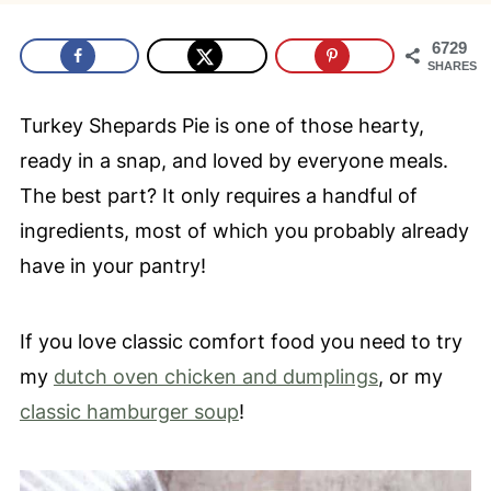
6729
SHARES
Turkey Shepards Pie is one of those hearty,
ready in a snap, and loved by everyone meals.
The best part? It only requires a handful of
ingredients, most of which you probably already
have in your pantry!
If you love classic comfort food you need to try
my
dutch oven chicken and dumplings
, or my
classic hamburger soup
!