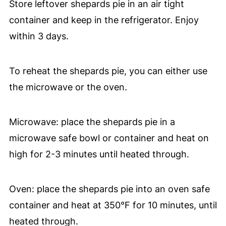
Store leftover shepards pie in an air tight
container and keep in the refrigerator. Enjoy
within 3 days.
To reheat the shepards pie, you can either use
the microwave or the oven.
Microwave: place the shepards pie in a
microwave safe bowl or container and heat on
high for 2-3 minutes until heated through.
Oven: place the shepards pie into an oven safe
container and heat at 350°F for 10 minutes, until
heated through.