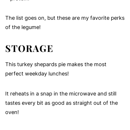
The list goes on, but these are my favorite perks
of the legume!
STORAGE
This turkey shepards pie makes the most
perfect weekday lunches!
It reheats in a snap in the microwave and still
tastes every bit as good as straight out of the
oven!