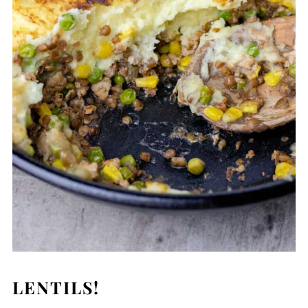
LENTILS!