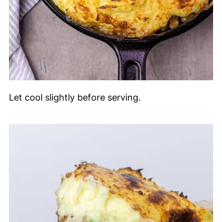
Let cool slightly before serving.