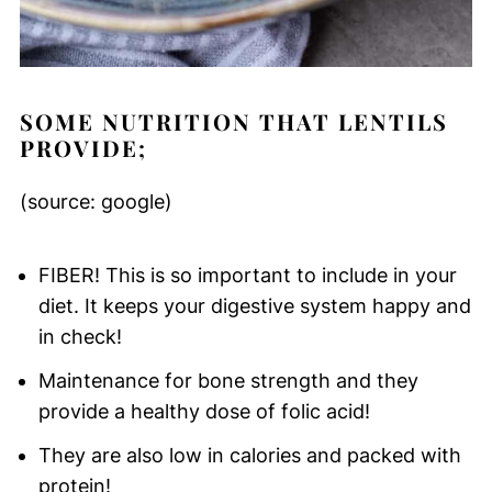
SOME NUTRITION THAT LENTILS
PROVIDE;
(source: google)
FIBER! This is so important to include in your
diet. It keeps your digestive system happy and
in check!
Maintenance for bone strength and they
provide a healthy dose of folic acid!
They are also low in calories and packed with
protein!