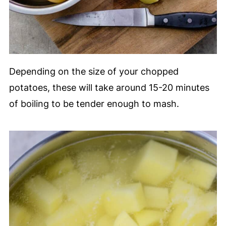
Depending on the size of your chopped
potatoes, these will take around 15-20 minutes
of boiling to be tender enough to mash.