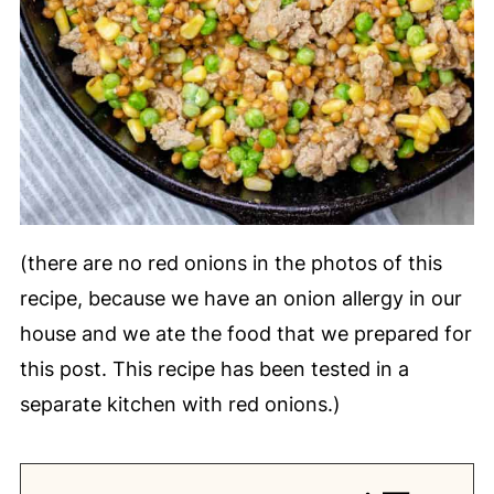
(there are no red onions in the photos of this
recipe, because we have an onion allergy in our
house and we ate the food that we prepared for
this post. This recipe has been tested in a
separate kitchen with red onions.)