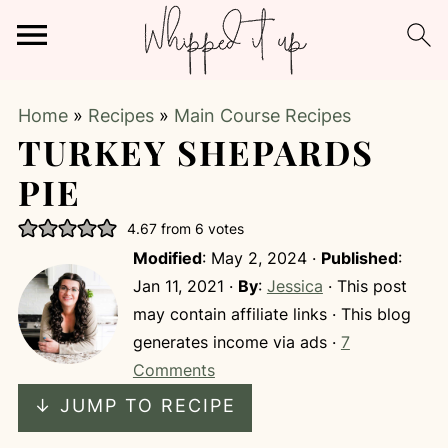
Home
»
Recipes
»
Main Course Recipes
TURKEY SHEPARDS
PIE
4.67
from
6
votes
Modified
:
May 2, 2024
·
Published
:
Jan 11, 2021
·
By
:
Jessica
· This post
may contain affiliate links · This blog
generates income via ads ·
7
Comments
↓ JUMP TO RECIPE