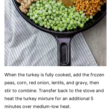
When the turkey is fully cooked, add the frozen
peas, corn, red onion, lentils, and gravy, then
stir to combine. Transfer back to the stove and
heat the turkey mixture for an additional 5
minutes over medium-low heat.