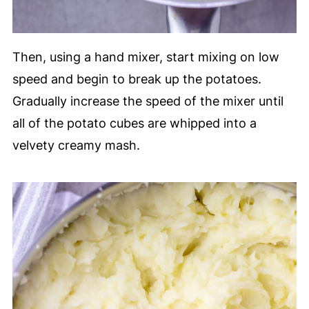
Then, using a hand mixer, start mixing on low
speed and begin to break up the potatoes.
Gradually increase the speed of the mixer until
all of the potato cubes are whipped into a
velvety creamy mash.