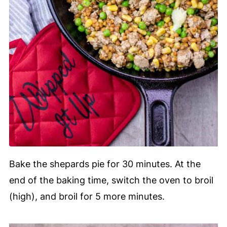
Bake the shepards pie for 30 minutes. At the
end of the baking time, switch the oven to broil
(high), and broil for 5 more minutes.