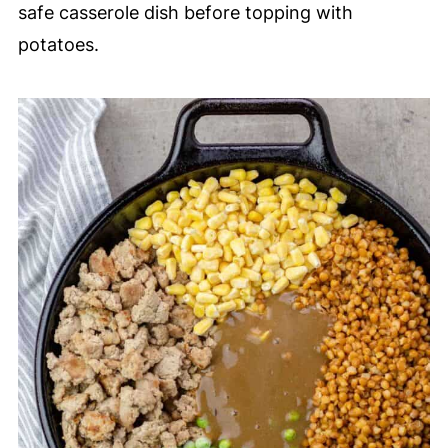
safe casserole dish before topping with
potatoes.