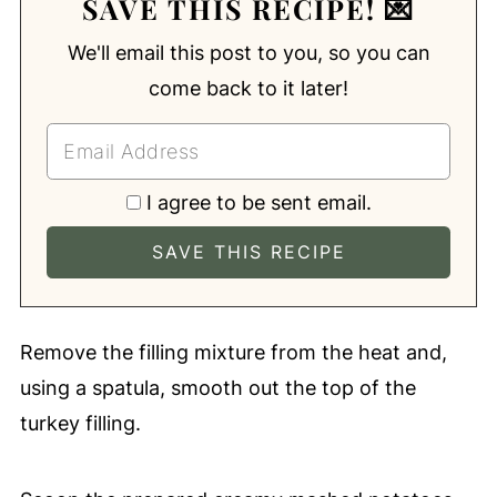
SAVE THIS RECIPE! 💌
We'll email this post to you, so you can
come back to it later!
I agree to be sent email.
Remove the filling mixture from the heat and,
using a spatula, smooth out the top of the
turkey filling.