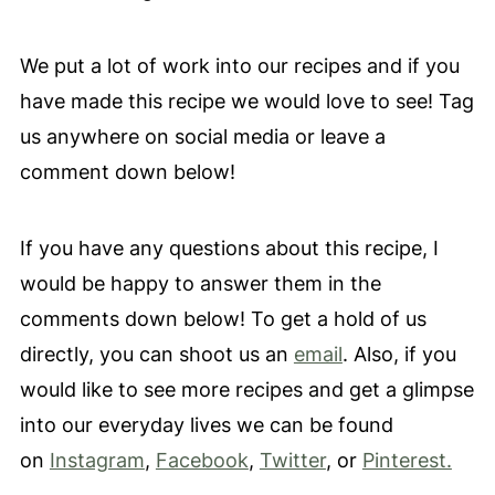
We put a lot of work into our recipes and if you
have made this recipe we would love to see! Tag
us anywhere on social media or leave a
comment down below!
If you have any questions about this recipe, I
would be happy to answer them in the
comments down below! To get a hold of us
directly, you can shoot us an
email
. Also, if you
would like to see more recipes and get a glimpse
into our everyday lives we can be found
on
Instagram
,
Facebook
,
Twitter
, or
Pinterest.