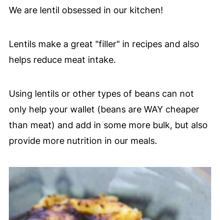
We are lentil obsessed in our kitchen!
Lentils make a great "filler" in recipes and also
helps reduce meat intake.
Using lentils or other types of beans can not
only help your wallet (beans are WAY cheaper
than meat) and add in some more bulk, but also
provide more nutrition in our meals.