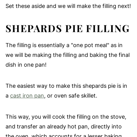
Set these aside and we will make the filling next!
SHEPARDS PIE FILLING
The filling is essentially a "one pot meal" as in
we will be making the filling and baking the final
dish in one pan!
The easiest way to make this shepards pie is in
a
cast iron pan
, or oven safe skillet.
This way, you will cook the filling on the stove,
and transfer an already hot pan, directly into
the oven, which accounts for a lesser baking