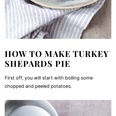
HOW TO MAKE TURKEY
SHEPARDS PIE
First off, you will start with boiling some
chopped and peeled potatoes.