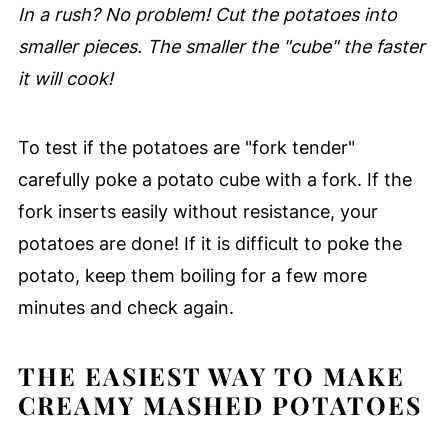
In a rush? No problem! Cut the potatoes into
smaller pieces. The smaller the "cube" the faster
it will cook!
To test if the potatoes are "fork tender"
carefully poke a potato cube with a fork. If the
fork inserts easily without resistance, your
potatoes are done! If it is difficult to poke the
potato, keep them boiling for a few more
minutes and check again.
THE EASIEST WAY TO MAKE
CREAMY MASHED POTATOES