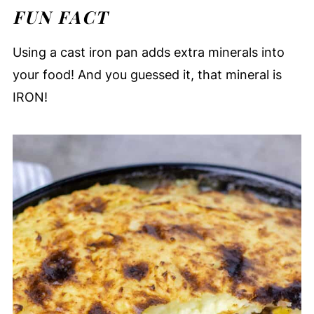
FUN FACT
Using a cast iron pan adds extra minerals into
your food! And you guessed it, that mineral is
IRON!