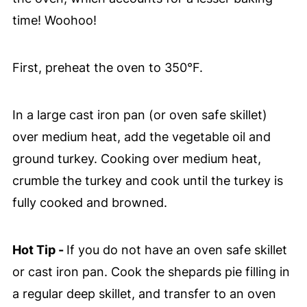
time! Woohoo!
First, preheat the oven to 350°F.
In a large cast iron pan (or oven safe skillet)
over medium heat, add the vegetable oil and
ground turkey. Cooking over medium heat,
crumble the turkey and cook until the turkey is
fully cooked and browned.
Hot Tip -
If you do not have an oven safe skillet
or cast iron pan. Cook the shepards pie filling in
a regular deep skillet, and transfer to an oven