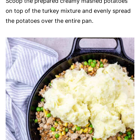
Scoop the prepared creamy mashed potatoes
on top of the turkey mixture and evenly spread
the potatoes over the entire pan.