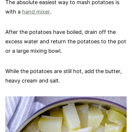
The absolute easiest way to mash potatoes is
with a
hand mixer
.
After the potatoes have boiled, drain off the
excess water and return the potatoes to the pot
or a large mixing bowl.
While the potatoes are still hot, add the butter,
heavy cream and salt.