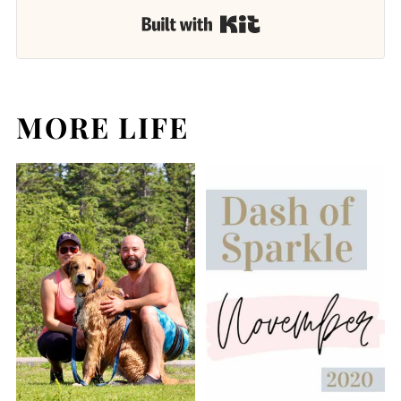
Built with Kit
MORE LIFE