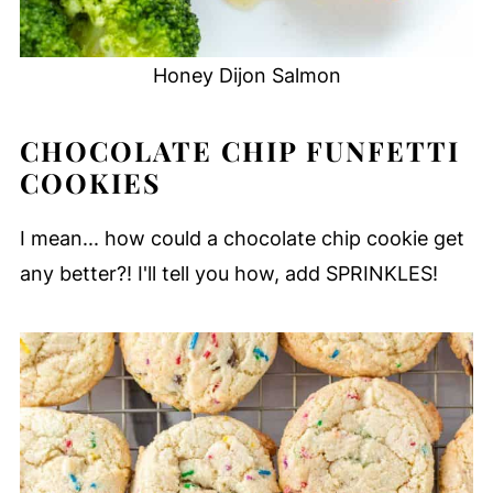
Honey Dijon Salmon
CHOCOLATE CHIP FUNFETTI
COOKIES
I mean... how could a chocolate chip cookie get
any better?! I'll tell you how, add SPRINKLES!