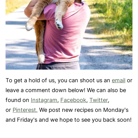
To get a hold of us, you can shoot us an
email
or
leave a comment down below! We can also be
found on
Instagram
,
Facebook
,
Twitter
,
or
Pinterest.
We post new recipes on Monday's
and Friday's and we hope to see you back soon!