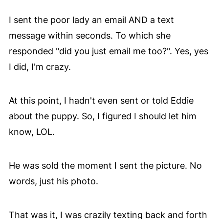
I sent the poor lady an email AND a text
message within seconds. To which she
responded "did you just email me too?". Yes, yes
I did, I'm crazy.
At this point, I hadn't even sent or told Eddie
about the puppy. So, I figured I should let him
know, LOL.
He was sold the moment I sent the picture. No
words, just his photo.
That was it, I was crazily texting back and forth