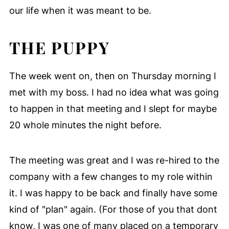
our life when it was meant to be.
THE PUPPY
The week went on, then on Thursday morning I
met with my boss. I had no idea what was going
to happen in that meeting and I slept for maybe
20 whole minutes the night before.
The meeting was great and I was re-hired to the
company with a few changes to my role within
it. I was happy to be back and finally have some
kind of "plan" again. (For those of you that dont
know, I was one of many placed on a temporary