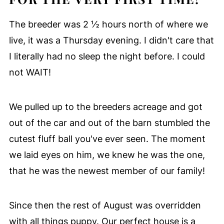
The breeder was 2 ½ hours north of where we
live, it was a Thursday evening. I didn't care that
I literally had no sleep the night before. I could
not WAIT!
We pulled up to the breeders acreage and got
out of the car and out of the barn stumbled the
cutest fluff ball you've ever seen. The moment
we laid eyes on him, we knew he was the one,
that he was the newest member of our family!
Since then the rest of August was overridden
with all things puppy. Our perfect house is a