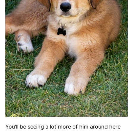
You'll be seeing a lot more of him around here