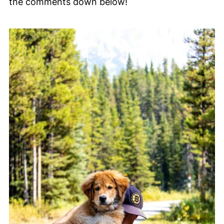
the comments down below!