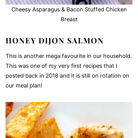
Cheesy Asparagus & Bacon Stuffed Chicken
Breast
HONEY DIJON SALMON
This is another mega favourite in our household.
This was one of my very first recipes that I
posted back in 2018 and it is still on rotation on
our meal plan!