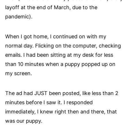
layoff at the end of March, due to the
pandemic).
When I got home, I continued on with my
normal day. Flicking on the computer, checking
emails. I had been sitting at my desk for less
than 10 minutes when a puppy popped up on
my screen.
The ad had JUST been posted, like less than 2
minutes before I saw it. I responded
immediately, I knew right then and there, that
was our puppy.