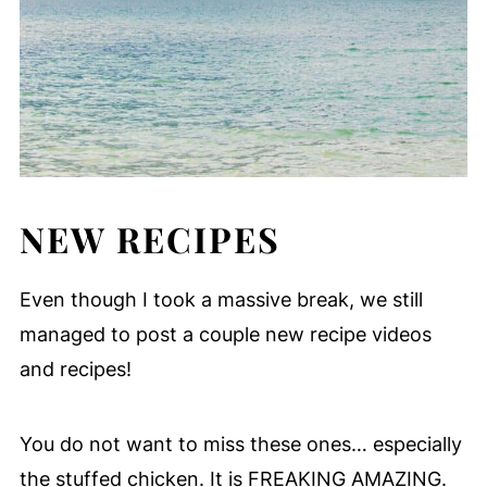
NEW RECIPES
Even though I took a massive break, we still
managed to post a couple new recipe videos
and recipes!
You do not want to miss these ones… especially
the stuffed chicken. It is FREAKING AMAZING.