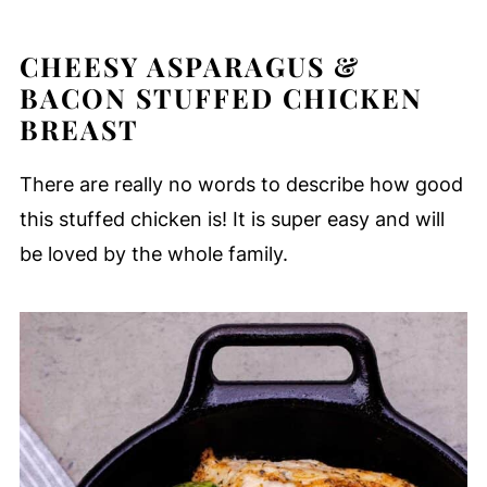
CHEESY ASPARAGUS &
BACON STUFFED CHICKEN
BREAST
There are really no words to describe how good
this stuffed chicken is! It is super easy and will
be loved by the whole family.