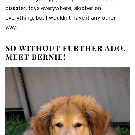
disaster, toys everywhere, slobber on
everything, but I wouldn't have it any other
way.
SO WITHOUT FURTHER ADO,
MEET BERNIE!