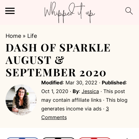
Home
»
Life
DASH OF SPARKLE
AUGUST &
SEPTEMBER 2020
Modified
:
Mar 30, 2022
·
Published
:
Oct 1, 2020
·
By
:
Jessica
· This post
may contain affiliate links · This blog
generates income via ads ·
3
Comments