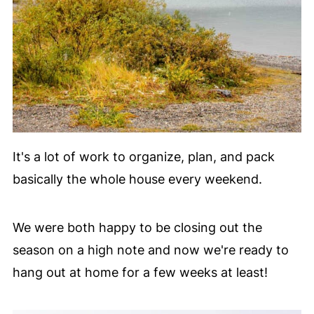
It's a lot of work to organize, plan, and pack
basically the whole house every weekend.
We were both happy to be closing out the
season on a high note and now we're ready to
hang out at home for a few weeks at least!