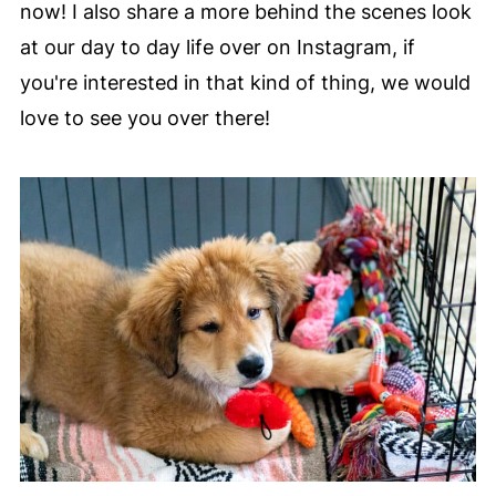
now! I also share a more behind the scenes look
at our day to day life over on Instagram, if
you're interested in that kind of thing, we would
love to see you over there!