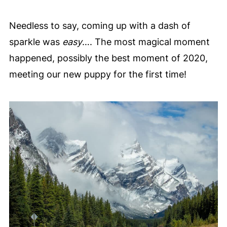
Needless to say, coming up with a dash of
sparkle was
easy
…. The most magical moment
happened, possibly the best moment of 2020,
meeting our new puppy for the first time!