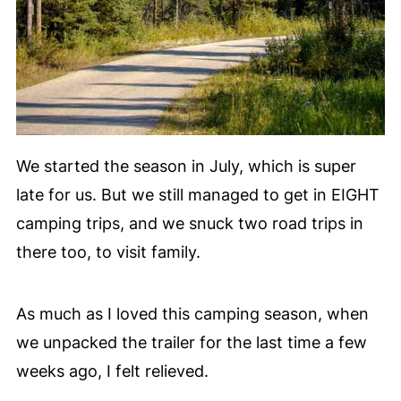
We started the season in July, which is super
late for us. But we still managed to get in EIGHT
camping trips, and we snuck two road trips in
there too, to visit family.
As much as I loved this camping season, when
we unpacked the trailer for the last time a few
weeks ago, I felt relieved.