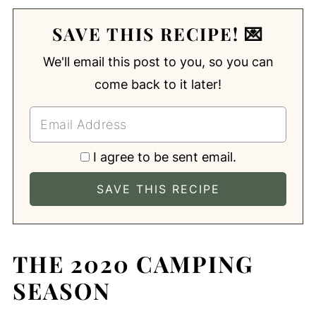
SAVE THIS RECIPE! 💌
We'll email this post to you, so you can
come back to it later!
I agree to be sent email.
THE 2020 CAMPING
SEASON