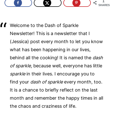
1
SHARES
Welcome to the Dash of Sparkle
Newsletter! This is a newsletter that I
(Jessica) post every month to let you know
what has been happening in our lives,
behind all the cooking! It is named the
dash
of sparkle
, because well, everyone has little
sparkle
in their lives. I encourage you to
find your
dash of sparkle
every month, too.
It is a chance to briefly reflect on the last
month and remember the happy times in all
the chaos and craziness of life.