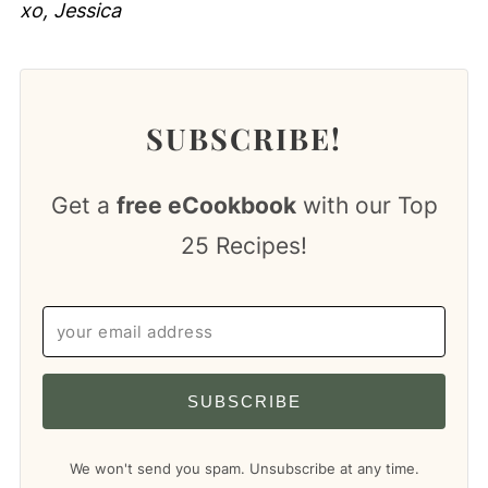
xo, Jessica
SUBSCRIBE!
Get a
free eCookbook
with our Top
25 Recipes!
SUBSCRIBE
We won't send you spam. Unsubscribe at any time.