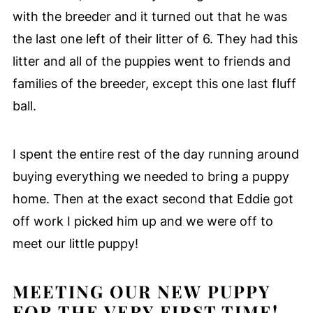
with the breeder and it turned out that he was
the last one left of their litter of 6. They had this
litter and all of the puppies went to friends and
families of the breeder, except this one last fluff
ball.
I spent the entire rest of the day running around
buying everything we needed to bring a puppy
home. Then at the exact second that Eddie got
off work I picked him up and we were off to
meet our little puppy!
MEETING OUR NEW PUPPY
FOR THE VERY FIRST TIME!