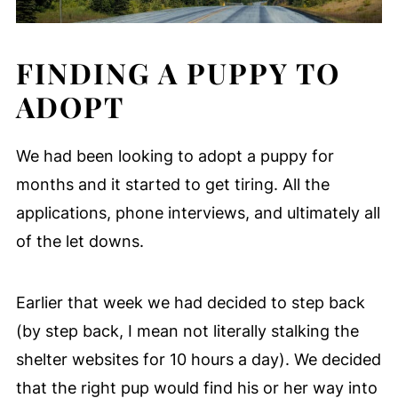
FINDING A PUPPY TO
ADOPT
We had been looking to adopt a puppy for
months and it started to get tiring. All the
applications, phone interviews, and ultimately all
of the let downs.
Earlier that week we had decided to step back
(by step back, I mean not literally stalking the
shelter websites for 10 hours a day). We decided
that the right pup would find his or her way into