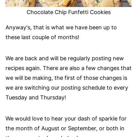
Chocolate Chip Funfetti Cookies
Anyway's, that is what we have been up to
these last couple of months!
We are back and will be regularly posting new
recipes again. There are also a few changes that
we will be making, the first of those changes is
we are switching our posting schedule to every
Tuesday and Thursday!
We would love to hear your dash of sparkle for
the month of August or September, or both in