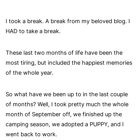
I took a break. A break from my beloved blog. I
HAD to take a break.
These last two months of life have been the
most tiring, but included the happiest memories
of the whole year.
So what have we been up to in the last couple
of months? Well, I took pretty much the whole
month of September off, we finished up the
camping season, we adopted a PUPPY, and I
went back to work.