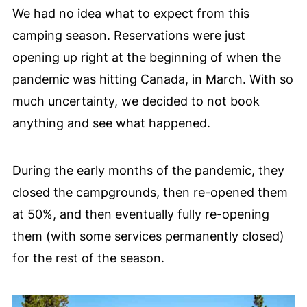
We had no idea what to expect from this
camping season. Reservations were just
opening up right at the beginning of when the
pandemic was hitting Canada, in March. With so
much uncertainty, we decided to not book
anything and see what happened.
During the early months of the pandemic, they
closed the campgrounds, then re-opened them
at 50%, and then eventually fully re-opening
them (with some services permanently closed)
for the rest of the season.