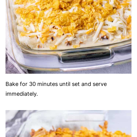
Bake for 30 minutes until set and serve
immediately.