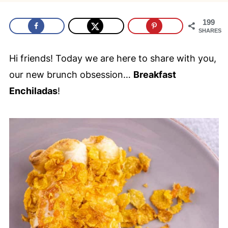
199
SHARES
Hi friends! Today we are here to share with you,
our new brunch obsession…
Breakfast
Enchiladas
!