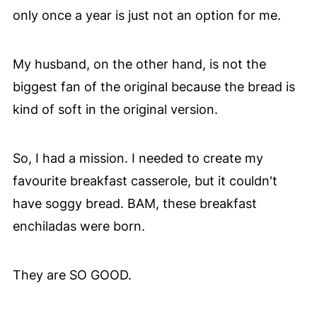
only once a year is just not an option for me.
My husband, on the other hand, is not the
biggest fan of the original because the bread is
kind of soft in the original version.
So, I had a mission. I needed to create my
favourite breakfast casserole, but it couldn't
have soggy bread. BAM, these breakfast
enchiladas were born.
They are SO GOOD.