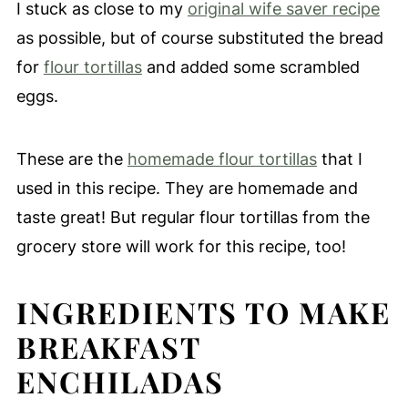
I stuck as close to my
original wife saver recipe
as possible, but of course substituted the bread
for
flour tortillas
and added some scrambled
eggs.
These are the
homemade flour tortillas
that I
used in this recipe. They are homemade and
taste great! But regular flour tortillas from the
grocery store will work for this recipe, too!
INGREDIENTS TO MAKE
BREAKFAST
ENCHILADAS