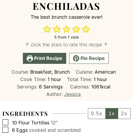
ENCHILADAS
The best brunch casserole ever!
5
from 1 vote
↑ click the stars to rate this recipe ↑
Print Recipe
Pin Recipe
Course:
Breakfast, Brunch
Cuisine:
American
hour
hour
Cook Time:
1
hour
Total Time:
1
hour
Servings:
6
Servings
Calories:
1061
kcal
Author:
Jessica
INGREDIENTS
0.5x
1x
2x
▢
10
Flour Tortillas
12"
▢
6
Eggs
cooked and scrambled