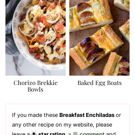
Chorizo Brekkie
Baked Egg Boats
Bowls
If you made these
Breakfast Enchiladas
or
any other recipe on my website, please
leave a 🌟
star rating
,
a 💬
comment
and