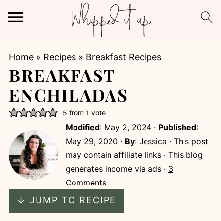
Home
»
Recipes
»
Breakfast Recipes
BREAKFAST
ENCHILADAS
5
from 1 vote
Modified
:
May 2, 2024
·
Published
:
May 29, 2020
·
By
:
Jessica
· This post
may contain affiliate links · This blog
generates income via ads ·
3
Comments
↓ JUMP TO RECIPE