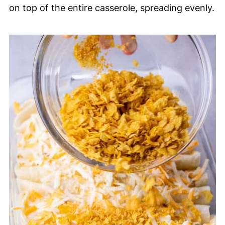
on top of the entire casserole, spreading evenly.