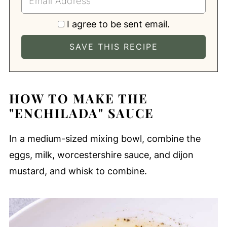
I agree to be sent email.
HOW TO MAKE THE
"ENCHILADA" SAUCE
In a medium-sized mixing bowl, combine the
eggs, milk, worcestershire sauce, and dijon
mustard, and whisk to combine.