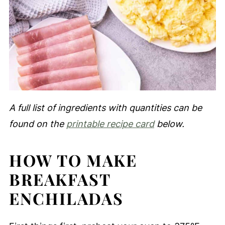
A full list of ingredients with quantities can be
found on the
printable recipe card
below.
HOW TO MAKE
BREAKFAST
ENCHILADAS