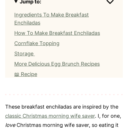
Jump to:
Ingredients To Make Breakfast
Enchiladas
How To Make Breakfast Enchiladas
Cornflake Topping
Storage
More Delicious Egg Brunch Recipes
📖 Recipe
⭐️ Leave a Review
These breakfast enchiladas are inspired by the
classic Christmas morning wife saver
. I, for one,
love
Christmas morning wife saver, so eating it