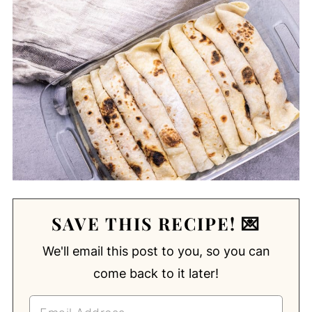
SAVE THIS RECIPE! 💌
We'll email this post to you, so you can
come back to it later!