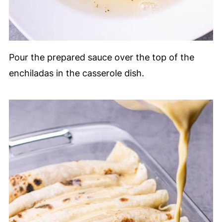
Pour the prepared sauce over the top of the
enchiladas in the casserole dish.