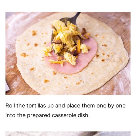
Roll the tortillas up and place them one by one
into the prepared casserole dish.