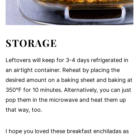
STORAGE
Leftovers will keep for 3-4 days refrigerated in
an airtight container. Reheat by placing the
desired amount on a baking sheet and baking at
350°F for 10 minutes. Alternatively, you can just
pop them in the microwave and heat them up
that way, too.
I hope you loved these breakfast enchiladas as