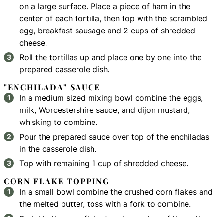
on a large surface. Place a piece of ham in the
center of each tortilla, then top with the scrambled
egg, breakfast sausage and 2 cups of shredded
cheese.
Roll the tortillas up and place one by one into the
prepared casserole dish.
"ENCHILADA" SAUCE
In a medium sized mixing bowl combine the eggs,
milk, Worcestershire sauce, and dijon mustard,
whisking to combine.
Pour the prepared sauce over top of the enchiladas
in the casserole dish.
Top with remaining 1 cup of shredded cheese.
CORN FLAKE TOPPING
In a small bowl combine the crushed corn flakes and
the melted butter, toss with a fork to combine.