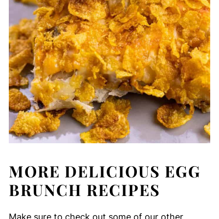
MORE DELICIOUS EGG
BRUNCH RECIPES
Make sure to check out some of our other