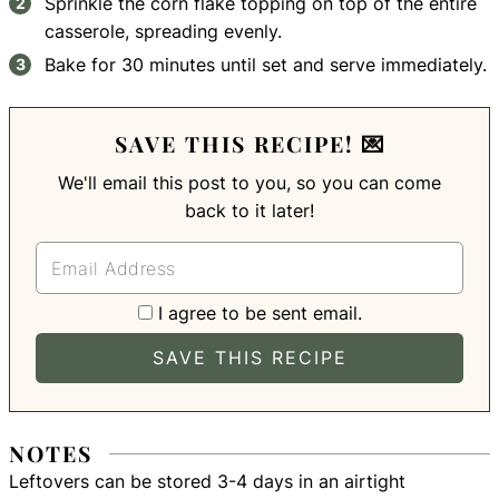
Sprinkle the corn flake topping on top of the entire
casserole, spreading evenly.
Bake for 30 minutes until set and serve immediately.
SAVE THIS RECIPE! 💌
We'll email this post to you, so you can come
back to it later!
I agree to be sent email.
NOTES
Leftovers can be stored 3-4 days in an airtight