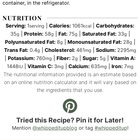
container, in the refrigerator.
NUTRITION
Serving:
1
|
Calories:
1061
|
Carbohydrates:
serving
kcal
35
|
Protein:
58
|
Fat:
75
|
Saturated Fat:
33
|
g
g
g
g
Polyunsaturated Fat:
8
|
Monounsaturated Fat:
28
|
g
g
Trans Fat:
0.4
|
Cholesterol:
461
|
Sodium:
2295
g
mg
mg
|
Potassium:
760
|
Fiber:
2
|
Sugar:
5
|
Vitamin A:
mg
g
g
1448
|
Vitamin C:
3
|
Calcium:
635
|
Iron:
7
IU
mg
mg
mg
The nutritional information provided is an estimate based
on an online nutrition calculator and it will vary based on
the ingredients that you use.
Tried this Recipe? Pin it for Later!
Mention
@whippeditupblog
or tag
#whippeditup
!