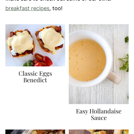
breakfast recipes
, too!
Classic Eggs
Benedict
Easy Hollandaise
Sauce