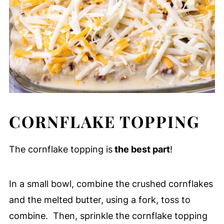
CORNFLAKE TOPPING
The cornflake topping is
the best part
!
In a small bowl, combine the crushed cornflakes
and the melted butter, using a fork, toss to
combine. Then, sprinkle the cornflake topping