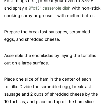
First things first, preheat your oven to 375°F
and spray a
9"x13" casserole dish
with non-stick
cooking spray or grease it with melted butter.
Prepare the breakfast sausages, scrambled
eggs, and shredded cheese.
Assemble the enchiladas by laying the tortillas
out on a large surface.
Place one slice of ham in the center of each
tortilla. Divide the scrambled egg, breakfast
sausage and 2 cups of shredded cheese by the
10 tortillas, and place on top of the ham slice.