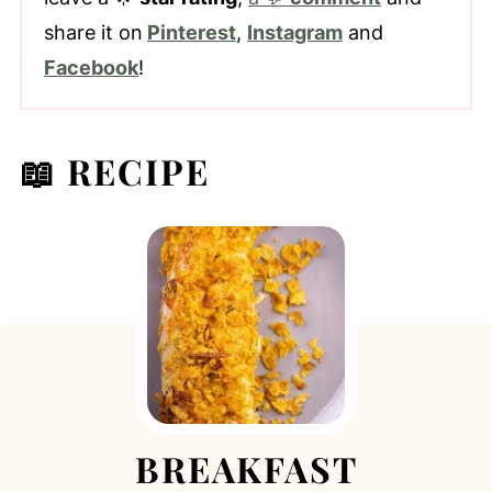
share it on
Pinterest
,
Instagram
and
Facebook
!
📖 RECIPE
BREAKFAST