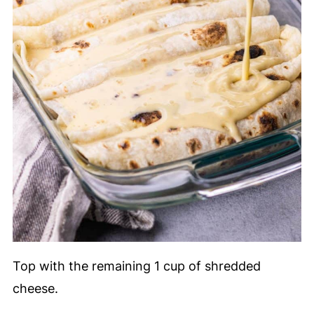
Top with the remaining 1 cup of shredded
cheese.