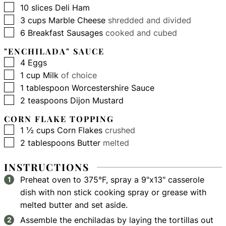
▢
10
slices
Deli Ham
▢
3
cups
Marble Cheese
shredded and divided
▢
6
Breakfast Sausages
cooked and cubed
"ENCHILADA" SAUCE
▢
4
Eggs
▢
1
cup
Milk
of choice
▢
1
tablespoon
Worcestershire Sauce
▢
2
teaspoons
Dijon Mustard
CORN FLAKE TOPPING
▢
1 ½
cups
Corn Flakes
crushed
▢
2
tablespoons
Butter
melted
INSTRUCTIONS
Preheat oven to 375°F, spray a 9"x13" casserole
dish with non stick cooking spray or grease with
melted butter and set aside.
Assemble the enchiladas by laying the tortillas out