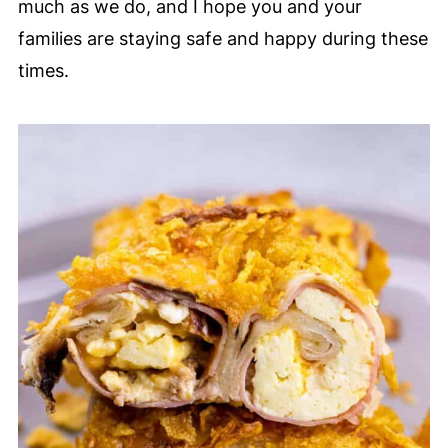
much as we do, and I hope you and your
families are staying safe and happy during these
times.