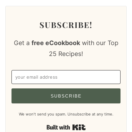
SUBSCRIBE!
Get a
free eCookbook
with our Top
25 Recipes!
SUBSCRIBE
We won't send you spam. Unsubscribe at any time.
Built with Kit