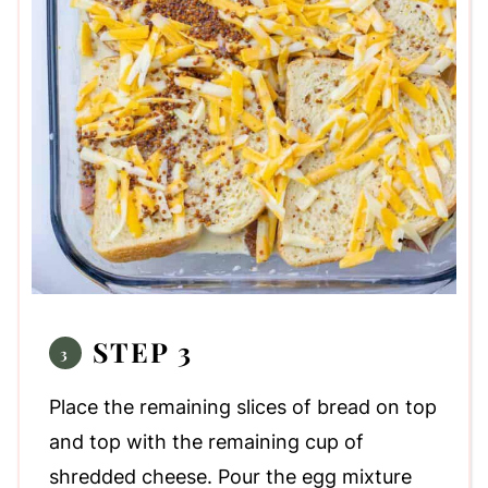
STEP 3
Place the remaining slices of bread on top
and top with the remaining cup of
shredded cheese. Pour the egg mixture