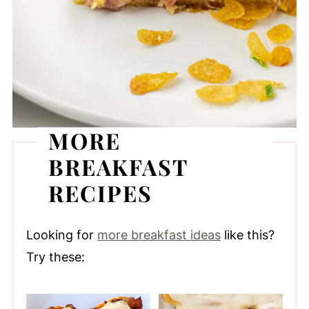
MORE
BREAKFAST
RECIPES
Looking for
more breakfast ideas
like this?
Try these: