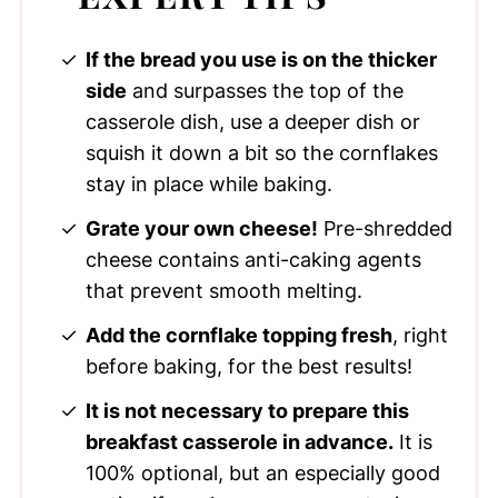
If the bread you use is on the thicker
side
and surpasses the top of the
casserole dish, use a deeper dish or
squish it down a bit so the cornflakes
stay in place while baking.
Grate your own cheese!
Pre-shredded
cheese contains anti-caking agents
that prevent smooth melting.
Add the cornflake topping fresh
, right
before baking, for the best results!
It is not necessary to prepare this
breakfast casserole in advance.
It is
100% optional, but an especially good