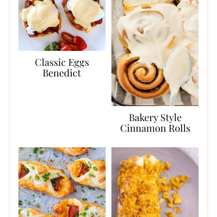
Classic Eggs
Benedict
Bakery Style
Cinnamon Rolls