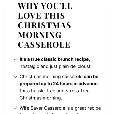
WHY YOU'LL
LOVE THIS
CHRISTMAS
MORNING
CASSEROLE
It's a true classic brunch recipe
,
nostalgic and just plain delicious!
Christmas morning casserole
can be
prepared up to 24 hours in advance
for a hassle-free and stress-free
Christmas morning.
Wife Saver Casserole is a great recipe