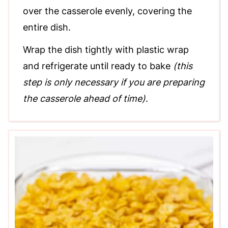
over the casserole evenly, covering the
entire dish.
Wrap the dish tightly with plastic wrap
and refrigerate until ready to bake
(this
step is only necessary if you are preparing
the casserole ahead of time)
.