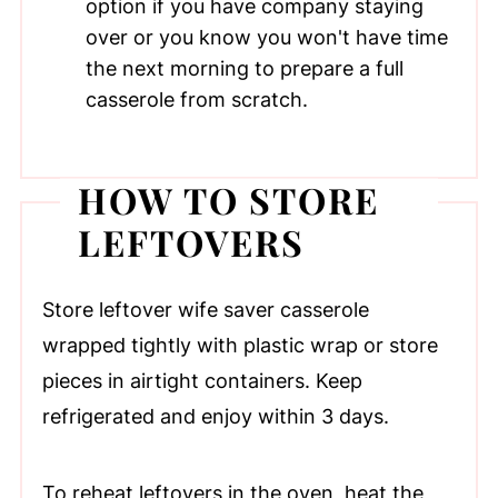
option if you have company staying
over or you know you won't have time
the next morning to prepare a full
casserole from scratch.
HOW TO STORE
LEFTOVERS
Store leftover wife saver casserole
wrapped tightly with plastic wrap or store
pieces in airtight containers. Keep
refrigerated and enjoy within 3 days.
To reheat leftovers in the oven, heat the