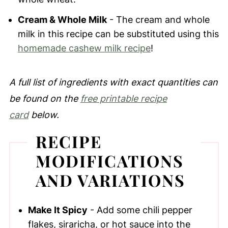
Cream & Whole Milk
- The cream and whole
milk in this recipe can be substituted using this
homemade cashew milk recipe
!
A full list of ingredients with exact quantities can
be found on the
free printable recipe
card
below.
RECIPE
MODIFICATIONS
AND VARIATIONS
Make It Spicy
- Add some chili pepper
flakes, siraricha, or hot sauce into the