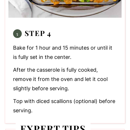
STEP 4
Bake for 1 hour and 15 minutes or until it
is fully set in the center.
After the casserole is fully cooked,
remove it from the oven and let it cool
slightly before serving.
Top with diced scallions (optional) before
serving.
EXPERT TIPS