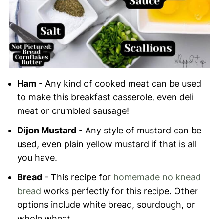
Ham
- Any kind of cooked meat can be used
to make this breakfast casserole, even deli
meat or crumbled sausage!
Dijon Mustard
- Any style of mustard can be
used, even plain yellow mustard if that is all
you have.
Bread
- This recipe for
homemade no knead
bread
works perfectly for this recipe. Other
options include white bread, sourdough, or
whole wheat.