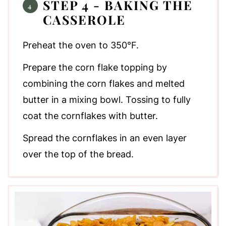
STEP 4 - BAKING THE
CASSEROLE
Preheat the oven to 350°F.
Prepare the corn flake topping by
combining the corn flakes and melted
butter in a mixing bowl. Tossing to fully
coat the cornflakes with butter.
Spread the cornflakes in an even layer
over the top of the bread.