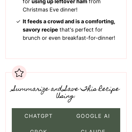
for
using up leftover ham
from
Christmas Eve dinner!
It feeds a crowd and is a comforting,
savory recipe
that's perfect for
brunch or even breakfast-for-dinner!
Summarize and Save This Recipe
Using:
CHATGPT
GOOGLE AI
GROK
CLAUDE