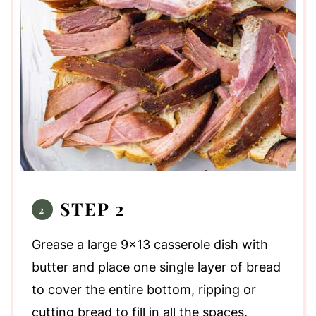
STEP 2
Grease a large 9x13 casserole dish with
butter and place one single layer of bread
to cover the entire bottom, ripping or
cutting bread to fill in all the spaces.