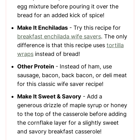
egg mixture before pouring it over the
bread for an added kick of spice!
Make It Enchiladas
- Try this recipe for
breakfast enchilada wife savers
. The only
difference is that this recipe uses
tortilla
wraps
instead of bread!
Other Protein
- Instead of ham, use
sausage, bacon, back bacon, or deli meat
for this classic wife saver recipe!
Make It Sweet & Savory
- Add a
generous drizzle of maple syrup or honey
to the top of the casserole before adding
the cornflake layer for a slightly sweet
and savory breakfast casserole!