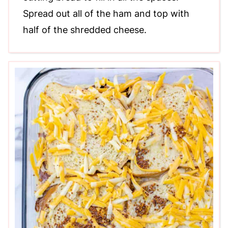
Spread out all of the ham and top with
half of the shredded cheese.