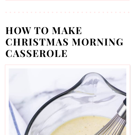
HOW TO MAKE
CHRISTMAS MORNING
CASSEROLE