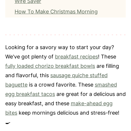
Wife Saver
How To Make Christmas Morning
Casserole
Expert Tips
How To Store Leftovers
Looking for a savory way to start your day?
Frequently Asked Questions
We've got plenty of
breakfast recipes
! These
More Breakfast Recipes
fully loaded chorizo breakfast bowls
are filling
📖 Recipe
and flavorful, this
sausage quiche stuffed
⭐️ Leave a Review
baguette
is a crowd favorite. These
smashed
egg breakfast tacos
are great for a delicious and
easy breakfast, and these
make-ahead egg
bites
keep mornings delicious and stress-free!
🍳