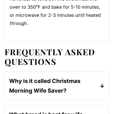
oven to 350°F and bake for 5-10 minutes,
or microwave for 2-3 minutes until heated
through.
FREQUENTLY ASKED
QUESTIONS
Why is it called Christmas
Morning Wife Saver?
It is an old-time recipe and named
because it is traditionally prepared in