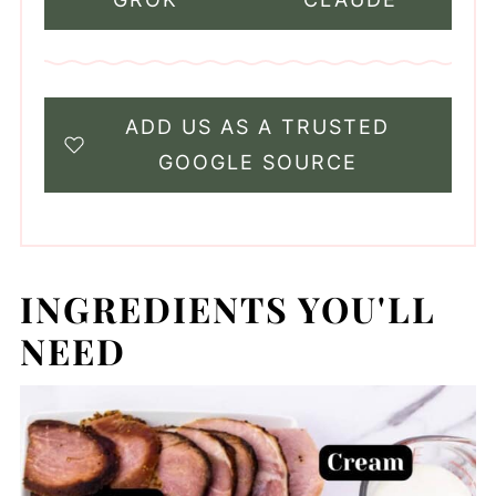
ADD US AS A TRUSTED
GOOGLE SOURCE
INGREDIENTS YOU'LL
NEED