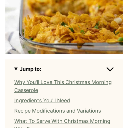
Jump to:
Why You'll Love This Christmas Morning
Casserole
Ingredients You'll Need
Recipe Modifications and Variations
What To Serve With Christmas Morning