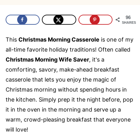
96
SHARES
This
Christmas Morning Casserole
is one of my
all-time favorite holiday traditions! Often called
Christmas Morning Wife Saver
, it's a
comforting, savory, make-ahead breakfast
casserole that lets you enjoy the magic of
Christmas morning without spending hours in
the kitchen. Simply prep it the night before, pop
it in the oven in the morning and serve up a
warm, crowd-pleasing breakfast that everyone
will love!