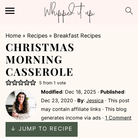
Home
»
Recipes
»
Breakfast Recipes
CHRISTMAS
MORNING
CASSEROLE
5
from 1 vote
Modified
:
Dec 18, 2025
·
Published
:
Dec 23, 2020
·
By
:
Jessica
· This post
may contain affiliate links · This blog
generates income via ads ·
1 Comment
↓ JUMP TO RECIPE