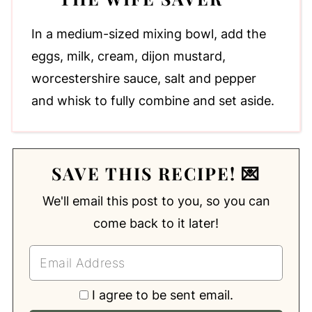
In a medium-sized mixing bowl, add the
eggs, milk, cream, dijon mustard,
worcestershire sauce, salt and pepper
and whisk to fully combine and set aside.
SAVE THIS RECIPE! 💌
We'll email this post to you, so you can
come back to it later!
I agree to be sent email.