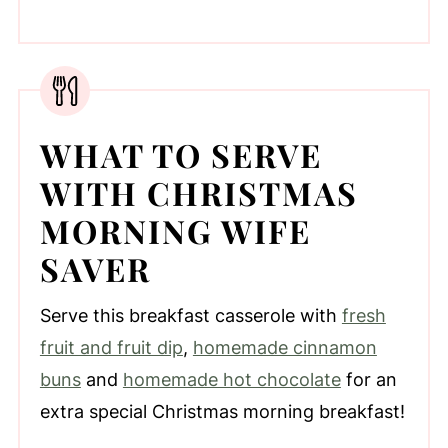
WHAT TO SERVE
WITH CHRISTMAS
MORNING WIFE
SAVER
Serve this breakfast casserole with
fresh
fruit and fruit dip
,
homemade cinnamon
buns
and
homemade hot chocolate
for an
extra special Christmas morning breakfast!