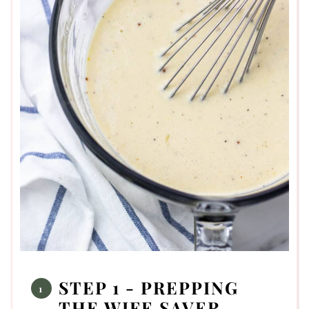
STEP 1 - PREPPING
THE WIFE SAVER