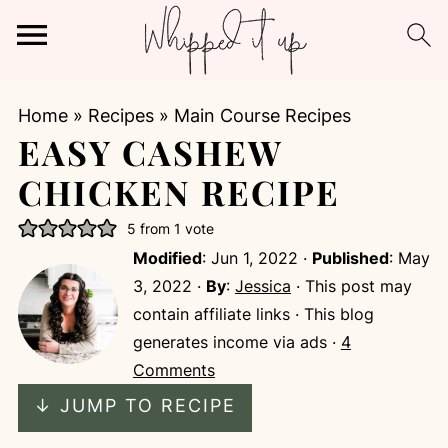
Home
»
Recipes
»
Main Course Recipes
EASY CASHEW
CHICKEN RECIPE
5
from 1 vote
Modified
:
Jun 1, 2022
·
Published
:
May
3, 2022
·
By
:
Jessica
· This post may
contain affiliate links · This blog
generates income via ads ·
4
Comments
↓ JUMP TO RECIPE