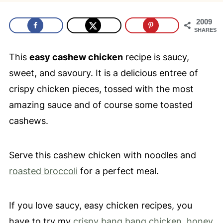
2009
SHARES
This
easy cashew chicken
recipe is saucy,
sweet, and savoury. It is a delicious entree of
crispy chicken pieces, tossed with the most
amazing sauce and of course some toasted
cashews.
Serve this cashew chicken with noodles and
roasted broccoli
for a perfect meal.
If you love saucy
, easy chicken recipes, you
have to try my
crispy bang bang chicken
,
honey