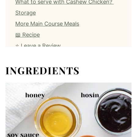
What to serve with Cashew Chicken?
Storage
More Main Course Meals
📖 Recipe
⭐️ Leave a Review
INGREDIENTS