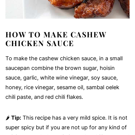
HOW TO MAKE CASHEW
CHICKEN SAUCE
To make the cashew chicken sauce, in a small
saucepan combine the brown sugar, hoisin
sauce, garlic, white wine vinegar, soy sauce,
honey, rice vinegar, sesame oil, sambal oelek
chili paste, and red chili flakes.
🌶
Tip:
This recipe has a very mild spice. It is not
super spicy but if you are not up for any kind of