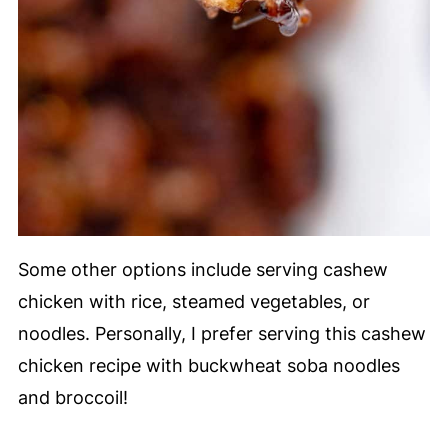
Some other options include serving cashew
chicken with rice, steamed vegetables, or
noodles. Personally, I prefer serving this cashew
chicken recipe with buckwheat soba noodles
and broccoil!