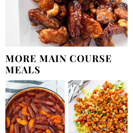
MORE MAIN COURSE
MEALS