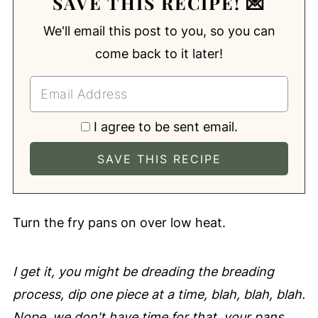
SAVE THIS RECIPE! 💌
We'll email this post to you, so you can
come back to it later!
I agree to be sent email.
Turn the fry pans on over low heat.
I get it, you might be dreading the breading
process, dip one piece at a time, blah, blah, blah.
Nope, we don't have time for that, your pans