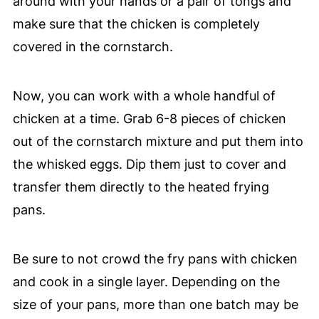
around with your hands or a pair of tongs and
make sure that the chicken is completely
covered in the cornstarch.
Now, you can work with a whole handful of
chicken at a time. Grab 6-8 pieces of chicken
out of the cornstarch mixture and put them into
the whisked eggs. Dip them just to cover and
transfer them directly to the heated frying
pans.
Be sure to not crowd the fry pans with chicken
and cook in a single layer. Depending on the
size of your pans, more than one batch may be