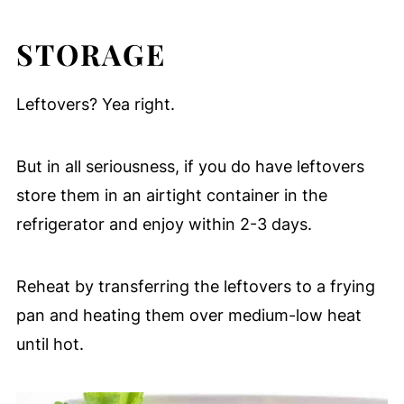
STORAGE
Leftovers? Yea right.
But in all seriousness, if you do have leftovers
store them in an airtight container in the
refrigerator and enjoy within 2-3 days.
Reheat by transferring the leftovers to a frying
pan and heating them over medium-low heat
until hot.