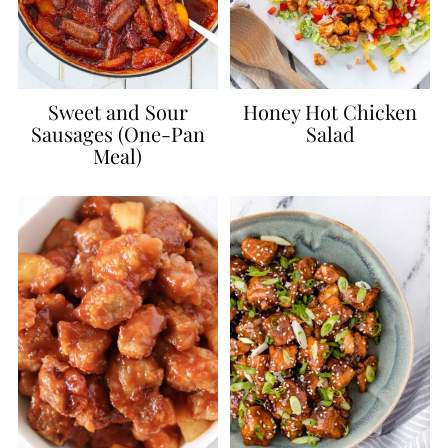
Sweet and Sour
Honey Hot Chicken
Sausages (One-Pan
Salad
Meal)