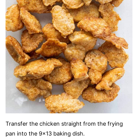
Transfer the chicken straight from the frying
pan into the 9x13 baking dish.