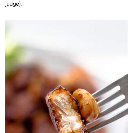
judge).