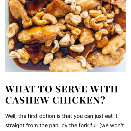
WHAT TO SERVE WITH
CASHEW CHICKEN?
Well, the first option is that you can just eat it
straight from the pan, by the fork full (we won't