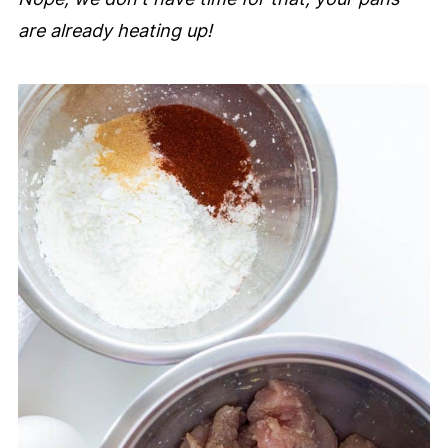
are already heating up!