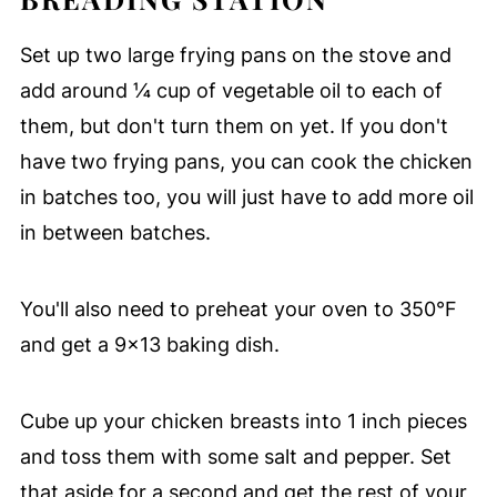
Set up two large frying pans on the stove and
add around ¼ cup of vegetable oil to each of
them, but don't turn them on yet. If you don't
have two frying pans, you can cook the chicken
in batches too, you will just have to add more oil
in between batches.
You'll also need to preheat your oven to 350°F
and get a 9x13 baking dish.
Cube up your chicken breasts into 1 inch pieces
and toss them with some salt and pepper. Set
that aside for a second and get the rest of your