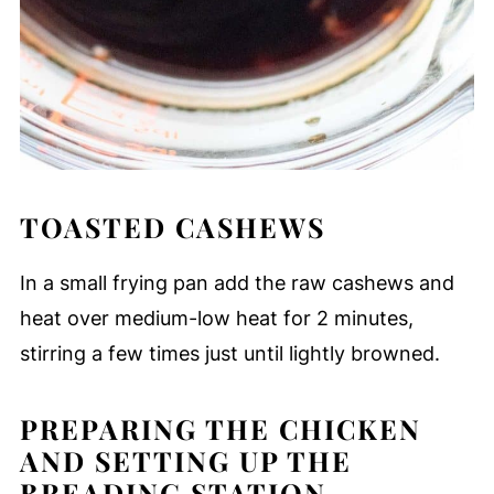
TOASTED CASHEWS
In a small frying pan add the raw cashews and
heat over medium-low heat for 2 minutes,
stirring a few times just until lightly browned.
PREPARING THE CHICKEN
AND SETTING UP THE
BREADING STATION