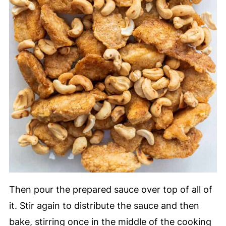
Then pour the prepared sauce over top of all of
it. Stir again to distribute the sauce and then
bake, stirring once in the middle of the cooking