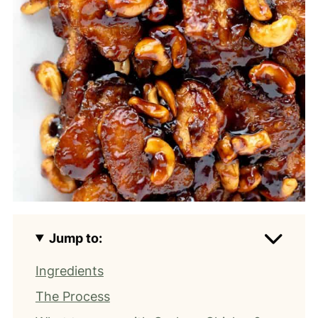
Jump to:
Ingredients
The Process