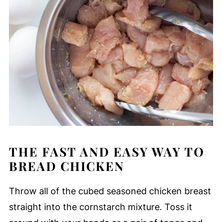
THE FAST AND EASY WAY TO
BREAD CHICKEN
Throw all of the cubed seasoned chicken breast
straight into the cornstarch mixture. Toss it