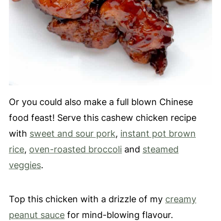
Or you could also make a full blown Chinese
food feast! Serve this cashew chicken recipe
with
sweet and sour pork
,
instant pot brown
rice
,
oven-roasted broccoli
and
steamed
veggies
.
Top this chicken with a drizzle of my
creamy
peanut sauce
for mind-blowing flavour.