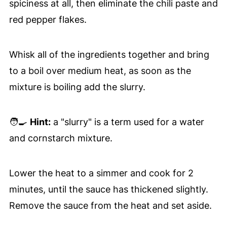
spiciness at all, then eliminate the chili paste and
red pepper flakes.
Whisk all of the ingredients together and bring
to a boil over medium heat, as soon as the
mixture is boiling add the slurry.
🧑‍🍳
Hint:
a "slurry" is a term used for a water
and cornstarch mixture.
Lower the heat to a simmer and cook for 2
minutes, until the sauce has thickened slightly.
Remove the sauce from the heat and set aside.