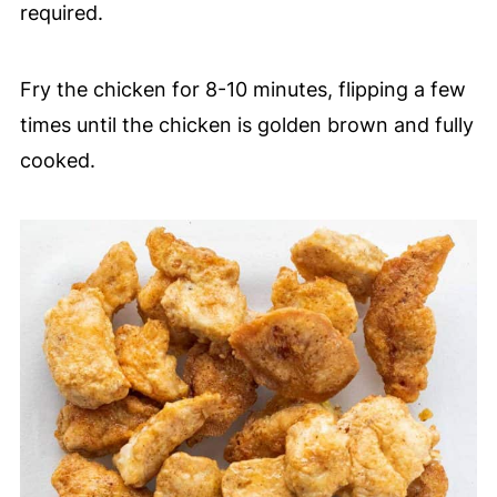
required.
Fry the chicken for 8-10 minutes, flipping a few
times until the chicken is golden brown and fully
cooked.