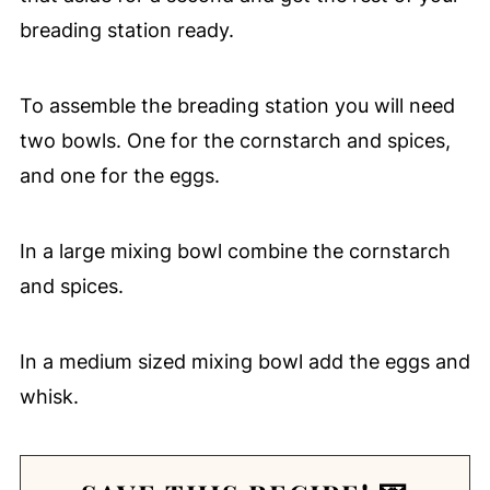
breading station ready.
To assemble the breading station you will need
two bowls. One for the cornstarch and spices,
and one for the eggs.
In a large mixing bowl combine the cornstarch
and spices.
In a medium sized mixing bowl add the eggs and
whisk.