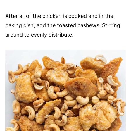
After all of the chicken is cooked and in the
baking dish, add the toasted cashews. Stirring
around to evenly distribute.