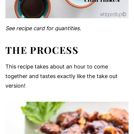
See recipe card for quantities.
THE PROCESS
This recipe takes about an hour to come
together and tastes exactly like the take out
version!