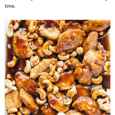
time.