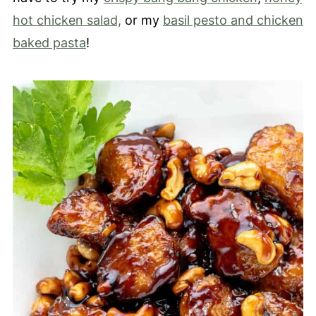
hot chicken salad,
or my
basil pesto and chicken
baked pasta
!