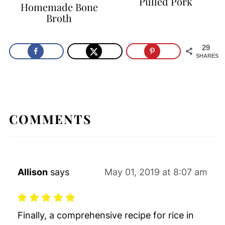
Pulled Pork
Homemade Bone
Broth
29
SHARES
COMMENTS
Allison
says
May 01, 2019 at 8:07 am
Finally, a comprehensive recipe for rice in