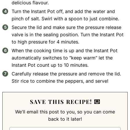
delicious flavour.
Turn the Instant Pot off, and add the water and
pinch of salt. Swirl with a spoon to just combine.
Secure the lid and make sure the pressure release
valve is in the sealing position. Turn the Instant Pot
to high pressure for 4 minutes.
When the cooking time is up and the Instant Pot
automatically switches to "keep warm" let the
Instant Pot count up to 10 minutes.
Carefully release the pressure and remove the lid.
Stir rice to combine the peppers, and serve!
SAVE THIS RECIPE! 💌
We'll email this post to you, so you can come
back to it later!