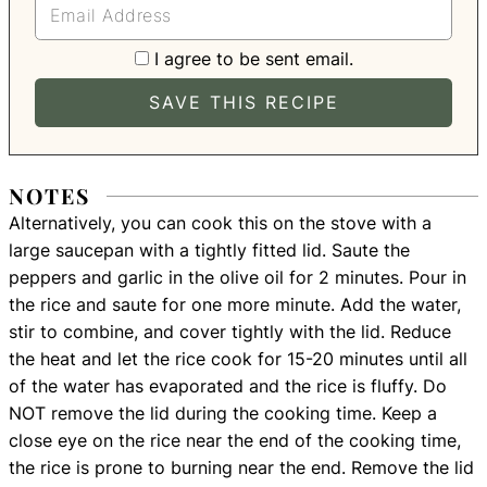
I agree to be sent email.
NOTES
Alternatively, you can cook this on the stove with a
large saucepan with a tightly fitted lid. Saute the
peppers and garlic in the olive oil for 2 minutes. Pour in
the rice and saute for one more minute. Add the water,
stir to combine, and cover tightly with the lid. Reduce
the heat and let the rice cook for 15-20 minutes until all
of the water has evaporated and the rice is fluffy. Do
NOT remove the lid during the cooking time. Keep a
close eye on the rice near the end of the cooking time,
the rice is prone to burning near the end. Remove the lid