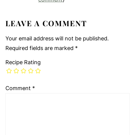
LEAVE A COMMENT
Your email address will not be published.
Required fields are marked
*
Recipe Rating
Comment
*