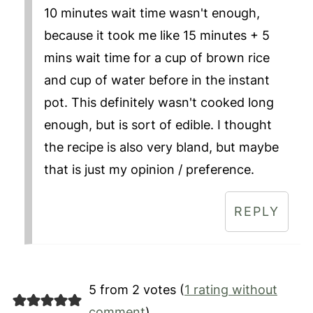
10 minutes wait time wasn't enough,
because it took me like 15 minutes + 5
mins wait time for a cup of brown rice
and cup of water before in the instant
pot. This definitely wasn't cooked long
enough, but is sort of edible. I thought
the recipe is also very bland, but maybe
that is just my opinion / preference.
REPLY
5 from 2 votes (
1 rating without
comment
)