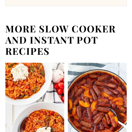
MORE SLOW COOKER
AND INSTANT POT
RECIPES