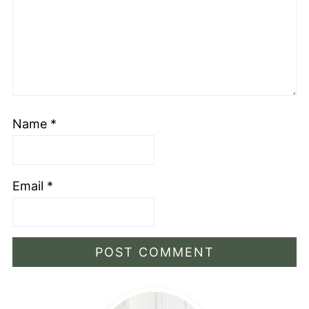
Name
*
Email
*