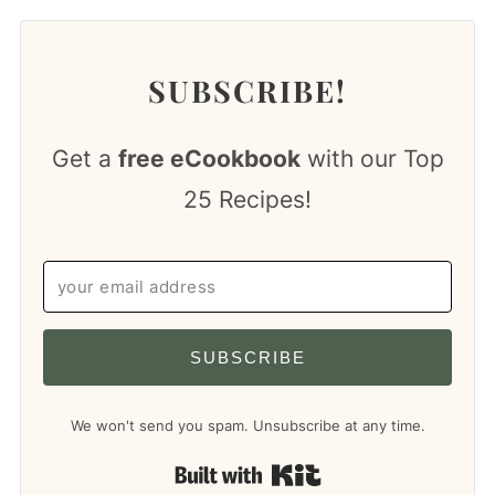
SUBSCRIBE!
Get a
free eCookbook
with our Top
25 Recipes!
SUBSCRIBE
We won't send you spam. Unsubscribe at any time.
Built with Kit