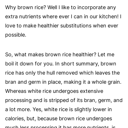
Why brown rice? Well I like to incorporate any
extra nutrients where ever I can in our kitchen! I
love to make healthier substitutions when ever
possible.
So, what makes brown rice healthier? Let me
boil it down for you. In short summary, brown
rice has only the hull removed which leaves the
bran and germ in place, making it a whole grain.
Whereas white rice undergoes extensive
processing and is stripped of its bran, germ, and
a lot more. Yes, white rice is slightly lower in
calories, but, because brown rice undergoes
much less processing it has more nutrients, is