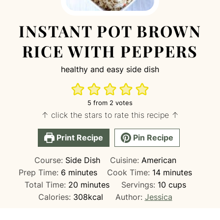
INSTANT POT BROWN
RICE WITH PEPPERS
healthy and easy side dish
5
from
2
votes
↑ click the stars to rate this recipe ↑
Print Recipe
Pin Recipe
Course:
Side Dish
Cuisine:
American
minutes
minutes
Prep Time:
6
minutes
Cook Time:
14
minutes
minutes
Total Time:
20
minutes
Servings:
10
cups
Calories:
308
kcal
Author:
Jessica