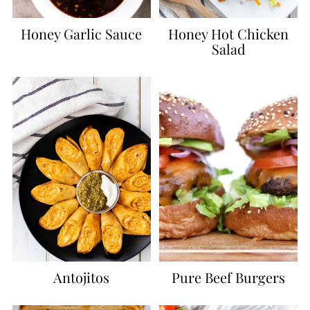
Honey Garlic Sauce
Honey Hot Chicken
Salad
Antojitos
Pure Beef Burgers