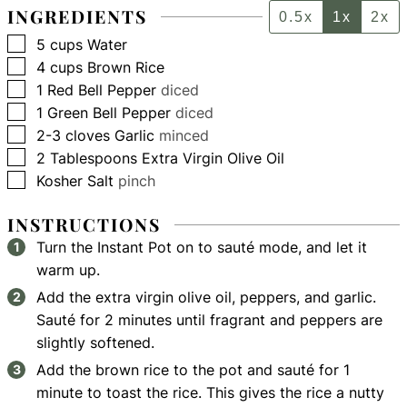
INGREDIENTS
0.5x
1x
2x
▢
5
cups
Water
▢
4
cups
Brown Rice
▢
1
Red Bell Pepper
diced
▢
1
Green Bell Pepper
diced
▢
2-3
cloves
Garlic
minced
▢
2
Tablespoons
Extra Virgin Olive Oil
▢
Kosher Salt
pinch
INSTRUCTIONS
Turn the Instant Pot on to sauté mode, and let it
warm up.
Add the extra virgin olive oil, peppers, and garlic.
Sauté for 2 minutes until fragrant and peppers are
slightly softened.
Add the brown rice to the pot and sauté for 1
minute to toast the rice. This gives the rice a nutty