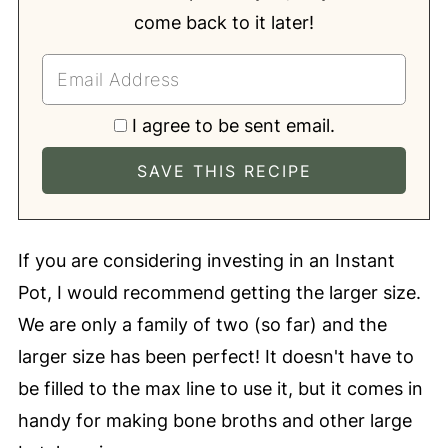
come back to it later!
I agree to be sent email.
If you are considering investing in an Instant
Pot, I would recommend getting the larger size.
We are only a family of two (so far) and the
larger size has been perfect! It doesn't have to
be filled to the max line to use it, but it comes in
handy for making bone broths and other large