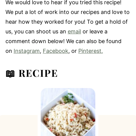
We would love to hear if you tried this recipe!
We put a lot of work into our recipes and love to
hear how they worked for you! To get a hold of
us, you can shoot us an
email
or leave a
comment down below! We can also be found
on
Instagram
,
Facebook
, or
Pinterest.
📖 RECIPE