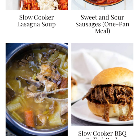
Slow Cooker
Sweet and Sour
Lasagna Soup
Sausages (One-Pan
Meal)
Slow Cooker BBQ