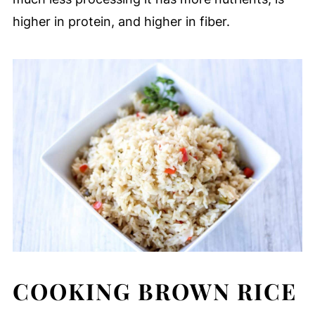
higher in protein, and higher in fiber.
COOKING BROWN RICE