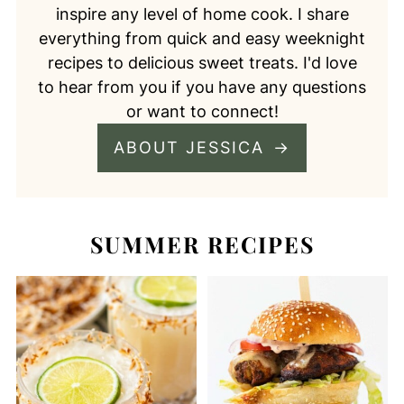
inspire any level of home cook. I share
everything from quick and easy weeknight
recipes to delicious sweet treats. I'd love
to hear from you if you have any questions
or want to connect!
ABOUT JESSICA
SUMMER RECIPES