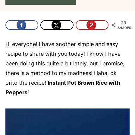
29
SHARES
Hi everyone! I have another simple and easy
recipe to share with you today! I know I have
been doing this quite a bit lately, but I promise,
there is a method to my madness! Haha, ok
onto the recipe!
Instant Pot Brown Rice with
Peppers
!