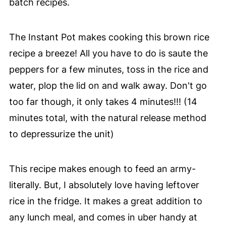
batch recipes.
The Instant Pot makes cooking this brown rice
recipe a breeze! All you have to do is saute the
peppers for a few minutes, toss in the rice and
water, plop the lid on and walk away. Don't go
too far though, it only takes 4 minutes!!! (14
minutes total, with the natural release method
to depressurize the unit)
This recipe makes enough to feed an army-
literally. But, I absolutely love having leftover
rice in the fridge. It makes a great addition to
any lunch meal, and comes in uber handy at