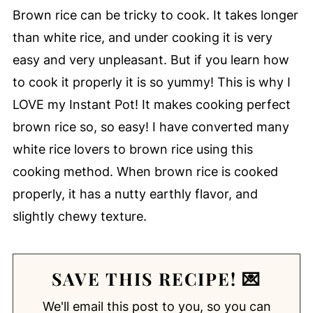
Brown rice can be tricky to cook. It takes longer
than white rice, and under cooking it is very
easy and very unpleasant. But if you learn how
to cook it properly it is so yummy! This is why I
LOVE my Instant Pot! It makes cooking perfect
brown rice so, so easy! I have converted many
white rice lovers to brown rice using this
cooking method. When brown rice is cooked
properly, it has a nutty earthly flavor, and
slightly chewy texture.
SAVE THIS RECIPE! 💌
We'll email this post to you, so you can