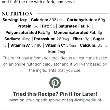
and fluff the rice with a fork, and serve.
NUTRITION
Serving:
1
|
Calories:
308
|
Carbohydrates:
60
|
cup
kcal
g
Protein:
6
|
Fat:
5
|
Saturated Fat:
1
|
g
g
g
Polyunsaturated Fat:
1
|
Monounsaturated Fat:
3
|
g
g
Sodium:
10
|
Potassium:
269
|
Fiber:
3
|
Sugar:
mg
mg
g
1
|
Vitamin A:
574
|
Vitamin C:
34
|
Calcium:
33
g
IU
mg
mg
|
Iron:
2
mg
The nutritional information provided is an estimate based
on an online nutrition calculator and it will vary based on
the ingredients that you use.
Tried this Recipe? Pin it for Later!
Mention
@whippeditupblog
or tag
#whippeditup
!