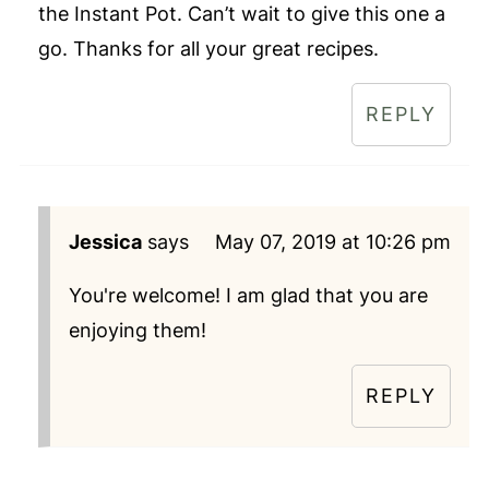
the Instant Pot. Can’t wait to give this one a
go. Thanks for all your great recipes.
REPLY
Jessica
says
May 07, 2019 at 10:26 pm
You're welcome! I am glad that you are
enjoying them!
REPLY