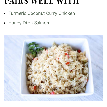
PAIRS WELL WITH
Turmeric Coconut Curry Chicken
Honey Dijon Salmon