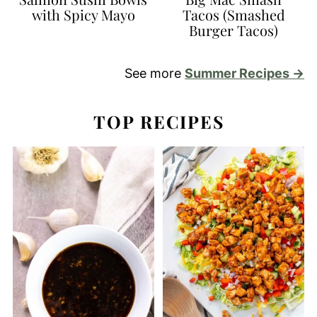
with Spicy Mayo
Tacos (Smashed
Burger Tacos)
See more
Summer Recipes →
TOP RECIPES