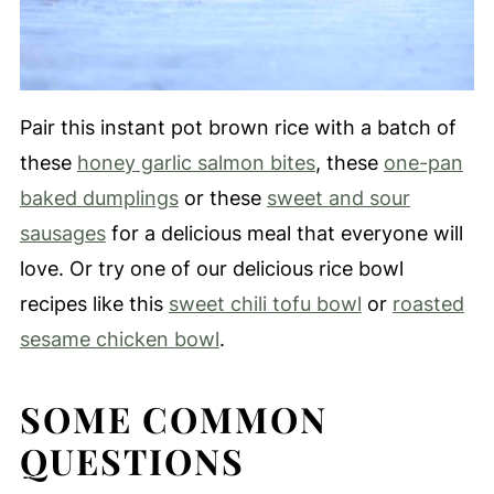
Pair this instant pot brown rice with a batch of
these
honey garlic salmon bites
, these
one-pan
baked dumplings
or these
sweet and sour
sausages
for a delicious meal that everyone will
love. Or try one of our delicious rice bowl
recipes like this
sweet chili tofu bowl
or
roasted
sesame chicken bowl
.
SOME COMMON
QUESTIONS