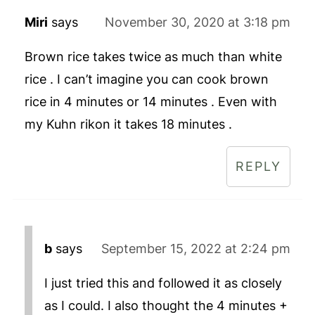
Miri
says
November 30, 2020 at 3:18 pm
Brown rice takes twice as much than white
rice . I can’t imagine you can cook brown
rice in 4 minutes or 14 minutes . Even with
my Kuhn rikon it takes 18 minutes .
REPLY
b
says
September 15, 2022 at 2:24 pm
I just tried this and followed it as closely
as I could. I also thought the 4 minutes +