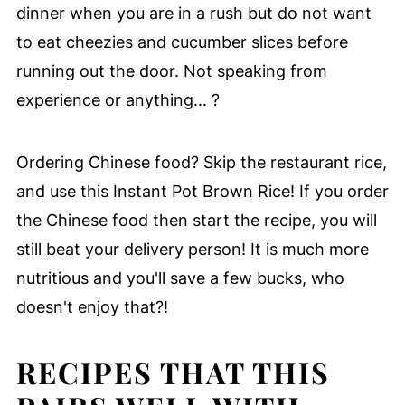
dinner when you are in a rush but do not want
to eat cheezies and cucumber slices before
running out the door. Not speaking from
experience or anything... ?
Ordering Chinese food? Skip the restaurant rice,
and use this Instant Pot Brown Rice! If you order
the Chinese food then start the recipe, you will
still beat your delivery person! It is much more
nutritious and you'll save a few bucks, who
doesn't enjoy that?!
RECIPES THAT THIS