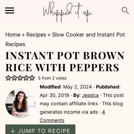
Home
»
Recipes
»
Slow Cooker and Instant Pot
Recipes
INSTANT POT BROWN
RICE WITH PEPPERS
5
from
2
votes
Modified
:
May 2, 2024
·
Published
:
Apr 30, 2019
·
By
:
Jessica
· This post
may contain affiliate links · This blog
generates income via ads ·
4
Comments
↓ JUMP TO RECIPE