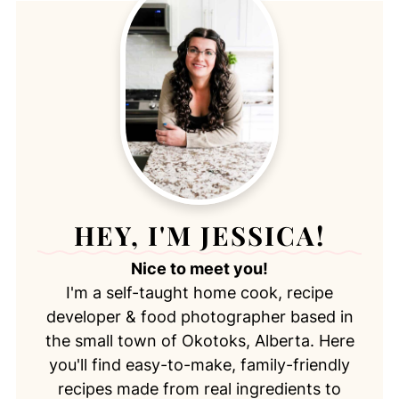
HEY, I'M JESSICA!
Nice to meet you!
I'm a self-taught home cook, recipe
developer & food photographer based in
the small town of Okotoks, Alberta. Here
you'll find easy-to-make, family-friendly
recipes made from real ingredients to