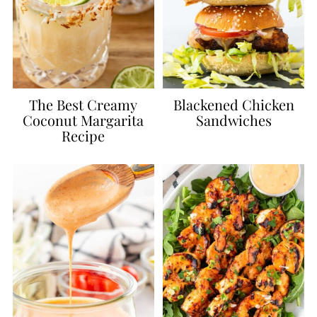
The Best Creamy
Blackened Chicken
Coconut Margarita
Sandwiches
Recipe