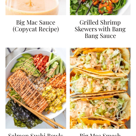
Big Mac Sauce
Grilled Shrimp
(Copycat Recipe)
Skewers with Bang
Bang Sauce
Salmon Sushi Bowls
Big Mac Smash