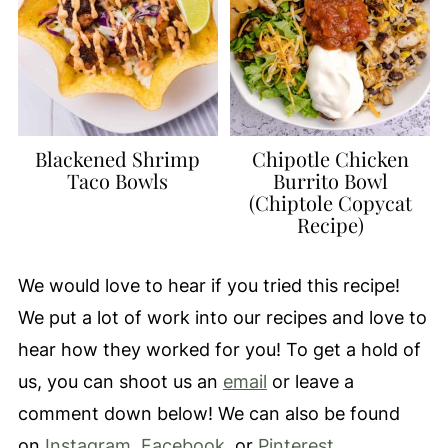
Blackened Shrimp
Chipotle Chicken
Taco Bowls
Burrito Bowl
(Chiptole Copycat
Recipe)
We would love to hear if you tried this recipe!
We put a lot of work into our recipes and love to
hear how they worked for you! To get a hold of
us, you can shoot us an
email
or leave a
comment down below! We can also be found
on
Instagram
,
Facebook
, or
Pinterest.