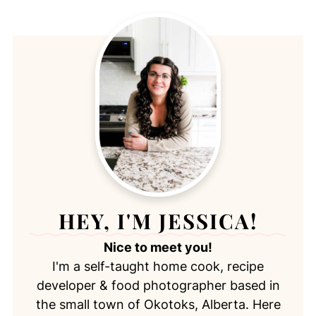
HEY, I'M JESSICA!
Nice to meet you!
I'm a self-taught home cook, recipe
developer & food photographer based in
the small town of Okotoks, Alberta. Here