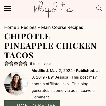
Home
»
Recipes
»
Main Course Recipes
CHIPOTLE
PINEAPPLE CHICKEN
TACOS
5
from 1 vote
Modified
:
May 2, 2024
·
Published
:
Jul
3, 2019
·
By
:
Jessica
· This post may
contain affiliate links · This blog
generates income via ads ·
Leave a
Comment
↓ JUMP TO RECIPE