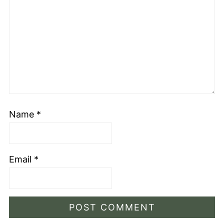
Name
*
Email
*