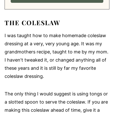
THE COLESLAW
I was taught how to make homemade coleslaw
dressing at a very, very young age. It was my
grandmothers recipe, taught to me by my mom.
I haven't tweaked it, or changed anything all of
these years and it is still by far my favorite
coleslaw dressing.
The only thing I would suggest is using tongs or
a slotted spoon to serve the coleslaw. If you are
making this coleslaw ahead of time, give it a