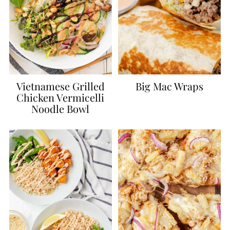
Vietnamese Grilled
Big Mac Wraps
Chicken Vermicelli
Noodle Bowl