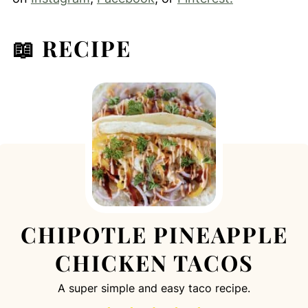
📖 RECIPE
CHIPOTLE PINEAPPLE
CHICKEN TACOS
A super simple and easy taco recipe.