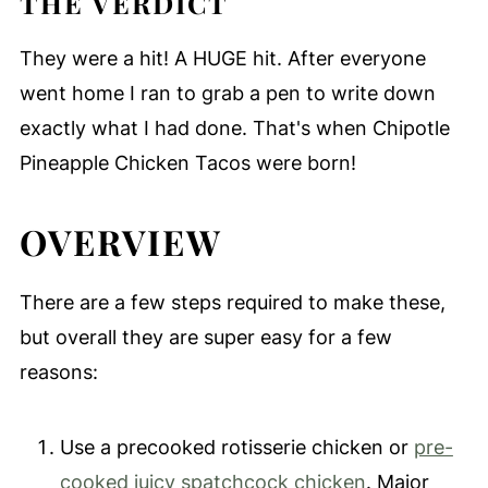
THE VERDICT
They were a hit! A HUGE hit. After everyone
went home I ran to grab a pen to write down
exactly what I had done. That's when Chipotle
Pineapple Chicken Tacos were born!
OVERVIEW
There are a few steps required to make these,
but overall they are super easy for a few
reasons:
Use a precooked rotisserie chicken or
pre-
cooked juicy spatchcock chicken
. Major