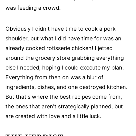
was feeding a crowd.
Obviously I didn't have time to cook a pork
shoulder, but what I did have time for was an
already cooked rotisserie chicken! I jetted
around the grocery store grabbing everything
else I needed, hoping I could execute my plan.
Everything from then on was a blur of
ingredients, dishes, and one destroyed kitchen.
But that's where the best recipes come from,
the ones that aren't strategically planned, but
are created with love and a little luck.