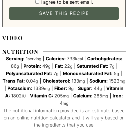
I agree to be sent email.
VIDEO
NUTRITION
Serving:
1
|
Calories:
733
|
Carbohydrates:
serving
kcal
86
|
Protein:
49
|
Fat:
22
|
Saturated Fat:
7
|
g
g
g
g
Polyunsaturated Fat:
7
|
Monounsaturated Fat:
5
|
g
g
Trans Fat:
0.04
|
Cholesterol:
133
|
Sodium:
1523
g
mg
mg
|
Potassium:
1339
|
Fiber:
9
|
Sugar:
44
|
Vitamin
mg
g
g
A:
1802
|
Vitamin C:
205
|
Calcium:
285
|
Iron:
IU
mg
mg
4
mg
The nutritional information provided is an estimate based
on an online nutrition calculator and it will vary based on
the ingredients that you use.