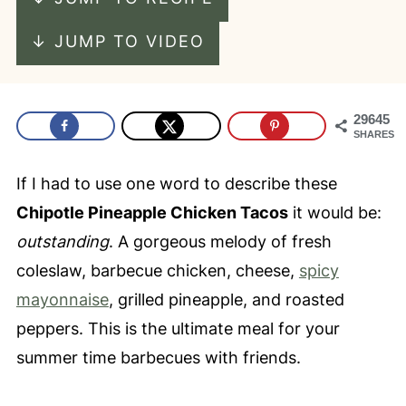
↓ JUMP TO VIDEO
29645
SHARES
If I had to use one word to describe these
Chipotle Pineapple Chicken Tacos
it would be:
outstanding
. A gorgeous melody of fresh
coleslaw, barbecue chicken, cheese,
spicy
mayonnaise
, grilled pineapple, and roasted
peppers. This is the ultimate meal for your
summer time barbecues with friends.