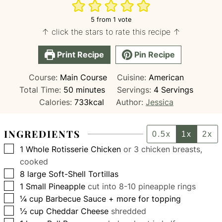
5
from 1 vote
↑ click the stars to rate this recipe ↑
Print Recipe
Pin Recipe
Course:
Main Course
Cuisine:
American
minutes
Total Time:
50
minutes
Servings:
4
Servings
Calories:
733
kcal
Author:
Jessica
INGREDIENTS
0.5x
1x
2x
▢
1
Whole Rotisserie Chicken
or 3 chicken breasts,
cooked
▢
8
large
Soft-Shell Tortillas
▢
1
Small Pineapple
cut into 8-10 pineapple rings
▢
¼
cup
Barbecue Sauce + more for topping
▢
½
cup
Cheddar Cheese
shredded