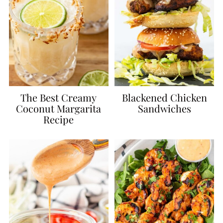
The Best Creamy
Blackened Chicken
Coconut Margarita
Sandwiches
Recipe