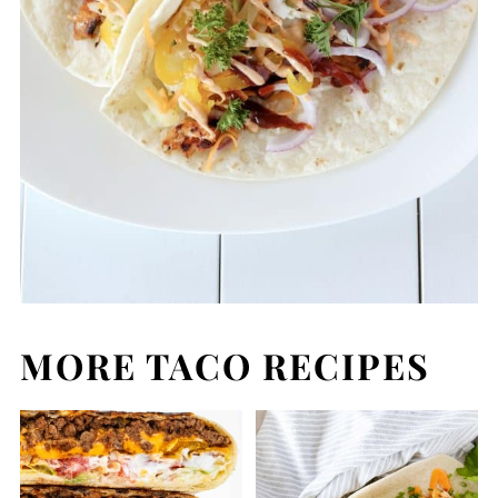
MORE TACO RECIPES