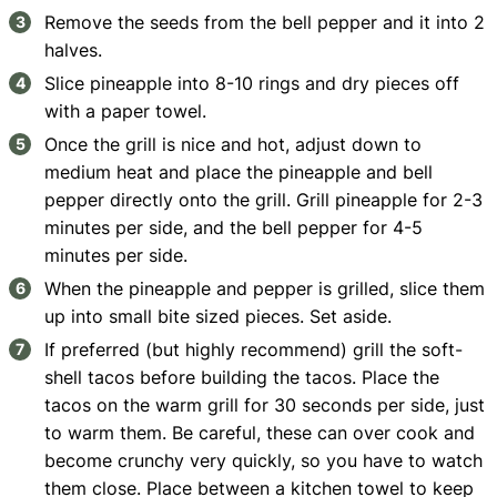
Remove the seeds from the bell pepper and it into 2
halves.
Slice pineapple into 8-10 rings and dry pieces off
with a paper towel.
Once the grill is nice and hot, adjust down to
medium heat and place the pineapple and bell
pepper directly onto the grill. Grill pineapple for 2-3
minutes per side, and the bell pepper for 4-5
minutes per side.
When the pineapple and pepper is grilled, slice them
up into small bite sized pieces. Set aside.
If preferred (but highly recommend) grill the soft-
shell tacos before building the tacos. Place the
tacos on the warm grill for 30 seconds per side, just
to warm them. Be careful, these can over cook and
become crunchy very quickly, so you have to watch
them close. Place between a kitchen towel to keep