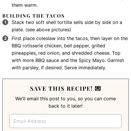
them warm.
BUILDING THE TACOS
Stack two soft shell tortilla sells side by side on a
plate. (see above pictures)
First place coleslaw into the tacos, then layer on the
BBQ rotisserie chicken, bell pepper, grilled
pineapples, red onion, and shredded cheese. Top
with more BBQ sauce and the Spicy Mayo. Garnish
with parsley, if desired. Serve immediately.
SAVE THIS RECIPE! 💌
We'll email this post to you, so you can come
back to it later!