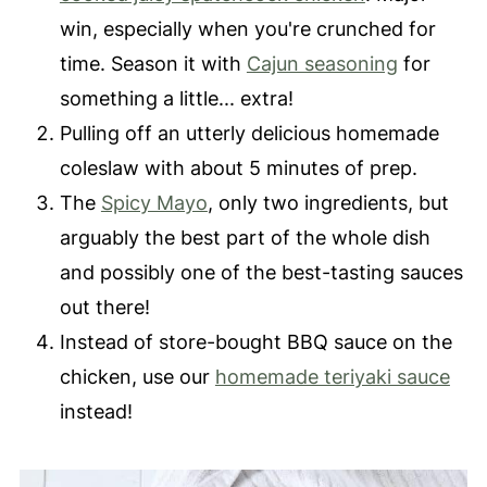
win, especially when you're crunched for
time. Season it with
Cajun seasoning
for
something a little... extra!
Pulling off an utterly delicious homemade
coleslaw with about 5 minutes of prep.
The
Spicy Mayo
, only two ingredients, but
arguably the best part of the whole dish
and possibly one of the best-tasting sauces
out there!
Instead of store-bought BBQ sauce on the
chicken, use our
homemade teriyaki sauce
instead!