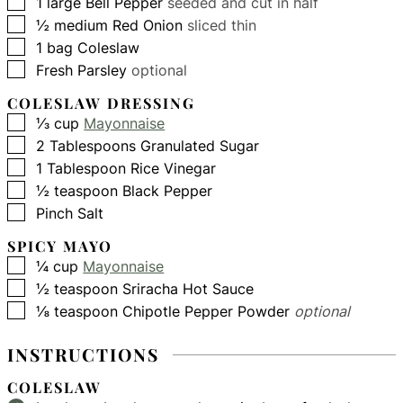
▢
1
large
Bell Pepper
seeded and cut in half
▢
½
medium
Red Onion
sliced thin
▢
1
bag
Coleslaw
▢
Fresh Parsley
optional
COLESLAW DRESSING
▢
⅓
cup
Mayonnaise
▢
2
Tablespoons
Granulated Sugar
▢
1
Tablespoon
Rice Vinegar
▢
½
teaspoon
Black Pepper
▢
Pinch
Salt
SPICY MAYO
▢
¼
cup
Mayonnaise
▢
½
teaspoon
Sriracha Hot Sauce
▢
⅛
teaspoon
Chipotle Pepper Powder
optional
INSTRUCTIONS
COLESLAW