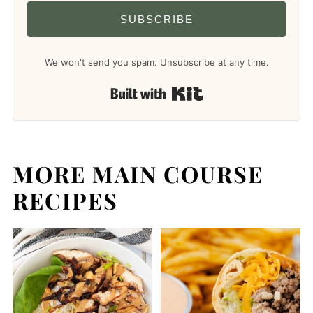
SUBSCRIBE
We won't send you spam. Unsubscribe at any time.
Built with Kit
MORE MAIN COURSE
RECIPES