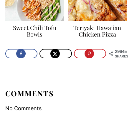
Sweet Chili Tofu
Teriyaki Hawaiian
Bowls
Chicken Pizza
29645
SHARES
COMMENTS
No Comments