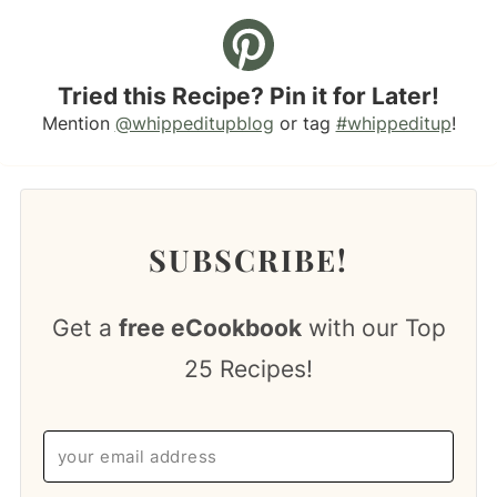
Tried this Recipe? Pin it for Later!
Mention
@whippeditupblog
or tag
#whippeditup
!
SUBSCRIBE!
Get a
free eCookbook
with our Top
25 Recipes!