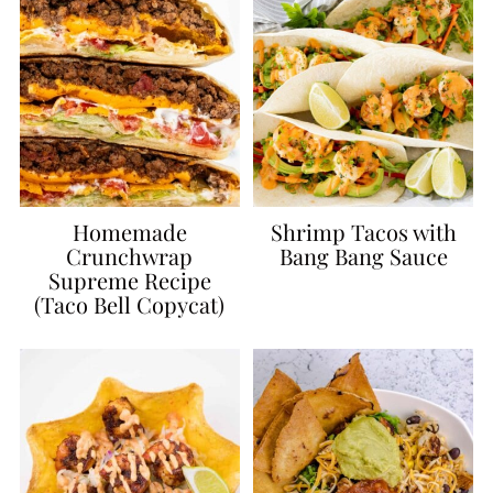
Homemade
Shrimp Tacos with
Crunchwrap
Bang Bang Sauce
Supreme Recipe
(Taco Bell Copycat)