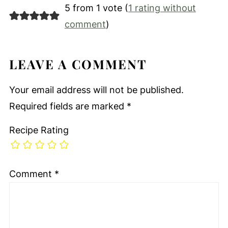
5 from 1 vote (
1 rating without
comment
)
LEAVE A COMMENT
Your email address will not be published.
Required fields are marked
*
Recipe Rating
Comment
*