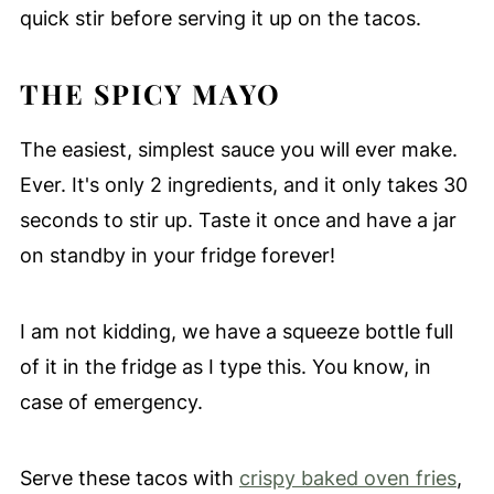
quick stir before serving it up on the tacos.
THE SPICY MAYO
The easiest, simplest sauce you will ever make.
Ever. It's only 2 ingredients, and it only takes 30
seconds to stir up. Taste it once and have a jar
on standby in your fridge forever!
I am not kidding, we have a squeeze bottle full
of it in the fridge as I type this. You know, in
case of emergency.
Serve these tacos with
crispy baked oven fries
,