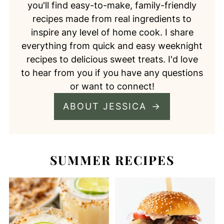
you'll find easy-to-make, family-friendly
recipes made from real ingredients to
inspire any level of home cook. I share
everything from quick and easy weeknight
recipes to delicious sweet treats. I'd love
to hear from you if you have any questions
or want to connect!
ABOUT JESSICA
SUMMER RECIPES