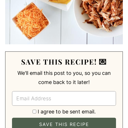
SAVE THIS RECIPE! 💌
We'll email this post to you, so you can
come back to it later!
I agree to be sent email.