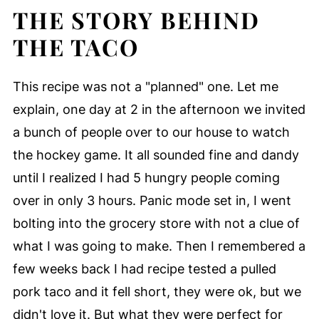
THE STORY BEHIND
THE TACO
This recipe was not a "planned" one. Let me
explain, one day at 2 in the afternoon we invited
a bunch of people over to our house to watch
the hockey game. It all sounded fine and dandy
until I realized I had 5 hungry people coming
over in only 3 hours. Panic mode set in, I went
bolting into the grocery store with not a clue of
what I was going to make. Then I remembered a
few weeks back I had recipe tested a pulled
pork taco and it fell short, they were ok, but we
didn't love it. But what they were perfect for