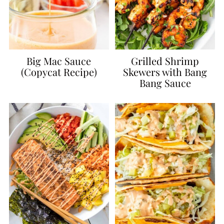
Big Mac Sauce
Grilled Shrimp
(Copycat Recipe)
Skewers with Bang
Bang Sauce