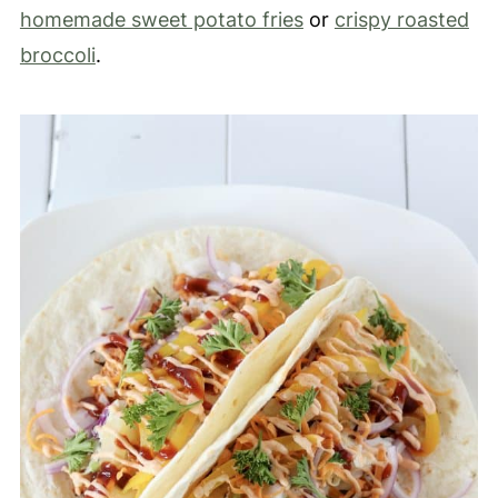
homemade sweet potato fries
or
crispy roasted
broccoli
.