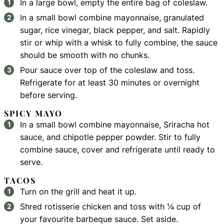
In a large bowl, empty the entire bag of coleslaw.
In a small bowl combine mayonnaise, granulated
sugar, rice vinegar, black pepper, and salt. Rapidly
stir or whip with a whisk to fully combine, the sauce
should be smooth with no chunks.
Pour sauce over top of the coleslaw and toss.
Refrigerate for at least 30 minutes or overnight
before serving.
SPICY MAYO
In a small bowl combine mayonnaise, Sriracha hot
sauce, and chipotle pepper powder. Stir to fully
combine sauce, cover and refrigerate until ready to
serve.
TACOS
Turn on the grill and heat it up.
Shred rotisserie chicken and toss with ¼ cup of
your favourite barbeque sauce. Set aside.