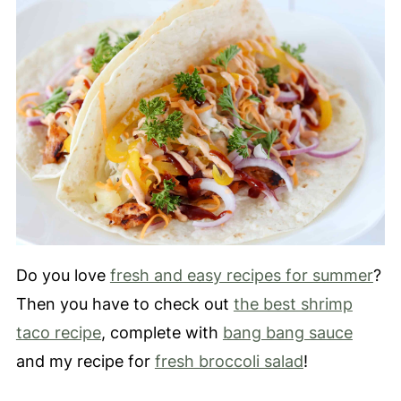
Do you love
fresh and easy recipes for summer
?
Then you have to check out
the best shrimp
taco recipe
, complete with
bang bang sauce
and my recipe for
fresh broccoli salad
!