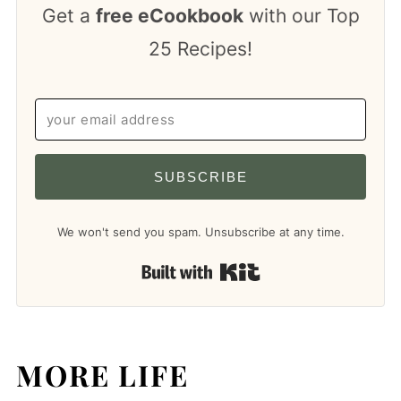
Get a
free eCookbook
with our Top
25 Recipes!
SUBSCRIBE
We won't send you spam. Unsubscribe at any time.
Built with Kit
MORE LIFE