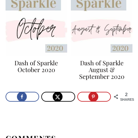
Dash of Sparkle
Dash of Sparkle
October 2020
August &
September 2020
2
SHARES