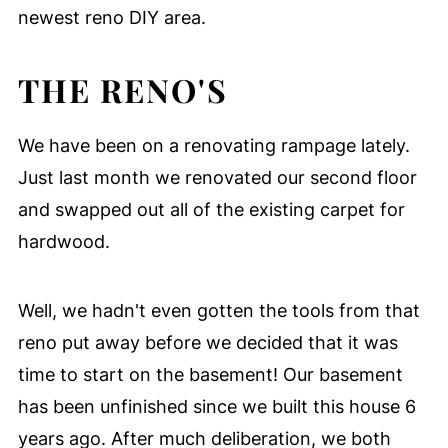
newest reno DIY area.
THE RENO'S
We have been on a renovating rampage lately.
Just last month we renovated our second floor
and swapped out all of the existing carpet for
hardwood.
Well, we hadn't even gotten the tools from that
reno put away before we decided that it was
time to start on the basement! Our basement
has been unfinished since we built this house 6
years ago. After much deliberation, we both