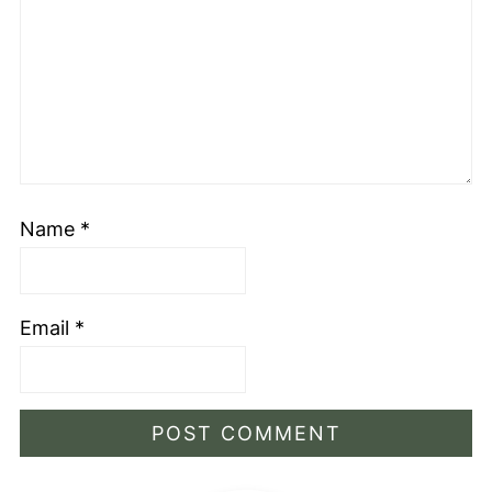
Name
*
Email
*