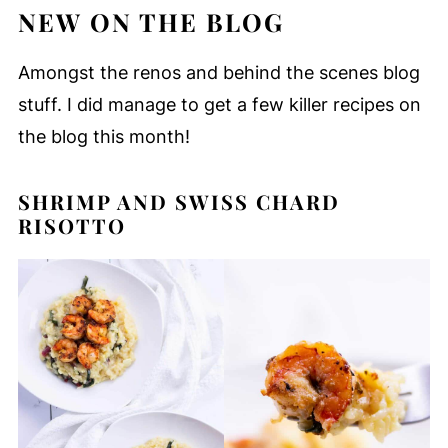
NEW ON THE BLOG
Amongst the renos and behind the scenes blog
stuff. I did manage to get a few killer recipes on
the blog this month!
SHRIMP AND SWISS CHARD
RISOTTO