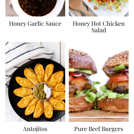
Honey Garlic Sauce
Honey Hot Chicken
Salad
Antojitos
Pure Beef Burgers