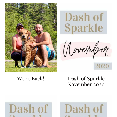
We're Back!
Dash of Sparkle
November 2020