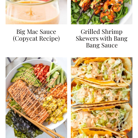
Big Mac Sauce
Grilled Shrimp
(Copycat Recipe)
Skewers with Bang
Bang Sauce