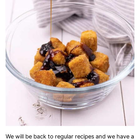
We will be back to regular recipes and we have a