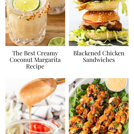
The Best Creamy
Blackened Chicken
Coconut Margarita
Sandwiches
Recipe