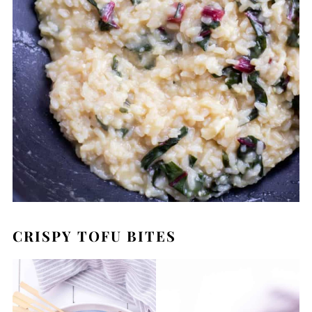
CRISPY TOFU BITES