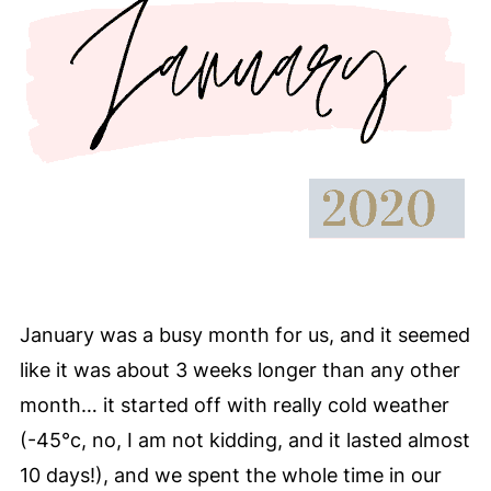
January was a busy month for us, and it seemed
like it was about 3 weeks longer than any other
month… it started off with really cold weather
(-45°c, no, I am not kidding, and it lasted almost
10 days!), and we spent the whole time in our