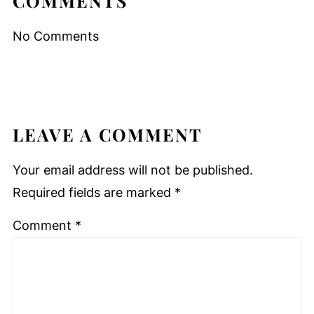
COMMENTS
No Comments
LEAVE A COMMENT
Your email address will not be published.
Required fields are marked
*
Comment
*