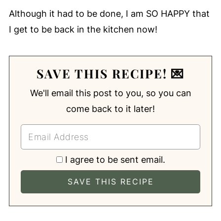
Although it had to be done, I am SO HAPPY that
I get to be back in the kitchen now!
SAVE THIS RECIPE! 💌
We'll email this post to you, so you can
come back to it later!
I agree to be sent email.