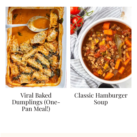
Viral Baked
Classic Hamburger
Dumplings (One-
Soup
Pan Meal!)