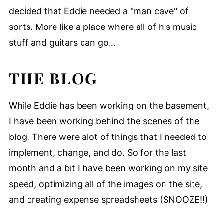
decided that Eddie needed a "man cave" of
sorts. More like a place where all of his music
stuff and guitars can go…
THE BLOG
While Eddie has been working on the basement,
I have been working behind the scenes of the
blog. There were alot of things that I needed to
implement, change, and do. So for the last
month and a bit I have been working on my site
speed, optimizing all of the images on the site,
and creating expense spreadsheets (SNOOZE!!)