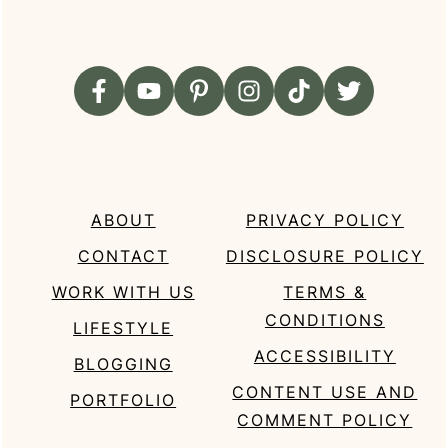
ABOUT
PRIVACY POLICY
CONTACT
DISCLOSURE POLICY
WORK WITH US
TERMS &
CONDITIONS
LIFESTYLE
ACCESSIBILITY
BLOGGING
CONTENT USE AND
PORTFOLIO
COMMENT POLICY