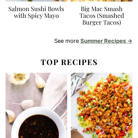
Salmon Sushi Bowls
Big Mac Smash
with Spicy Mayo
Tacos (Smashed
Burger Tacos)
See more
Summer Recipes →
TOP RECIPES