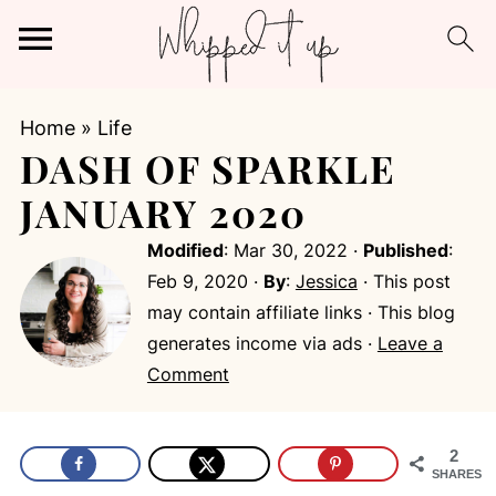
Home
»
Life
DASH OF SPARKLE
JANUARY 2020
Modified
:
Mar 30, 2022
·
Published
:
Feb 9, 2020
·
By
:
Jessica
· This post
may contain affiliate links · This blog
generates income via ads ·
Leave a
Comment
2
SHARES